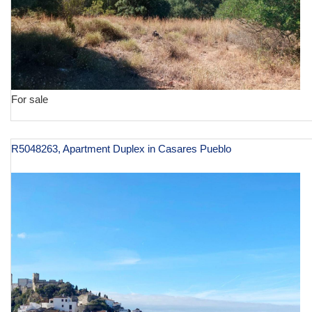
For sale
R5048263, Apartment Duplex in Casares Pueblo