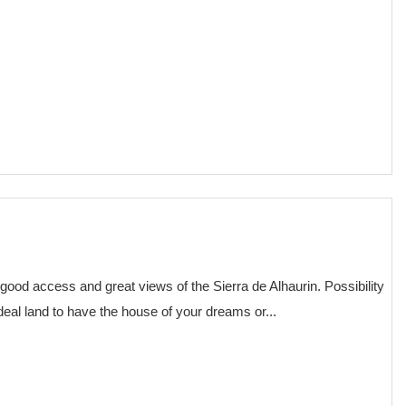
€ 75,000
 good access and great views of the Sierra de Alhaurin. Possibility
deal land to have the house of your dreams or...