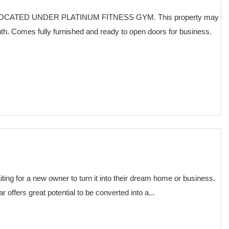
CATED UNDER PLATINUM FITNESS GYM. This property may
nth. Comes fully furnished and ready to open doors for business.
€ 75,000
iting for a new owner to turn it into their dream home or business.
 offers great potential to be converted into a...