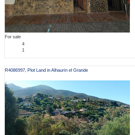
For sale
4
1
R4086997, Plot Land in Alhaurín el Grande