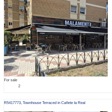
For sale
2
R5417773, Townhouse Terraced in Cañete la Real