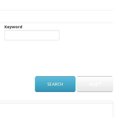
Keyword
RESET
€ 75,000