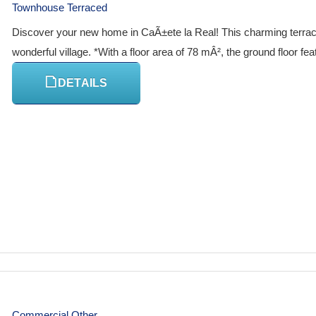
Townhouse Terraced
Discover your new home in CaÃ±ete la Real! This charming terraced 
wonderful village. *With a floor area of 78 mÂ², the ground floor fe
DETAILS
Commercial Other