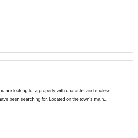
€ 75,000
you are looking for a property with character and endless
 have been searching for. Located on the town's main...