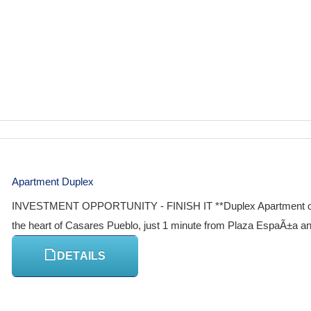
Apartment Duplex
INVESTMENT OPPORTUNITY - FINISH IT **Duplex Apartment or 2-S
the heart of Casares Pueblo, just 1 minute from Plaza EspaÃ±a and 
DETAILS