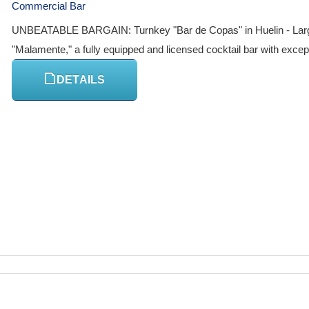
Commercial Bar
UNBEATABLE BARGAIN: Turnkey "Bar de Copas" in Huelin - Large te
"Malamente," a fully equipped and licensed cocktail bar with exceptio
DETAILS