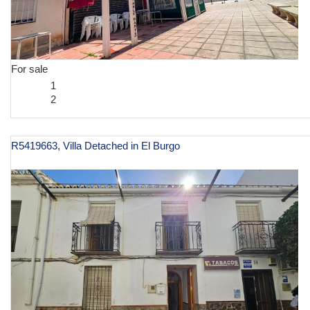
For sale
1
2
R5419663, Villa Detached in El Burgo