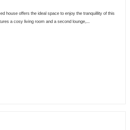
house offers the ideal space to enjoy the tranquillity of this
atures a cosy living room and a second lounge,...
€ 75,000