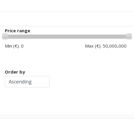
Price range
Min (€).
0
Max (€).
50,000,000
Order by