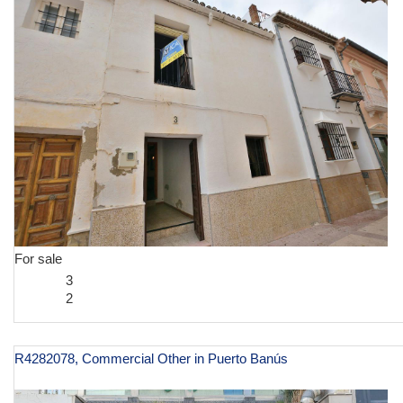
For sale
3
2
R4282078, Commercial Other in Puerto Banús