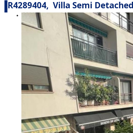
R4289404, Villa Semi Detached