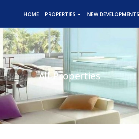
HOME
PROPERTIES
NEW DEVELOPMENT
All Properties