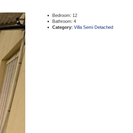
Bedroom:
12
Bathroom:
4
Category:
Villa Semi Detached