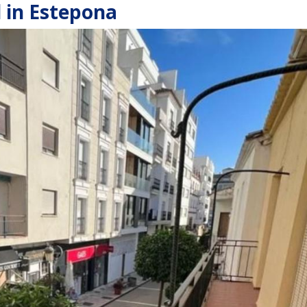
 in Estepona