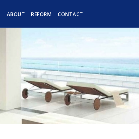
S
ABOUT
REFORM
CONTACT