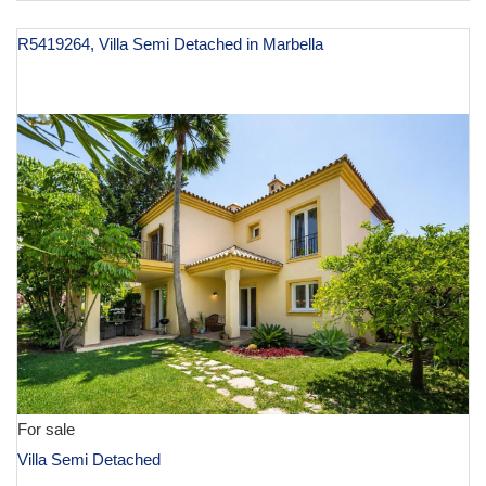
R5419264, Villa Semi Detached in Marbella
€ 1,395,000
For sale
Villa Semi Detached