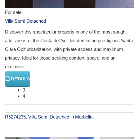
For sale
Villa Semi Detached
Discover this spectacular property in one of the most sought-
after areas of the Costa del Sol, located in the prestigious Santa
Clara Golf urbanization, with private access and maximum
privacy. Ideal for those seeking comfort, space, and an
exclusive...
DETAILS
3
4
R5274235, Villa Semi Detached in Marbella
€ 2,450,000