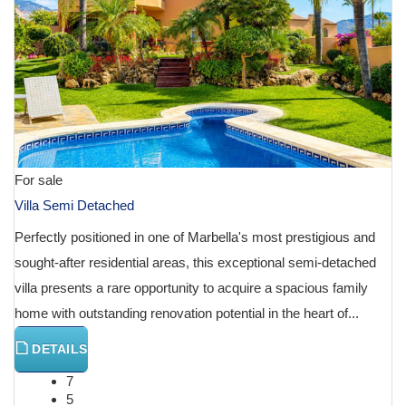
For sale
Villa Semi Detached
Perfectly positioned in one of Marbella's most prestigious and
sought-after residential areas, this exceptional semi-detached
villa presents a rare opportunity to acquire a spacious family
home with outstanding renovation potential in the heart of...
DETAILS
7
5