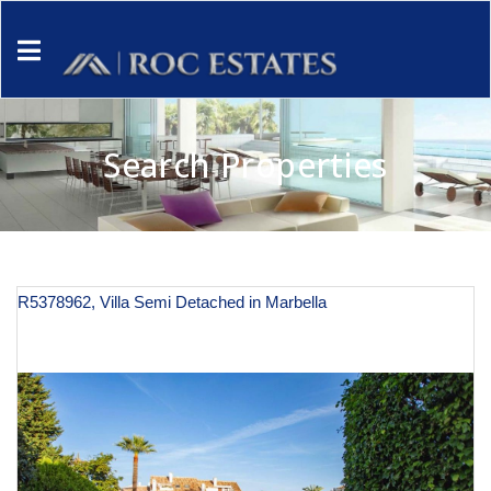
Search Properties
R5378962, Villa Semi Detached in Marbella
€ 620,000