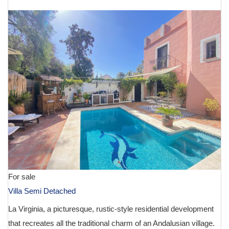
For sale
Villa Semi Detached
La Virginia, a picturesque, rustic-style residential development
that recreates all the traditional charm of an Andalusian village.