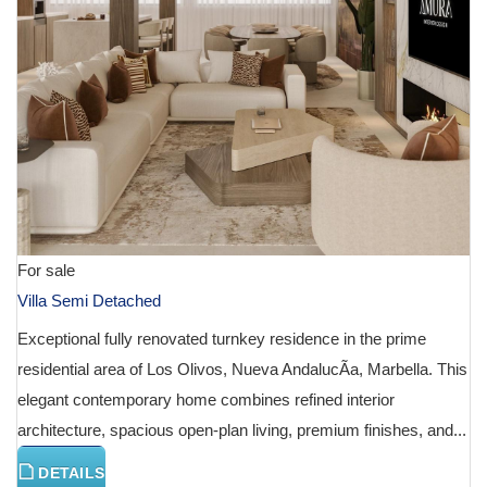
For sale
Villa Semi Detached
Exceptional fully renovated turnkey residence in the prime
residential area of Los Olivos, Nueva AndalucÃ­a, Marbella. This
elegant contemporary home combines refined interior
architecture, spacious open-plan living, premium finishes, and...
DETAILS