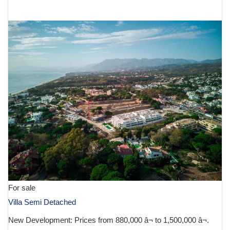
€ 1,900,000
For sale
Villa Semi Detached
New Development: Prices from 880,000 â¬ to 1,500,000 â¬.