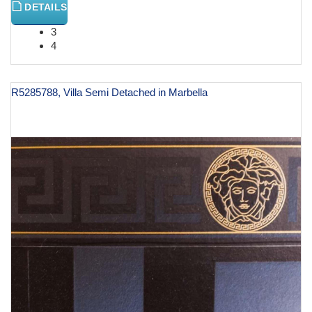
DETAILS
3
4
R5285788, Villa Semi Detached in Marbella
€ 1,000,000