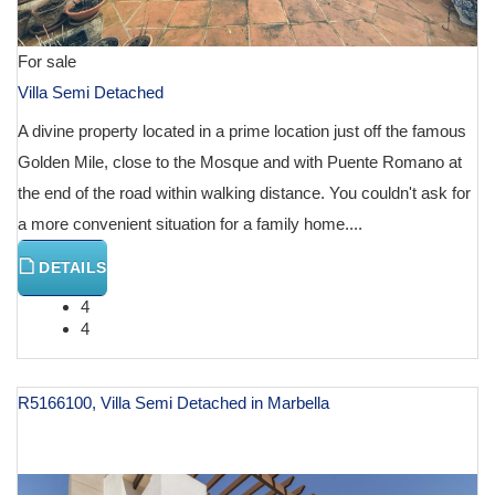
For sale
Villa Semi Detached
A divine property located in a prime location just off the famous
Golden Mile, close to the Mosque and with Puente Romano at
the end of the road within walking distance. You couldn't ask for
a more convenient situation for a family home....
DETAILS
4
4
R5166100, Villa Semi Detached in Marbella
€ 1,800,000