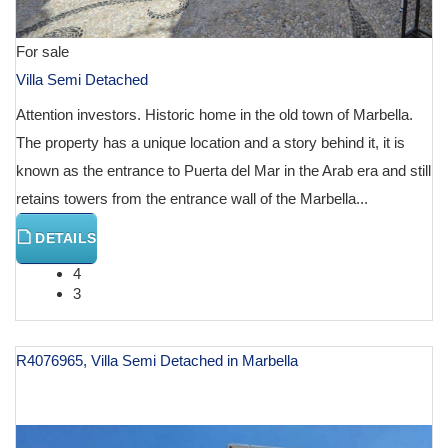
For sale
Villa Semi Detached
Attention investors. Historic home in the old town of Marbella.
The property has a unique location and a story behind it, it is
known as the entrance to Puerta del Mar in the Arab era and still
retains towers from the entrance wall of the Marbella...
DETAILS
4
3
R4076965, Villa Semi Detached in Marbella
€ 800,000