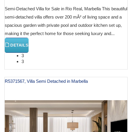
Semi-Detached Villa for Sale in Rio Real, Marbella This beautiful
semi-detached villa offers over 200 mÂ² of living space and a
spacious garden with private pool and outdoor kitchen set up,
making it the perfect home for those seeking luxury and...
DETAILS
3
3
R5371567, Villa Semi Detached in Marbella
€ 2,450,000