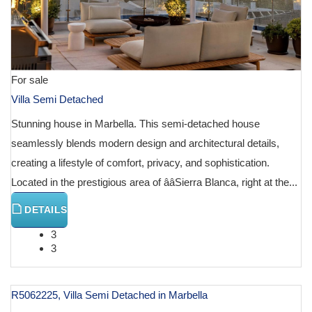
For sale
Villa Semi Detached
Stunning house in Marbella. This semi-detached house
seamlessly blends modern design and architectural details,
creating a lifestyle of comfort, privacy, and sophistication.
Located in the prestigious area of ââSierra Blanca, right at the...
DETAILS
3
3
R5062225, Villa Semi Detached in Marbella