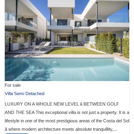
For sale
Villa Semi Detached
LUXURY ON A WHOLE NEW LEVEL â BETWEEN GOLF
AND THE SEA This exceptional villa is not just a property. It is a
lifestyle in one of the most prestigious areas of the Costa del Sol
â where modern architecture meets absolute tranquillity,...