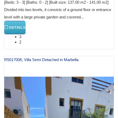
[Beds: 3 - 3] [Baths: 0 - 2] [Built size: 137.00 m2 - 141.00 m2]
Divided into two levels, it consists of a ground floor or entrance
level with a large private garden and covered...
DETAILS
3
2
R5017006, Villa Semi Detached in Marbella
€ 690,000