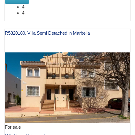
4
4
R5320180, Villa Semi Detached in Marbella
€ 770,000
For sale