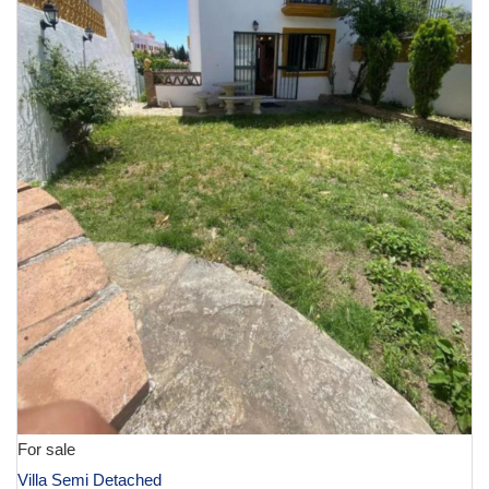
For sale
Villa Semi Detached