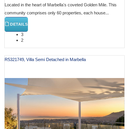
Located in the heart of Marbella's coveted Golden Mile. This
community comprises only 60 properties, each house...
DETAILS
3
2
R5321749, Villa Semi Detached in Marbella
€ 3,850,000