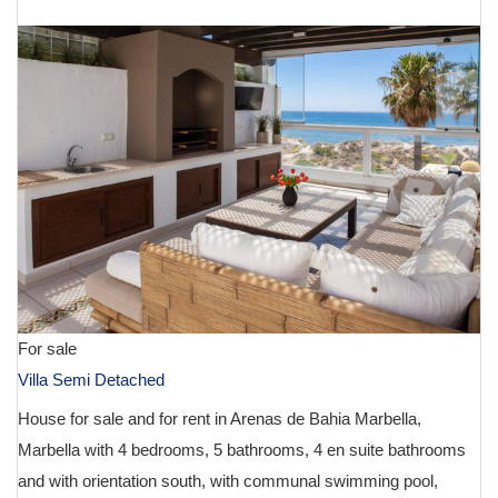
For sale
Villa Semi Detached
House for sale and for rent in Arenas de Bahia Marbella,
Marbella with 4 bedrooms, 5 bathrooms, 4 en suite bathrooms
and with orientation south, with communal swimming pool,