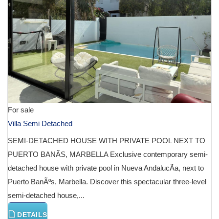
For sale
Villa Semi Detached
SEMI-DETACHED HOUSE WITH PRIVATE POOL NEXT TO
PUERTO BANÃS, MARBELLA Exclusive contemporary semi-
detached house with private pool in Nueva AndalucÃ­a, next to
Puerto BanÃºs, Marbella. Discover this spectacular three-level
semi-detached house,...
DETAILS