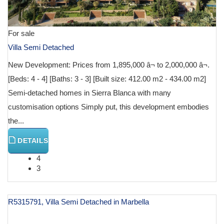
For sale
Villa Semi Detached
New Development: Prices from 1,895,000 â¬ to 2,000,000 â¬.
[Beds: 4 - 4] [Baths: 3 - 3] [Built size: 412.00 m2 - 434.00 m2]
Semi-detached homes in Sierra Blanca with many
customisation options Simply put, this development embodies
the...
DETAILS
4
3
R5315791, Villa Semi Detached in Marbella
€ 995,000