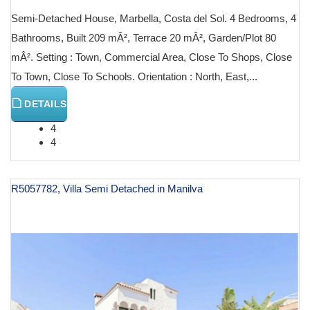
Semi-Detached House, Marbella, Costa del Sol. 4 Bedrooms, 4
Bathrooms, Built 209 mÂ², Terrace 20 mÂ², Garden/Plot 80
mÂ². Setting : Town, Commercial Area, Close To Shops, Close
To Town, Close To Schools. Orientation : North, East,...
DETAILS
4
4
R5057782, Villa Semi Detached in Manilva
€ 599,000