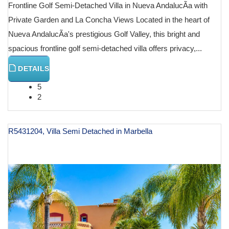
Frontline Golf Semi-Detached Villa in Nueva AndalucÃ­a with
Private Garden and La Concha Views Located in the heart of
Nueva AndalucÃ­a's prestigious Golf Valley, this bright and
spacious frontline golf semi-detached villa offers privacy,...
DETAILS
5
2
R5431204, Villa Semi Detached in Marbella
€ 2,195,000