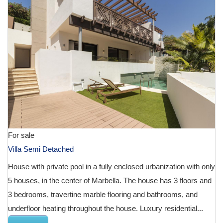
For sale
Villa Semi Detached
House with private pool in a fully enclosed urbanization with only
5 houses, in the center of Marbella. The house has 3 floors and
3 bedrooms, travertine marble flooring and bathrooms, and
underfloor heating throughout the house. Luxury residential...