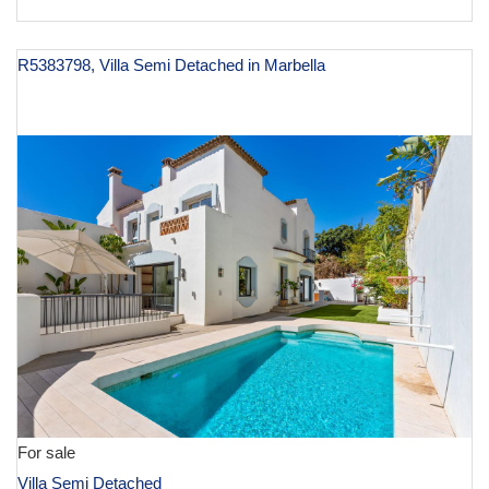
R5383798, Villa Semi Detached in Marbella
€ 1,150,000
For sale
Villa Semi Detached