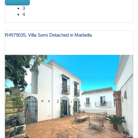
3
4
R4979035, Villa Semi Detached in Marbella
€ 2,490,000