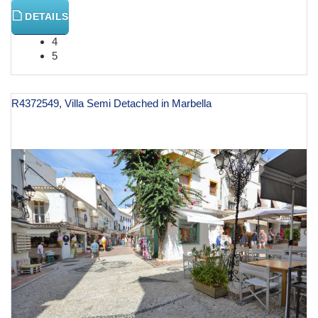
DETAILS
4
5
R4372549, Villa Semi Detached in Marbella
€ 787,000