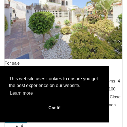
For sale
Villa Semi Detached
This website uses cookies to ensure you get
Semi-Detached House, Manilva, Costa del Sol. 4 Bedrooms, 4
the best experience on our website.
Bathrooms, Built 230 mÂ², Terrace 60 mÂ², Garden/Plot 100
Learn more
mÂ². Setting : Beachfront, Commercial Area, Beachside, Close
To Shops, Close To Schools, Urbanisation, Front Line Beach...
Got it!
DETAILS
4