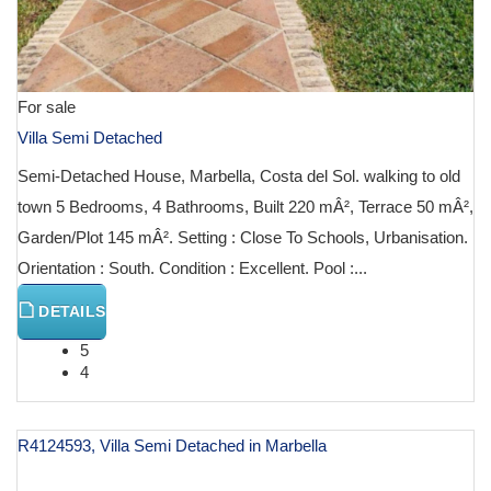
For sale
Villa Semi Detached
Semi-Detached House, Marbella, Costa del Sol. walking to old
town 5 Bedrooms, 4 Bathrooms, Built 220 mÂ², Terrace 50 mÂ²,
Garden/Plot 145 mÂ². Setting : Close To Schools, Urbanisation.
Orientation : South. Condition : Excellent. Pool :...
DETAILS
5
4
R4124593, Villa Semi Detached in Marbella
€ 2,000,000