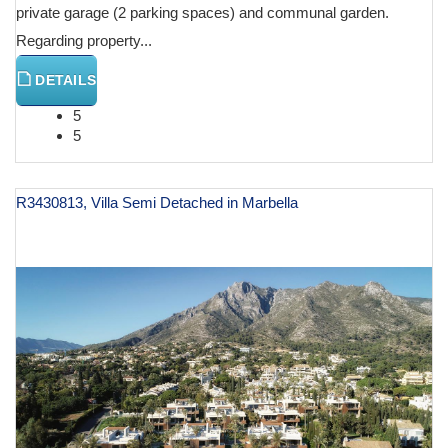
private garage (2 parking spaces) and communal garden.
Regarding property...
DETAILS
5
5
R3430813, Villa Semi Detached in Marbella
€ 1,895,000