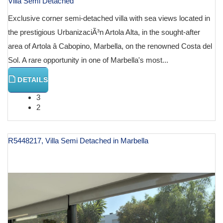
Villa Semi Detached
Exclusive corner semi-detached villa with sea views located in
the prestigious UrbanizaciÃ³n Artola Alta, in the sought-after
area of Artola â Cabopino, Marbella, on the renowned Costa del
Sol. A rare opportunity in one of Marbella's most...
DETAILS
3
2
R5448217, Villa Semi Detached in Marbella
€ 1,200,000