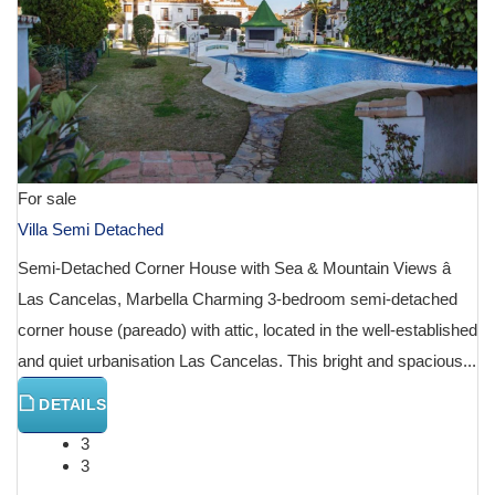
For sale
Villa Semi Detached
Semi-Detached Corner House with Sea & Mountain Views â
Las Cancelas, Marbella Charming 3-bedroom semi-detached
corner house (pareado) with attic, located in the well-established
and quiet urbanisation Las Cancelas. This bright and spacious...
DETAILS
3
3