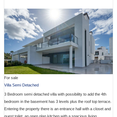
€ 1,150,000
For sale
Villa Semi Detached
3 Bedroom semi detached villa with possibility to add the 4th
bedroom in the basement has 3 levels plus the roof top terrace.
Entering the property there is an entrance hall with a closet and
guest toilet, an open plan kitchen with a spacious living...