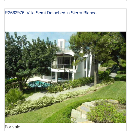
R2662976, Villa Semi Detached in Sierra Blanca
€ 3,000,000
For sale