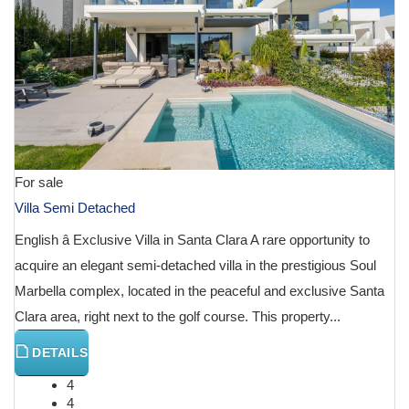
For sale
Villa Semi Detached
English â Exclusive Villa in Santa Clara A rare opportunity to
acquire an elegant semi-detached villa in the prestigious Soul
Marbella complex, located in the peaceful and exclusive Santa
Clara area, right next to the golf course. This property...
DETAILS
4
4