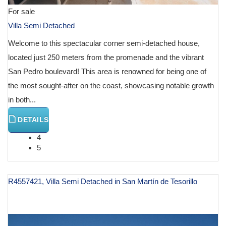
For sale
Villa Semi Detached
Welcome to this spectacular corner semi-detached house,
located just 250 meters from the promenade and the vibrant
San Pedro boulevard! This area is renowned for being one of
the most sought-after on the coast, showcasing notable growth
in both...
DETAILS
4
5
R4557421, Villa Semi Detached in San Martín de Tesorillo
€ 300,000