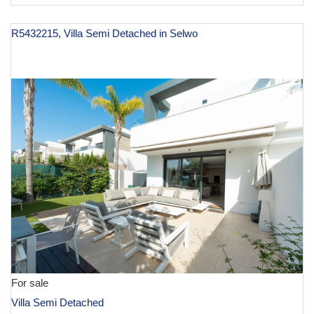
R5432215, Villa Semi Detached in Selwo
€ 945,000
For sale
Villa Semi Detached