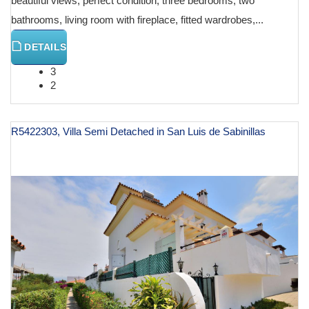
beautiful views, perfect condition, three bedrooms, two
bathrooms, living room with fireplace, fitted wardrobes,...
DETAILS
3
2
R5422303, Villa Semi Detached in San Luis de Sabinillas
€ 445,000