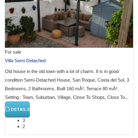
For sale
Villa Semi Detached
Old house in the old town with a lot of charm. It is in good
condition Semi-Detached House, San Roque, Costa del Sol. 3
Bedrooms, 2 Bathrooms, Built 160 mÂ², Terrace 80 mÂ².
Setting : Town, Suburban, Village, Close To Shops, Close To...
DETAILS
3
2