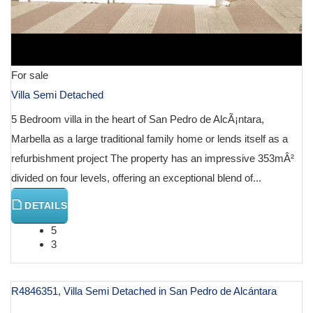
For sale
Villa Semi Detached
5 Bedroom villa in the heart of San Pedro de AlcÃ¡ntara,
Marbella as a large traditional family home or lends itself as a
refurbishment project The property has an impressive 353mÂ²
divided on four levels, offering an exceptional blend of...
DETAILS
5
3
R4846351, Villa Semi Detached in San Pedro de Alcántara