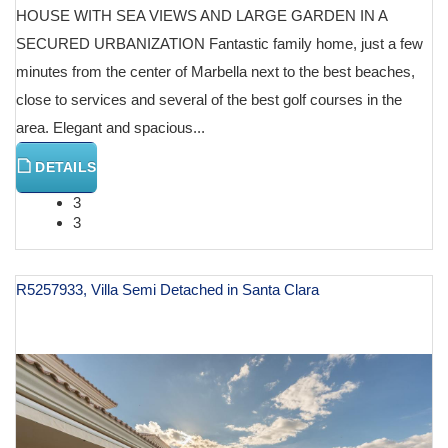
HOUSE WITH SEA VIEWS AND LARGE GARDEN IN A
SECURED URBANIZATION Fantastic family home, just a few
minutes from the center of Marbella next to the best beaches,
close to services and several of the best golf courses in the
area. Elegant and spacious...
DETAILS
3
3
R5257933, Villa Semi Detached in Santa Clara
€ 849,000