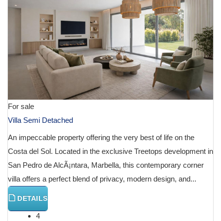
For sale
Villa Semi Detached
An impeccable property offering the very best of life on the
Costa del Sol. Located in the exclusive Treetops development in
San Pedro de AlcÃ¡ntara, Marbella, this contemporary corner
villa offers a perfect blend of privacy, modern design, and...
DETAILS
4