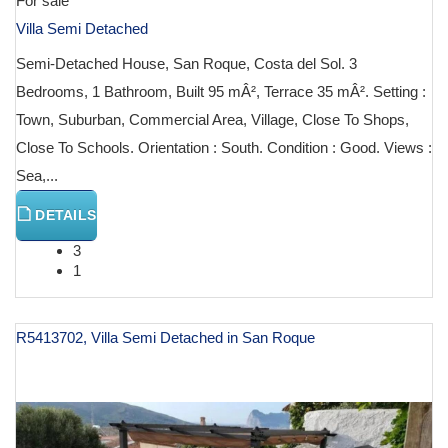
For sale
Villa Semi Detached
Semi-Detached House, San Roque, Costa del Sol. 3
Bedrooms, 1 Bathroom, Built 95 mÂ², Terrace 35 mÂ². Setting :
Town, Suburban, Commercial Area, Village, Close To Shops,
Close To Schools. Orientation : South. Condition : Good. Views :
Sea,...
DETAILS
3
1
R5413702, Villa Semi Detached in San Roque
€ 310,000