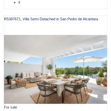
4
R5387671, Villa Semi Detached in San Pedro de Alcántara
€ 1,395,000
For sale