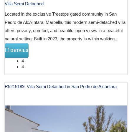
Villa Semi Detached
Located in the exclusive Treetops gated community in San
Pedro de AlcÃ¡ntara, Marbella, this modern semi-detached villa
offers privacy, comfort, and beautiful open views in a peaceful
natural setting. Built in 2023, the property is within walking...
DETAILS
4
4
R5215189, Villa Semi Detached in San Pedro de Alcántara
€ 899,000