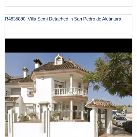
R4835890, Villa Semi Detached in San Pedro de Alcántara
€ 750,000