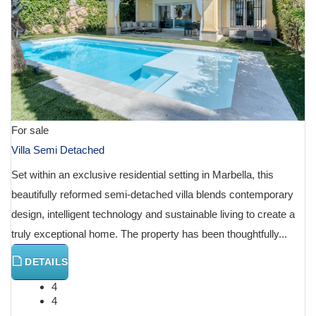
For sale
Villa Semi Detached
Set within an exclusive residential setting in Marbella, this
beautifully reformed semi-detached villa blends contemporary
design, intelligent technology and sustainable living to create a
truly exceptional home. The property has been thoughtfully...
DETAILS
4
4