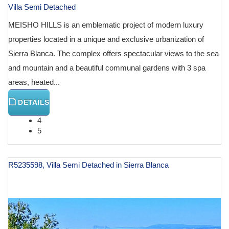
Villa Semi Detached
MEISHO HILLS is an emblematic project of modern luxury
properties located in a unique and exclusive urbanization of
Sierra Blanca. The complex offers spectacular views to the sea
and mountain and a beautiful communal gardens with 3 spa
areas, heated...
DETAILS
4
5
R5235598, Villa Semi Detached in Sierra Blanca
€ 3,000,000