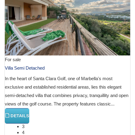
For sale
Villa Semi Detached
In the heart of Santa Clara Golf, one of Marbella's most
exclusive and established residential areas, lies this elegant
semi-detached villa that combines privacy, tranquillity and open
views of the golf course. The property features classic...
DETAILS
3
4