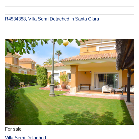
R4934398, Villa Semi Detached in Santa Clara
€ 1,500,000
For sale
Villa Semi Detached