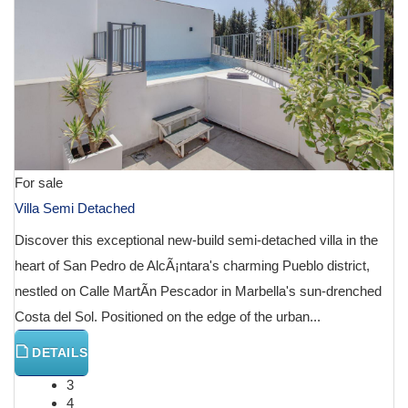
For sale
Villa Semi Detached
Discover this exceptional new-build semi-detached villa in the
heart of San Pedro de AlcÃ¡ntara's charming Pueblo district,
nestled on Calle MartÃ­n Pescador in Marbella's sun-drenched
Costa del Sol. Positioned on the edge of the urban...
DETAILS
3
4