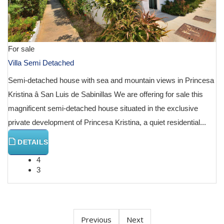
For sale
Villa Semi Detached
Semi-detached house with sea and mountain views in Princesa
Kristina â San Luis de Sabinillas We are offering for sale this
magnificent semi-detached house situated in the exclusive
private development of Princesa Kristina, a quiet residential...
DETAILS
4
3
Previous
Next