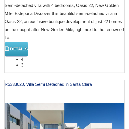
Semi-detached villa with 4 bedrooms, Oasis 22, New Golden
Mile, Estepona Discover this beautiful semi-detached villa in
Oasis 22, an exclusive boutique development of just 22 homes
on the sought-after New Golden Mile, right next to the renowned
La...
DETAILS
4
3
R5333029, Villa Semi Detached in Santa Clara
€ 2,550,000