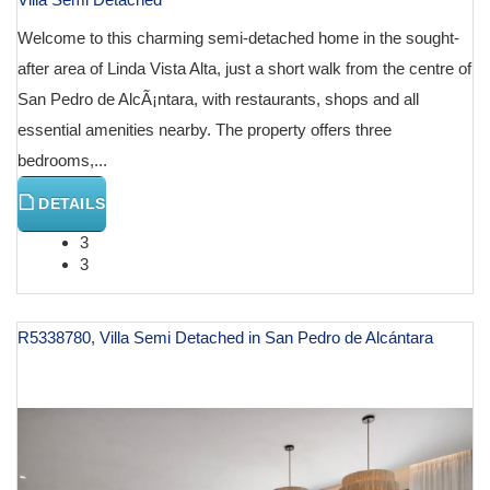
Welcome to this charming semi-detached home in the sought-
after area of Linda Vista Alta, just a short walk from the centre of
San Pedro de AlcÃ¡ntara, with restaurants, shops and all
essential amenities nearby. The property offers three
bedrooms,...
DETAILS
3
3
R5338780, Villa Semi Detached in San Pedro de Alcántara
€ 1,195,000