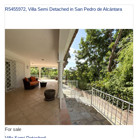
R5455972, Villa Semi Detached in San Pedro de Alcántara
€ 639,000
For sale
Villa Semi Detached