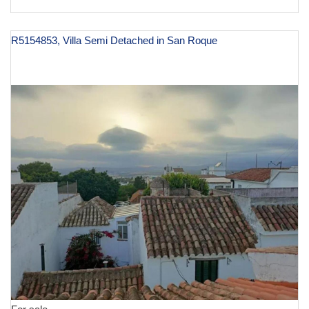
R5154853, Villa Semi Detached in San Roque
€ 245,000