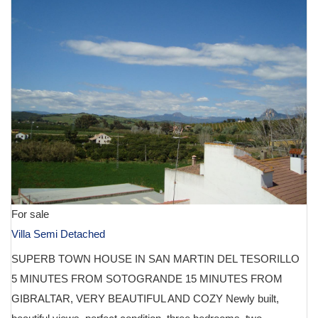
For sale
Villa Semi Detached
SUPERB TOWN HOUSE IN SAN MARTIN DEL TESORILLO
5 MINUTES FROM SOTOGRANDE 15 MINUTES FROM
GIBRALTAR, VERY BEAUTIFUL AND COZY Newly built,