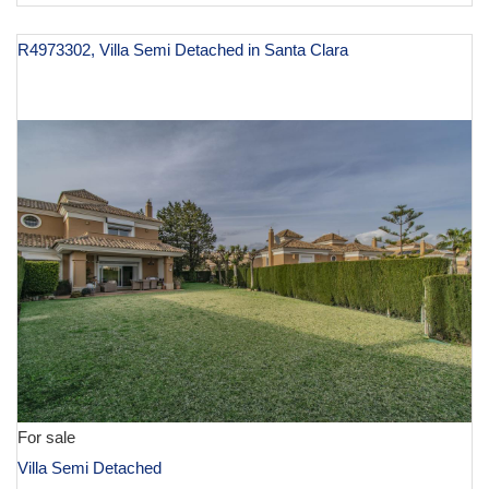
R4973302, Villa Semi Detached in Santa Clara
€ 1,495,000
For sale
Villa Semi Detached