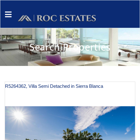
Search Properties
R5264362, Villa Semi Detached in Sierra Blanca
€ 3,100,000