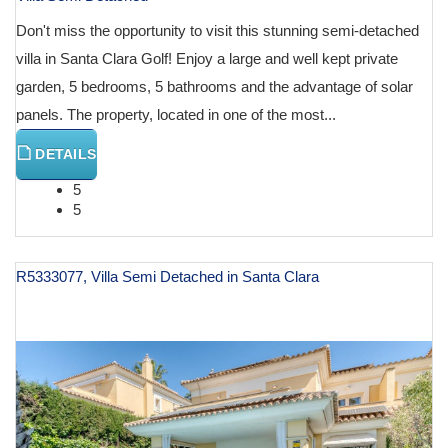
Don't miss the opportunity to visit this stunning semi-detached
villa in Santa Clara Golf! Enjoy a large and well kept private
garden, 5 bedrooms, 5 bathrooms and the advantage of solar
panels. The property, located in one of the most...
DETAILS
5
5
R5333077, Villa Semi Detached in Santa Clara
€ 1,395,000