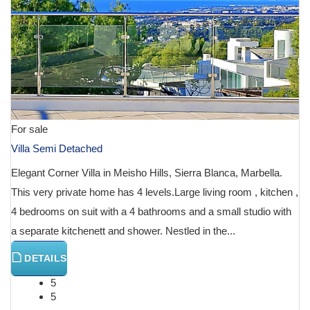
For sale
Villa Semi Detached
Elegant Corner Villa in Meisho Hills, Sierra Blanca, Marbella.
This very private home has 4 levels.Large living room , kitchen ,
4 bedrooms on suit with a 4 bathrooms and a small studio with
a separate kitchenett and shower. Nestled in the...
DETAILS
5
5