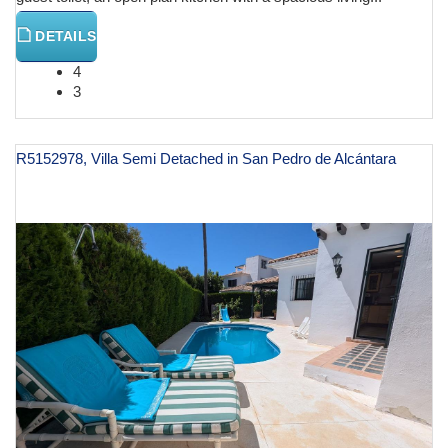
DETAILS
4
3
R5152978, Villa Semi Detached in San Pedro de Alcántara
€ 2,600,000