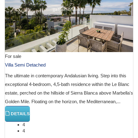
For sale
Villa Semi Detached
The ultimate in contemporary Andalusian living. Step into this
exceptional 4-bedroom, 4,5-bath residence within the Le Blanc
estate, perched on the hillside of Sierra Blanca above Marbella's
Golden Mile. Floating on the horizon, the Mediterranean,...
DETAILS
4
4