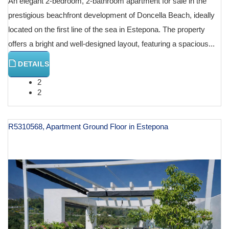
An elegant 2-bedroom, 2-bathroom apartment for sale in the
prestigious beachfront development of Doncella Beach, ideally
located on the first line of the sea in Estepona. The property
offers a bright and well-designed layout, featuring a spacious...
DETAILS
2
2
R5310568, Apartment Ground Floor in Estepona
€ 745,000