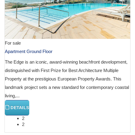
For sale
Apartment Ground Floor
The Edge is an iconic, award-winning beachfront development,
distinguished with First Prize for Best Architecture Multiple
Property at the prestigious European Property Awards. This
landmark project sets a new standard for contemporary coastal
living,...
DETAILS
2
2