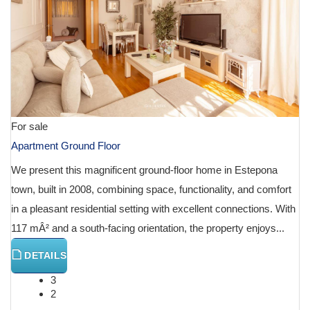
For sale
Apartment Ground Floor
We present this magnificent ground-floor home in Estepona
town, built in 2008, combining space, functionality, and comfort
in a pleasant residential setting with excellent connections. With
117 mÂ² and a south-facing orientation, the property enjoys...
DETAILS
3
2