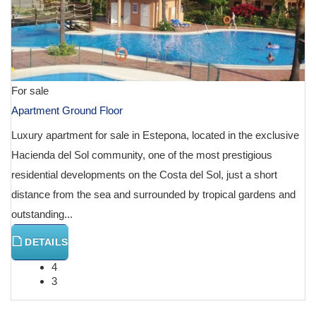
For sale
Apartment Ground Floor
Luxury apartment for sale in Estepona, located in the exclusive
Hacienda del Sol community, one of the most prestigious
residential developments on the Costa del Sol, just a short
distance from the sea and surrounded by tropical gardens and
outstanding...
DETAILS
4
3