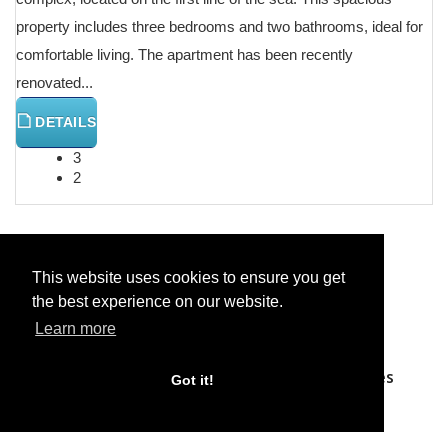
property includes three bedrooms and two bathrooms, ideal for
comfortable living. The apartment has been recently
renovated...
DETAILS
3
2
Previous
Next
This website uses cookies to ensure you get
the best experience on our website.
Learn more
Home
Properties
Search Properties
Got it!