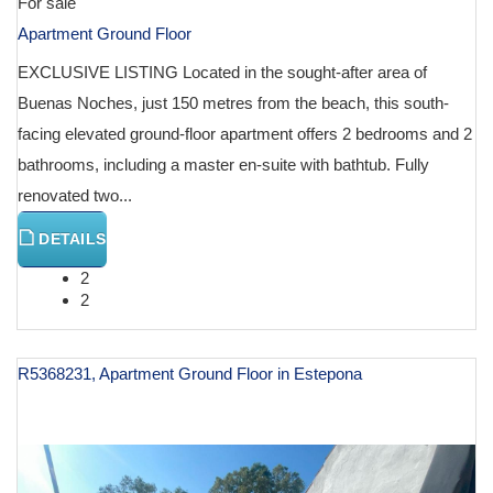
For sale
Apartment Ground Floor
EXCLUSIVE LISTING Located in the sought-after area of
Buenas Noches, just 150 metres from the beach, this south-
facing elevated ground-floor apartment offers 2 bedrooms and 2
bathrooms, including a master en-suite with bathtub. Fully
renovated two...
DETAILS
2
2
R5368231, Apartment Ground Floor in Estepona
€ 211,000