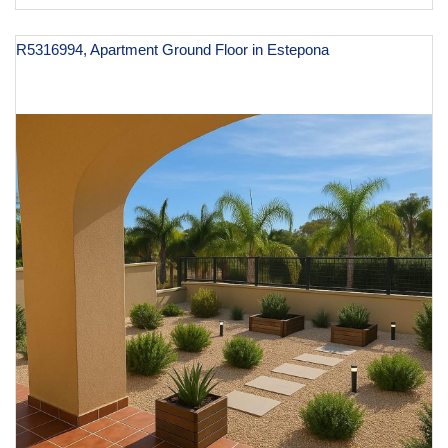
R5316994, Apartment Ground Floor in Estepona
€ 370,000