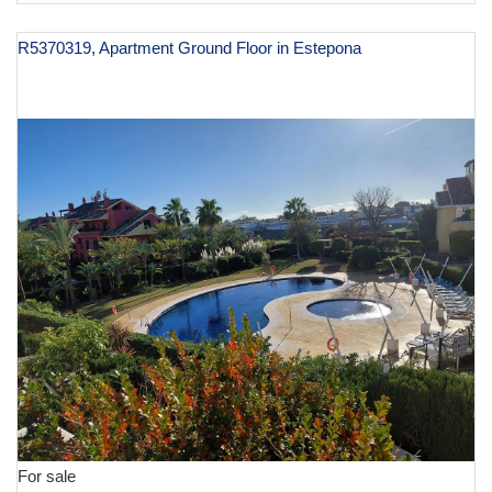
R5370319, Apartment Ground Floor in Estepona
€ 412,000
For sale