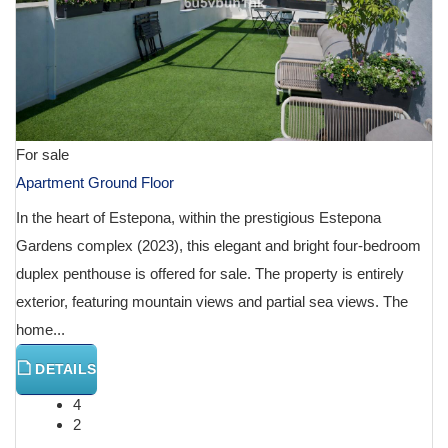
For sale
Apartment Ground Floor
In the heart of Estepona, within the prestigious Estepona
Gardens complex (2023), this elegant and bright four-bedroom
duplex penthouse is offered for sale. The property is entirely
exterior, featuring mountain views and partial sea views. The
home...
DETAILS
4
2