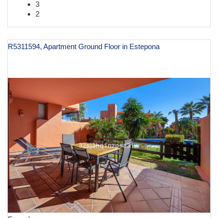
3
2
R5311594, Apartment Ground Floor in Estepona
€ 449,000