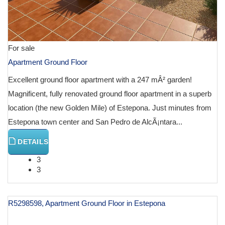
For sale
Apartment Ground Floor
Excellent ground floor apartment with a 247 mÂ² garden!
Magnificent, fully renovated ground floor apartment in a superb
location (the new Golden Mile) of Estepona. Just minutes from
Estepona town center and San Pedro de AlcÃ¡ntara...
DETAILS
3
3
R5298598, Apartment Ground Floor in Estepona
€ 584,000