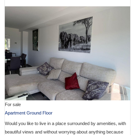
For sale
Apartment Ground Floor
Would you like to live in a place surrounded by amenities, with
beautiful views and without worrying about anything because