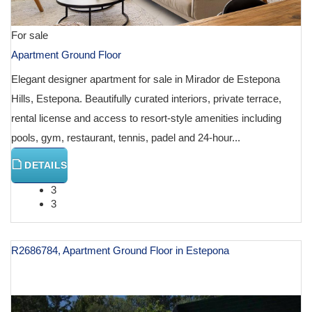
For sale
Apartment Ground Floor
Elegant designer apartment for sale in Mirador de Estepona
Hills, Estepona. Beautifully curated interiors, private terrace,
rental license and access to resort-style amenities including
pools, gym, restaurant, tennis, padel and 24-hour...
DETAILS
3
3
R2686784, Apartment Ground Floor in Estepona
€ 1,880,000