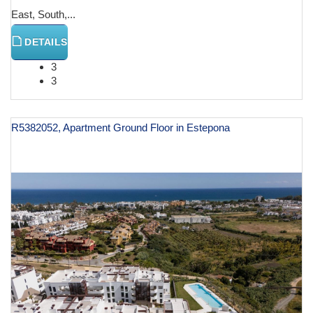
East, South,...
DETAILS
3
3
R5382052, Apartment Ground Floor in Estepona
€ 799,000