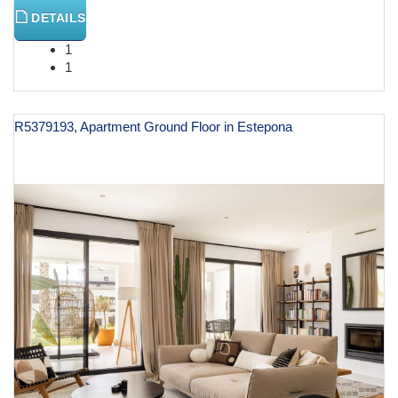
DETAILS
1
1
R5379193, Apartment Ground Floor in Estepona
€ 875,000