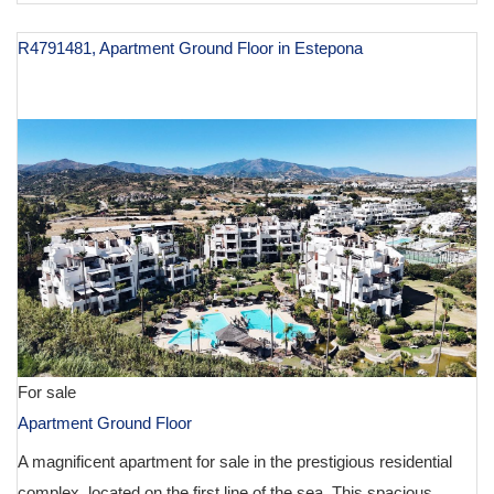
R4791481, Apartment Ground Floor in Estepona
€ 1,250,000
For sale
Apartment Ground Floor
A magnificent apartment for sale in the prestigious residential
complex, located on the first line of the sea. This spacious