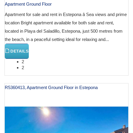
Apartment Ground Floor
Apartment for sale and rent in Estepona â Sea views and prime
location Bright apartment available for both sale and rent,
located in Playa del Saladillo, Estepona, just 500 metres from
the beach, in a peaceful setting ideal for relaxing and...
DETAILS
2
2
R5360413, Apartment Ground Floor in Estepona
€ 1,100,000