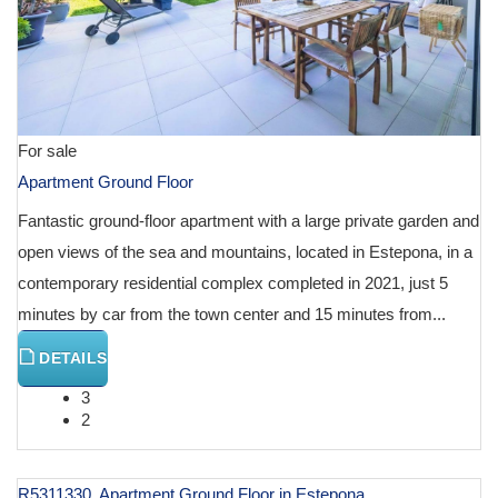
For sale
Apartment Ground Floor
Fantastic ground-floor apartment with a large private garden and
open views of the sea and mountains, located in Estepona, in a
contemporary residential complex completed in 2021, just 5
minutes by car from the town center and 15 minutes from...
DETAILS
3
2
R5311330, Apartment Ground Floor in Estepona