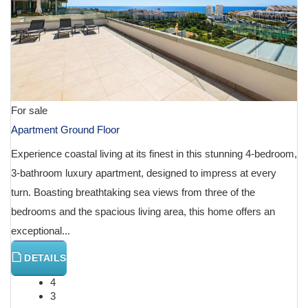
For sale
Apartment Ground Floor
Experience coastal living at its finest in this stunning 4-bedroom,
3-bathroom luxury apartment, designed to impress at every
turn. Boasting breathtaking sea views from three of the
bedrooms and the spacious living area, this home offers an
exceptional...
DETAILS
4
3