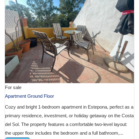
For sale
Apartment Ground Floor
Cozy and bright 1-bedroom apartment in Estepona, perfect as a
primary residence, investment, or holiday getaway on the Costa
del Sol. The property features a comfortable two-level layout:
the upper floor includes the bedroom and a full bathroom,...