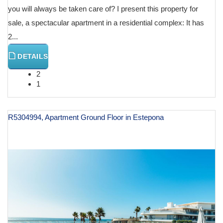
you will always be taken care of? I present this property for
sale, a spectacular apartment in a residential complex: It has
2...
DETAILS
2
1
R5304994, Apartment Ground Floor in Estepona
€ 995,000