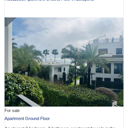
€ 1,390,000
For sale
Apartment Ground Floor