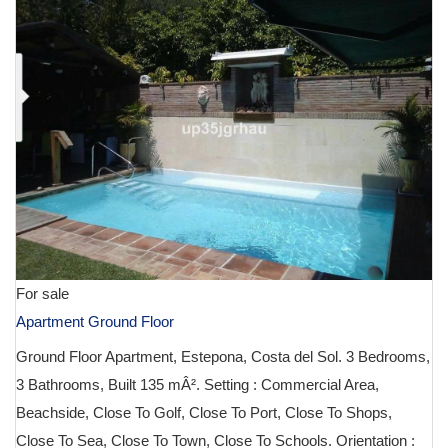
For sale
Apartment Ground Floor
Ground Floor Apartment, Estepona, Costa del Sol. 3 Bedrooms,
3 Bathrooms, Built 135 mÂ². Setting : Commercial Area,
Beachside, Close To Golf, Close To Port, Close To Shops,
Close To Sea, Close To Town, Close To Schools. Orientation :