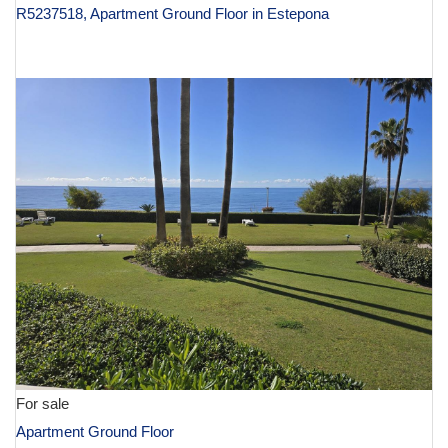
R5237518, Apartment Ground Floor in Estepona
€ 2,995,000
For sale
Apartment Ground Floor