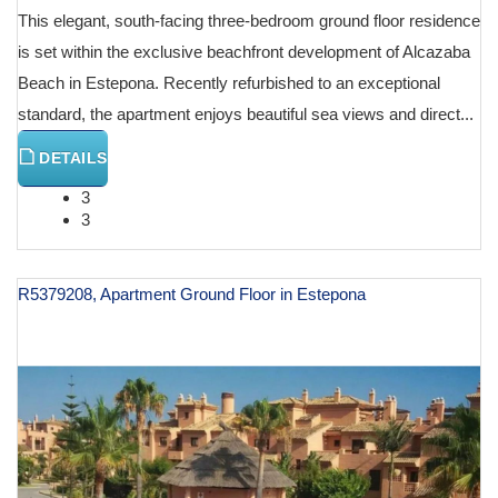
This elegant, south-facing three-bedroom ground floor residence
is set within the exclusive beachfront development of Alcazaba
Beach in Estepona. Recently refurbished to an exceptional
standard, the apartment enjoys beautiful sea views and direct...
DETAILS
3
3
R5379208, Apartment Ground Floor in Estepona
€ 825,000