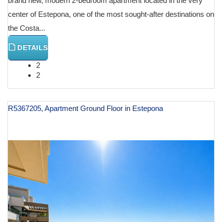
brand new, modern 2-bedroom apartment located in the very
center of Estepona, one of the most sought-after destinations on
the Costa...
DETAILS
2
2
R5367205, Apartment Ground Floor in Estepona
€ 1,250,000