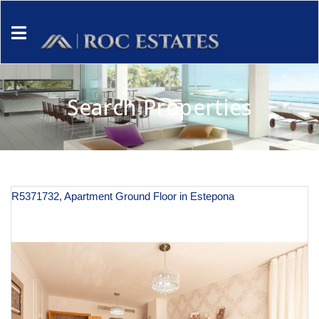
Search Properties
R5371732, Apartment Ground Floor in Estepona
€ 410,800