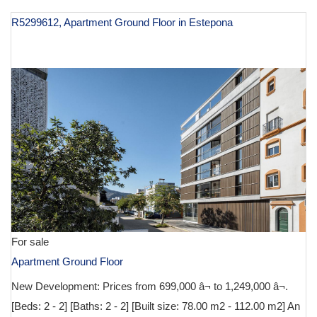
R5299612, Apartment Ground Floor in Estepona
€ 699,000
For sale
Apartment Ground Floor
New Development: Prices from 699,000 â¬ to 1,249,000 â¬.
[Beds: 2 - 2] [Baths: 2 - 2] [Built size: 78.00 m2 - 112.00 m2] An