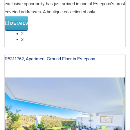
exclusive opportunity has just arrived in one of Estepona's most
coveted addresses. A boutique collection of only...
DETAILS
2
2
R5311762, Apartment Ground Floor in Estepona
€ 539,000