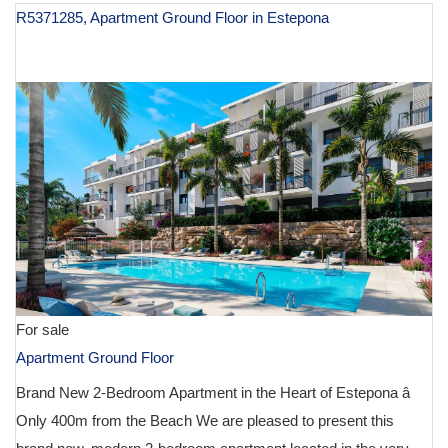
R5371285, Apartment Ground Floor in Estepona
€ 580,000
For sale
Apartment Ground Floor
Brand New 2-Bedroom Apartment in the Heart of Estepona â
Only 400m from the Beach We are pleased to present this