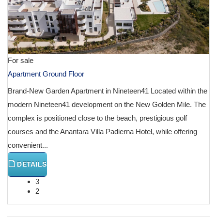
For sale
Apartment Ground Floor
Brand-New Garden Apartment in Nineteen41 Located within the
modern Nineteen41 development on the New Golden Mile. The
complex is positioned close to the beach, prestigious golf
courses and the Anantara Villa Padierna Hotel, while offering
convenient...
DETAILS
3
2