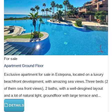
For sale
Apartment Ground Floor
Exclusive apartment for sale in Estepona, located on a luxury
beachfront development, with amazing sea views.Three beds (2
of them sea front views), 2 baths, with a well-desgined layout
and a lot of natural light, groundfloor with large terrace and...
DETAILS