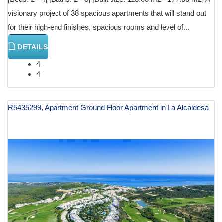
visionary project of 38 spacious apartments that will stand out
for their high-end finishes, spacious rooms and level of...
DETAILS
4
4
R5435299, Apartment Ground Floor Apartment in La Alcaidesa
€ 629,000