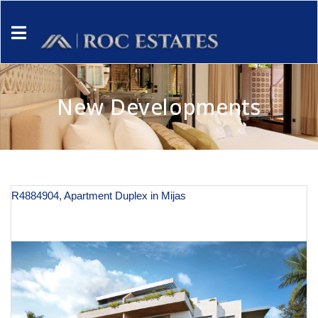
New Developments
R4884904, Apartment Duplex in Mijas
€ 590,000