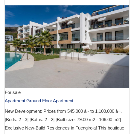
For sale
Apartment Ground Floor Apartment
New Development: Prices from 545,000 â¬ to 1,100,000 â¬.
[Beds: 2 - 3] [Baths: 2 - 2] [Built size: 79.00 m2 - 106.00 m2]
Exclusive New-Build Residences in Fuengirola! This boutique