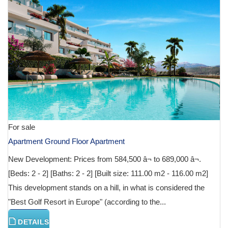
For sale
Apartment Ground Floor Apartment
New Development: Prices from 584,500 â¬ to 689,000 â¬.
[Beds: 2 - 2] [Baths: 2 - 2] [Built size: 111.00 m2 - 116.00 m2]
This development stands on a hill, in what is considered the
"Best Golf Resort in Europe" (according to the...
DETAILS