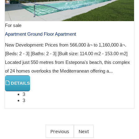
For sale
Apartment Ground Floor Apartment
New Development: Prices from 566,000 â¬ to 1,160,000 â¬.
[Beds: 2 - 3] [Baths: 2 - 3] [Built size: 114.00 m2 - 153.00 m2]
Located just 550 metres from Estepona's beach, this complex
of 24 homes overlooks the Mediterranean offering a...
DETAILS
3
3
Previous
Next