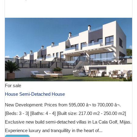
€ 612,000
For sale
House Semi-Detached House
New Development: Prices from 595,000 â¬ to 700,000 â¬.
[Beds: 3 - 3] [Baths: 4 - 4] [Built size: 217.00 m2 - 250.00 m2]
Exclusive new build semi-detached villas in La Cala Golf, Mijas.
Experience luxury and tranquillity in the heart of...