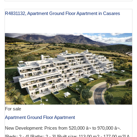
R4831132, Apartment Ground Floor Apartment in Casares
€ 629,000
For sale
Apartment Ground Floor Apartment
New Development: Prices from 520,000 â¬ to 970,000 â¬.
[Beds: 2 - 4] [Baths: 2 - 3] [Built size: 113.00 m2 - 177.00 m2] A