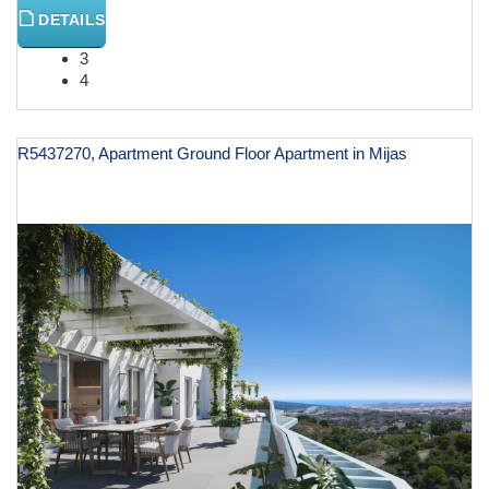
DETAILS
3
4
R5437270, Apartment Ground Floor Apartment in Mijas
€ 616,000