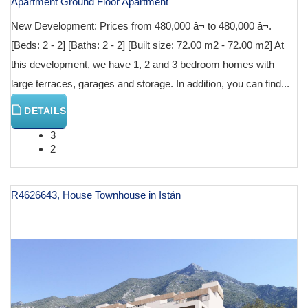
Apartment Ground Floor Apartment
New Development: Prices from 480,000 â¬ to 480,000 â¬.
[Beds: 2 - 2] [Baths: 2 - 2] [Built size: 72.00 m2 - 72.00 m2] At
this development, we have 1, 2 and 3 bedroom homes with
large terraces, garages and storage. In addition, you can find...
DETAILS
3
2
R4626643, House Townhouse in Istán
€ 600,000