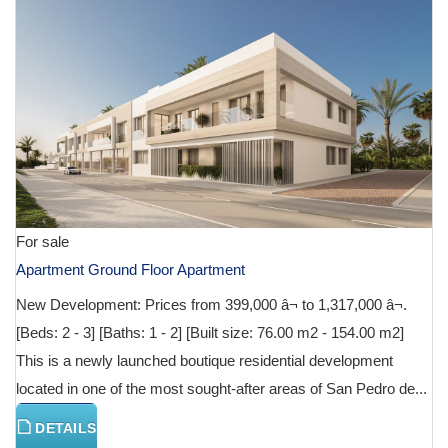
For sale
Apartment Ground Floor Apartment
New Development: Prices from 399,000 â¬ to 1,317,000 â¬.
[Beds: 2 - 3] [Baths: 1 - 2] [Built size: 76.00 m2 - 154.00 m2]
This is a newly launched boutique residential development
located in one of the most sought-after areas of San Pedro de...
DETAILS