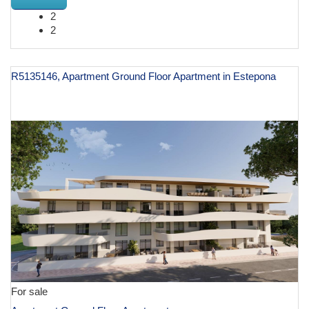
2
2
R5135146, Apartment Ground Floor Apartment in Estepona
€ 599,500
For sale