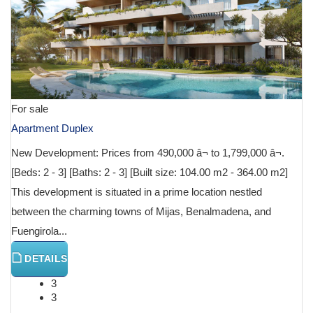
For sale
Apartment Duplex
New Development: Prices from 490,000 â¬ to 1,799,000 â¬.
[Beds: 2 - 3] [Baths: 2 - 3] [Built size: 104.00 m2 - 364.00 m2]
This development is situated in a prime location nestled
between the charming towns of Mijas, Benalmadena, and
Fuengirola...
DETAILS
3
3