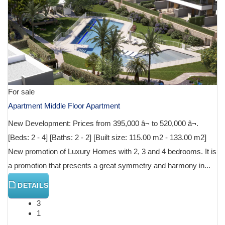
For sale
Apartment Middle Floor Apartment
New Development: Prices from 395,000 â¬ to 520,000 â¬.
[Beds: 2 - 4] [Baths: 2 - 2] [Built size: 115.00 m2 - 133.00 m2]
New promotion of Luxury Homes with 2, 3 and 4 bedrooms. It is
a promotion that presents a great symmetry and harmony in...
DETAILS
3
1