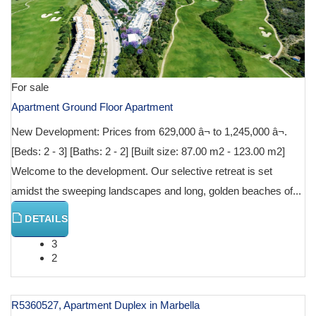
For sale
Apartment Ground Floor Apartment
New Development: Prices from 629,000 â¬ to 1,245,000 â¬.
[Beds: 2 - 3] [Baths: 2 - 2] [Built size: 87.00 m2 - 123.00 m2]
Welcome to the development. Our selective retreat is set
amidst the sweeping landscapes and long, golden beaches of...
DETAILS
3
2
R5360527, Apartment Duplex in Marbella