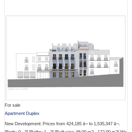
€ 640,146
For sale
Apartment Duplex
New Development: Prices from 424,185 â¬ to 1,535,347 â¬.
[Beds: 0 - 3] [Baths: 1 - 2] [Built size: 49.00 m2 - 172.00 m2] We