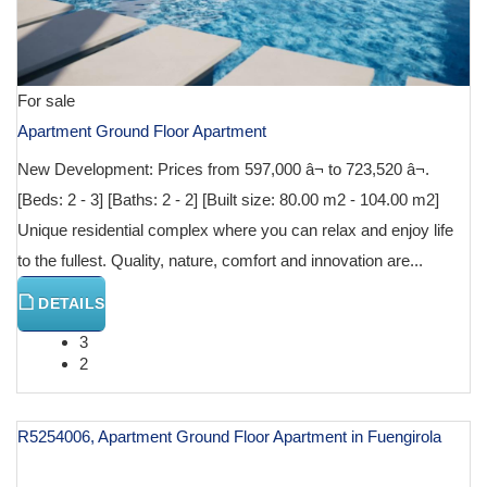
For sale
Apartment Ground Floor Apartment
New Development: Prices from 597,000 â¬ to 723,520 â¬.
[Beds: 2 - 3] [Baths: 2 - 2] [Built size: 80.00 m2 - 104.00 m2]
Unique residential complex where you can relax and enjoy life
to the fullest. Quality, nature, comfort and innovation are...
DETAILS
3
2
R5254006, Apartment Ground Floor Apartment in Fuengirola
€ 599,000