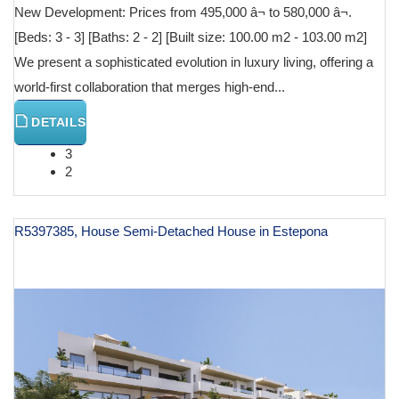
New Development: Prices from 495,000 â¬ to 580,000 â¬.
[Beds: 3 - 3] [Baths: 2 - 2] [Built size: 100.00 m2 - 103.00 m2]
We present a sophisticated evolution in luxury living, offering a
world-first collaboration that merges high-end...
DETAILS
3
2
R5397385, House Semi-Detached House in Estepona
€ 601,000