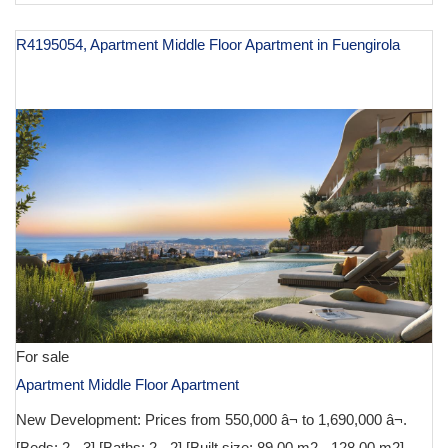
R4195054, Apartment Middle Floor Apartment in Fuengirola
€ 590,000
For sale
Apartment Middle Floor Apartment
New Development: Prices from 550,000 â¬ to 1,690,000 â¬.
[Beds: 2 - 3] [Baths: 2 - 2] [Built size: 89.00 m2 - 128.00 m2]