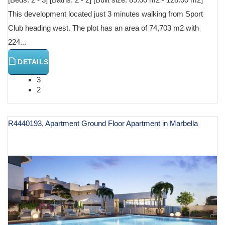
This development located just 3 minutes walking from Sport
Club heading west. The plot has an area of 74,703 m2 with
224...
DETAILS
3
2
R4440193, Apartment Ground Floor Apartment in Marbella
€ 590,000