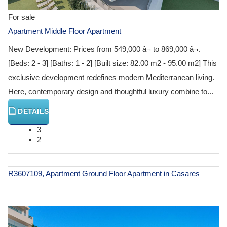
For sale
Apartment Middle Floor Apartment
New Development: Prices from 549,000 â¬ to 869,000 â¬.
[Beds: 2 - 3] [Baths: 1 - 2] [Built size: 82.00 m2 - 95.00 m2] This
exclusive development redefines modern Mediterranean living.
Here, contemporary design and thoughtful luxury combine to...
DETAILS
3
2
R3607109, Apartment Ground Floor Apartment in Casares
€ 599,200