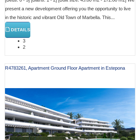
present a new development offering you the opportunity to live
in the historic and vibrant Old Town of Marbella. This...
DETAILS
3
2
R4783261, Apartment Ground Floor Apartment in Estepona
€ 644,000