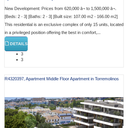
New Development: Prices from 620,000 â¬ to 1,500,000 â¬.
[Beds: 2 - 3] [Baths: 2 - 3] [Built size: 107.00 m2 - 166.00 m2]
This residential is an exclusive complex of only 15 units, located
in a privileged position offering the best in comfort,...
DETAILS
3
3
R4320397, Apartment Middle Floor Apartment in Torremolinos
€ 625,000