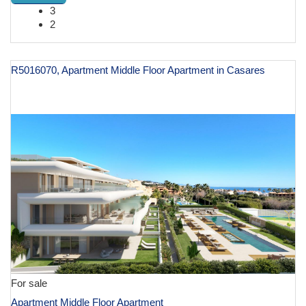
3
2
R5016070, Apartment Middle Floor Apartment in Casares
€ 620,000
For sale
Apartment Middle Floor Apartment