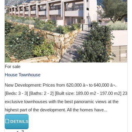
For sale
House Townhouse
New Development: Prices from 620,000 â¬ to 640,000 â¬.
[Beds: 3 - 3] [Baths: 2 - 2] [Built size: 189.00 m2 - 197.00 m2] 23
exclusive townhouses with the best panoramic views at the
highest part of the development. All the homes have...
DETAILS
3