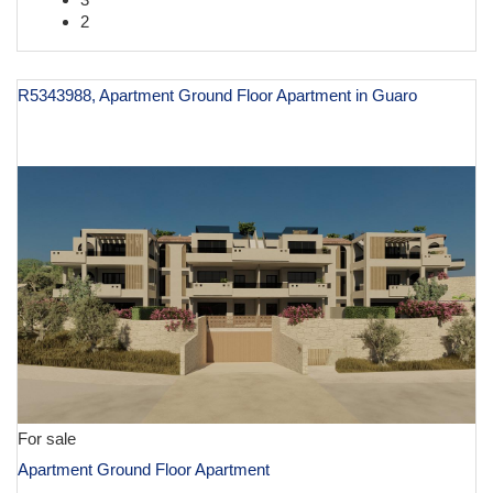
2
R5343988, Apartment Ground Floor Apartment in Guaro
€ 600,000
For sale
Apartment Ground Floor Apartment