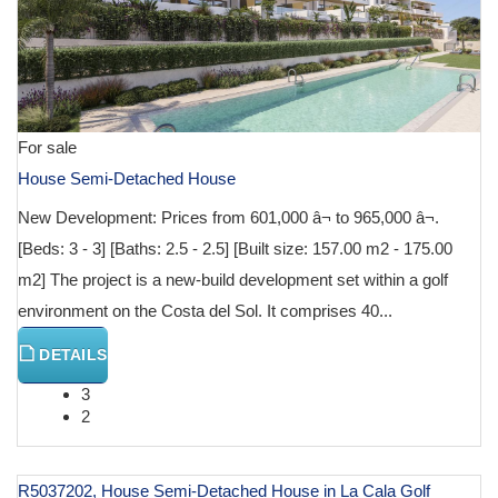
For sale
House Semi-Detached House
New Development: Prices from 601,000 â¬ to 965,000 â¬.
[Beds: 3 - 3] [Baths: 2.5 - 2.5] [Built size: 157.00 m2 - 175.00
m2] The project is a new-build development set within a golf
environment on the Costa del Sol. It comprises 40...
DETAILS
3
2
R5037202, House Semi-Detached House in La Cala Golf