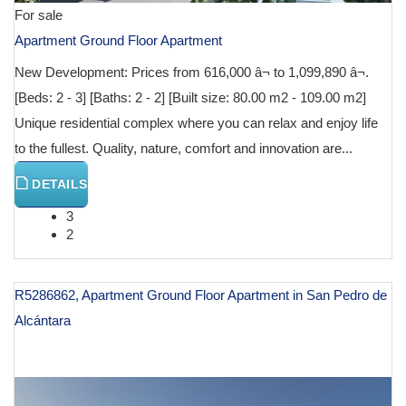
For sale
Apartment Ground Floor Apartment
New Development: Prices from 616,000 â¬ to 1,099,890 â¬.
[Beds: 2 - 3] [Baths: 2 - 2] [Built size: 80.00 m2 - 109.00 m2]
Unique residential complex where you can relax and enjoy life
to the fullest. Quality, nature, comfort and innovation are...
DETAILS
3
2
R5286862, Apartment Ground Floor Apartment in San Pedro de
Alcántara
€ 617,400