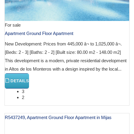
For sale
Apartment Ground Floor Apartment
New Development: Prices from 445,000 â¬ to 1,025,000 â¬.
[Beds: 2 - 3] [Baths: 2 - 2] [Built size: 80.00 m2 - 148.00 m2]
This development is a modern, private residential development
in Altos de los Monteros with a design inspired by the local...
DETAILS
3
2
R5437249, Apartment Ground Floor Apartment in Mijas
€ 597,000