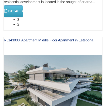
residential development is located in the sought-after area...
DETAILS
3
2
R5143009, Apartment Middle Floor Apartment in Estepona
€ 599,000