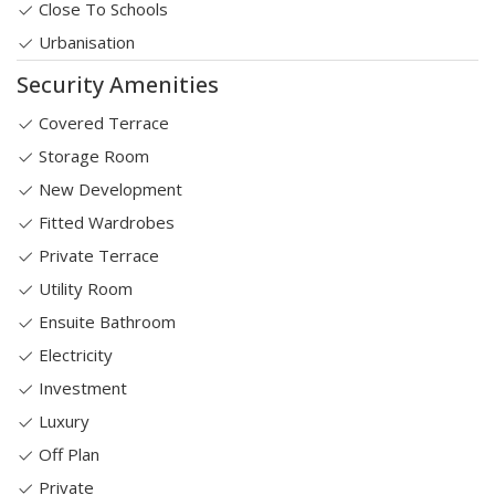
Close To Schools
Urbanisation
Security Amenities
Covered Terrace
Storage Room
New Development
Fitted Wardrobes
Private Terrace
Utility Room
Ensuite Bathroom
Electricity
Investment
Luxury
Off Plan
Private