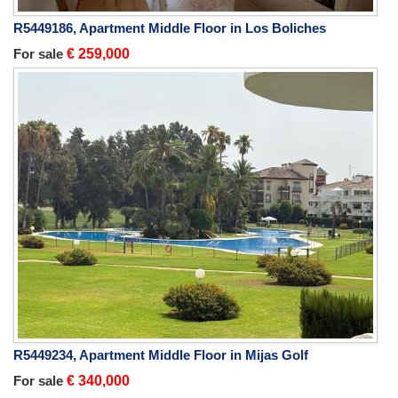
R5449186, Apartment Middle Floor in Los Boliches
For sale
€ 259,000
R5449234, Apartment Middle Floor in Mijas Golf
For sale
€ 340,000