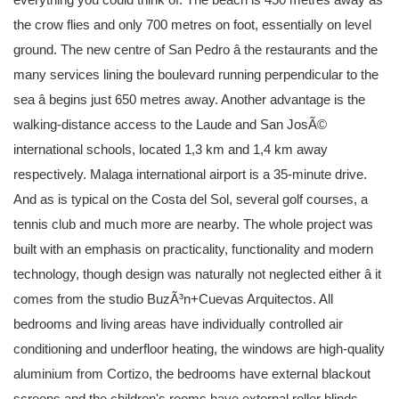
the crow flies and only 700 metres on foot, essentially on level
ground. The new centre of San Pedro â the restaurants and the
many services lining the boulevard running perpendicular to the
sea â begins just 650 metres away. Another advantage is the
walking-distance access to the Laude and San JosÃ©
international schools, located 1,3 km and 1,4 km away
respectively. Malaga international airport is a 35-minute drive.
And as is typical on the Costa del Sol, several golf courses, a
tennis club and much more are nearby. The whole project was
built with an emphasis on practicality, functionality and modern
technology, though design was naturally not neglected either â it
comes from the studio BuzÃ³n+Cuevas Arquitectos. All
bedrooms and living areas have individually controlled air
conditioning and underfloor heating, the windows are high-quality
aluminium from Cortizo, the bedrooms have external blackout
screens and the children's rooms have external roller blinds.