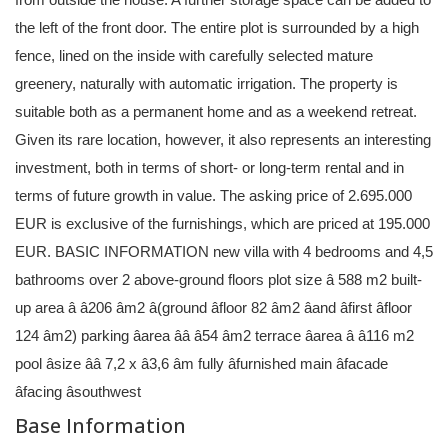
the left of the front door. The entire plot is surrounded by a high
fence, lined on the inside with carefully selected mature
greenery, naturally with automatic irrigation. The property is
suitable both as a permanent home and as a weekend retreat.
Given its rare location, however, it also represents an interesting
investment, both in terms of short- or long-term rental and in
terms of future growth in value. The asking price of 2.695.000
EUR is exclusive of the furnishings, which are priced at 195.000
EUR. BASIC INFORMATION new villa with 4 bedrooms and 4,5
bathrooms over 2 above-ground floors plot size â 588 m2 built-
up area â â206 âm2 â(ground âfloor 82 âm2 âand âfirst âfloor
124 âm2) parking âarea ââ â54 âm2 terrace âarea â â116 m2
pool âsize ââ 7,2 x â3,6 âm fully âfurnished main âfacade
âfacing âsouthwest
Base Information