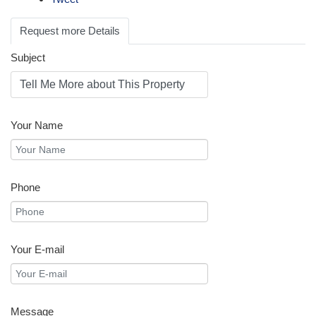
Request more Details
Subject
Your Name
Phone
Your E-mail
Message