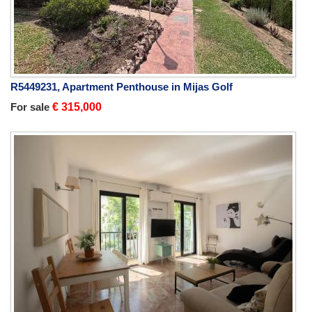
R5449231, Apartment Penthouse in Mijas Golf
For sale
€ 315,000