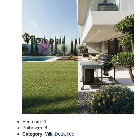
Bedroom:
4
Bathroom:
4
Category:
Villa Detached