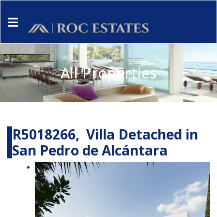
All Properties
R5018266, Villa Detached in
San Pedro de Alcántara