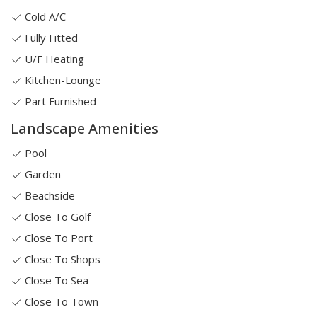
Cold A/C
Fully Fitted
U/F Heating
Kitchen-Lounge
Part Furnished
Landscape Amenities
Pool
Garden
Beachside
Close To Golf
Close To Port
Close To Shops
Close To Sea
Close To Town