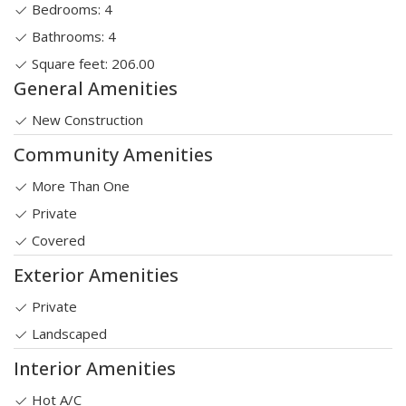
Bedrooms: 4
Bathrooms: 4
Square feet: 206.00
General Amenities
New Construction
Community Amenities
More Than One
Private
Covered
Exterior Amenities
Private
Landscaped
Interior Amenities
Hot A/C