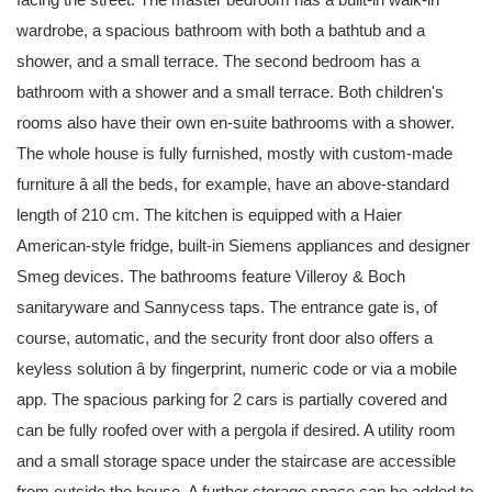
wardrobe, a spacious bathroom with both a bathtub and a
shower, and a small terrace. The second bedroom has a
bathroom with a shower and a small terrace. Both children's
rooms also have their own en-suite bathrooms with a shower.
The whole house is fully furnished, mostly with custom-made
furniture â all the beds, for example, have an above-standard
length of 210 cm. The kitchen is equipped with a Haier
American-style fridge, built-in Siemens appliances and designer
Smeg devices. The bathrooms feature Villeroy & Boch
sanitaryware and Sannycess taps. The entrance gate is, of
course, automatic, and the security front door also offers a
keyless solution â by fingerprint, numeric code or via a mobile
app. The spacious parking for 2 cars is partially covered and
can be fully roofed over with a pergola if desired. A utility room
and a small storage space under the staircase are accessible
from outside the house. A further storage space can be added to