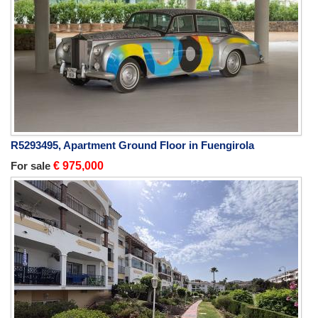
R5293495, Apartment Ground Floor in Fuengirola
For sale
€ 975,000