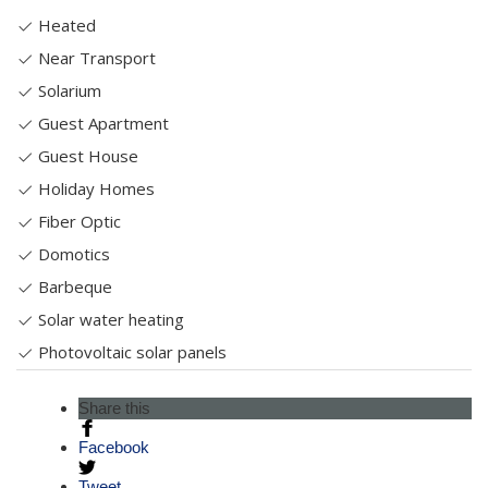
Heated
Near Transport
Solarium
Guest Apartment
Guest House
Holiday Homes
Fiber Optic
Domotics
Barbeque
Solar water heating
Photovoltaic solar panels
Share this
Facebook
Tweet