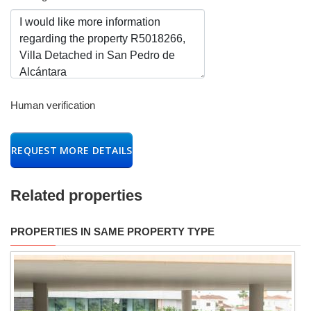
Human verification
REQUEST MORE DETAILS
Related properties
PROPERTIES IN SAME PROPERTY TYPE