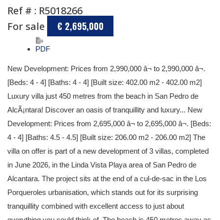
Ref # : R5018266
For sale
€ 2,695,000
PDF
New Development: Prices from 2,990,000 â¬ to 2,990,000 â¬.
[Beds: 4 - 4] [Baths: 4 - 4] [Built size: 402.00 m2 - 402.00 m2]
Luxury villa just 450 metres from the beach in San Pedro de
AlcÃ¡ntara! Discover an oasis of tranquillity and luxury... New
Development: Prices from 2,695,000 â¬ to 2,695,000 â¬. [Beds:
4 - 4] [Baths: 4.5 - 4.5] [Built size: 206.00 m2 - 206.00 m2] The
villa on offer is part of a new development of 3 villas, completed
in June 2026, in the Linda Vista Playa area of San Pedro de
Alcantara. The project sits at the end of a cul-de-sac in the Los
Porqueroles urbanisation, which stands out for its surprising
tranquillity combined with excellent access to just about
everything you could think of. The beach is 450 metres away as