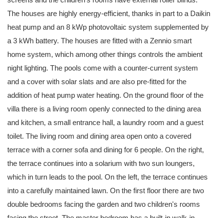
The houses are highly energy-efficient, thanks in part to a Daikin
heat pump and an 8 kWp photovoltaic system supplemented by
a 3 kWh battery. The houses are fitted with a Zennio smart
home system, which among other things controls the ambient
night lighting. The pools come with a counter-current system
and a cover with solar slats and are also pre-fitted for the
addition of heat pump water heating. On the ground floor of the
villa there is a living room openly connected to the dining area
and kitchen, a small entrance hall, a laundry room and a guest
toilet. The living room and dining area open onto a covered
terrace with a corner sofa and dining for 6 people. On the right,
the terrace continues into a solarium with two sun loungers,
which in turn leads to the pool. On the left, the terrace continues
into a carefully maintained lawn. On the first floor there are two
double bedrooms facing the garden and two children's rooms
facing the street. The master bedroom has a built-in walk-in