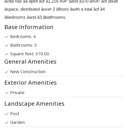
âvilla has âa âplot âof â1,216 mÂ² âand â370 âmÂ² âof âbuilt
âspace, distributed âover 2 âfloors âwith a total âof â4
âbedrooms âand â3 âbathrooms.
Base Information
Bedrooms: 4
Bathrooms: 3
Square feet: 370.00
General Amenities
New Construction
Exterior Amenities
Private
Landscape Amenities
Pool
Garden