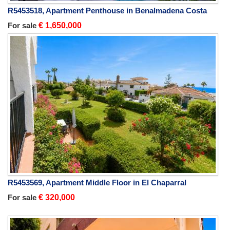
R5453518, Apartment Penthouse in Benalmadena Costa
For sale
€ 1,650,000
R5453569, Apartment Middle Floor in El Chaparral
For sale
€ 320,000