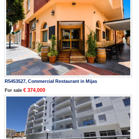
R5453527, Commercial Restaurant in Mijas
For sale
€ 374,000