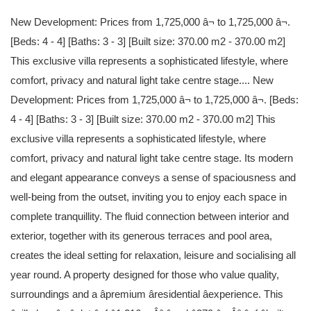
New Development: Prices from 1,725,000 â¬ to 1,725,000 â¬.
[Beds: 4 - 4] [Baths: 3 - 3] [Built size: 370.00 m2 - 370.00 m2]
This exclusive villa represents a sophisticated lifestyle, where
comfort, privacy and natural light take centre stage.... New
Development: Prices from 1,725,000 â¬ to 1,725,000 â¬. [Beds:
4 - 4] [Baths: 3 - 3] [Built size: 370.00 m2 - 370.00 m2] This
exclusive villa represents a sophisticated lifestyle, where
comfort, privacy and natural light take centre stage. Its modern
and elegant appearance conveys a sense of spaciousness and
well-being from the outset, inviting you to enjoy each space in
complete tranquillity. The fluid connection between interior and
exterior, together with its generous terraces and pool area,
creates the ideal setting for relaxation, leisure and socialising all
year round. A property designed for those who value quality,
surroundings and a âpremium âresidential âexperience. This