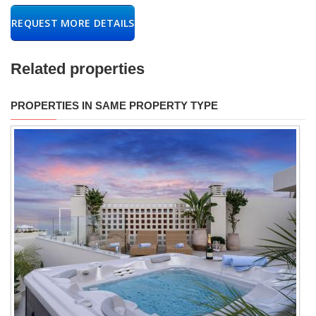
REQUEST MORE DETAILS
Related properties
PROPERTIES IN SAME PROPERTY TYPE