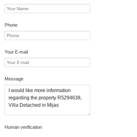
Phone
Your E-mail
Message
Human verification