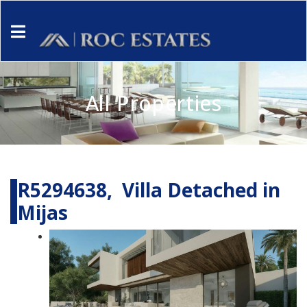
All Properties
R5294638, Villa Detached in
Mijas