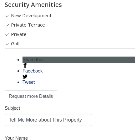
Security Amenities
New Development
Private Terrace
Private
Golf
Share this
Facebook
Tweet
Request more Details
Subject
Your Name