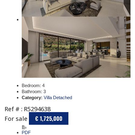
Bedroom:
4
Bathroom:
3
Category:
Villa Detached
Ref # : R5294638
For sale
€ 1,725,000
PDF