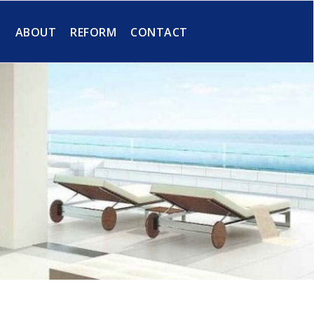
S
ABOUT
REFORM
CONTACT