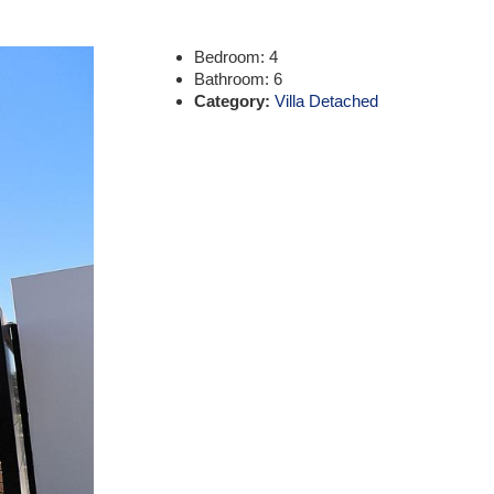
Bedroom:
4
Bathroom:
6
Category:
Villa Detached