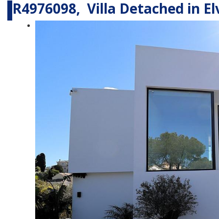
R4976098, Villa Detached in Elv