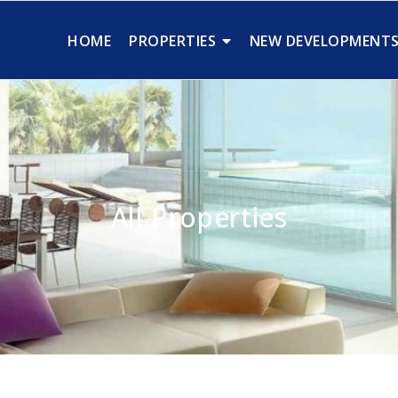
HOME
PROPERTIES
NEW DEVELOPMENT
All Properties