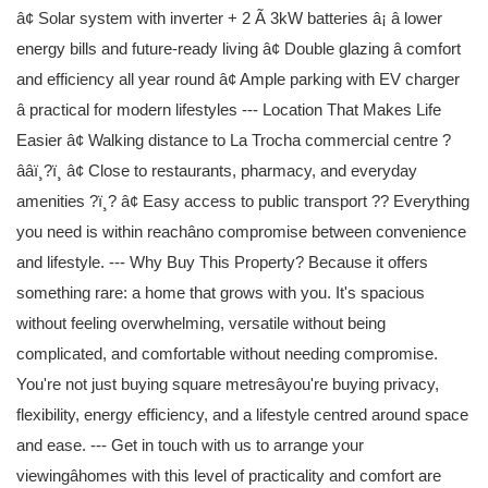
â¢ Solar system with inverter + 2 Ã 3kW batteries â¡ â lower
energy bills and future-ready living â¢ Double glazing â comfort
and efficiency all year round â¢ Ample parking with EV charger
â practical for modern lifestyles --- Location That Makes Life
Easier â¢ Walking distance to La Trocha commercial centre ?
ââï¸?ï¸ â¢ Close to restaurants, pharmacy, and everyday
amenities ?ï¸? â¢ Easy access to public transport ?? Everything
you need is within reachâno compromise between convenience
and lifestyle. --- Why Buy This Property? Because it offers
something rare: a home that grows with you. It's spacious
without feeling overwhelming, versatile without being
complicated, and comfortable without needing compromise.
You're not just buying square metresâyou're buying privacy,
flexibility, energy efficiency, and a lifestyle centred around space
and ease. --- Get in touch with us to arrange your
viewingâhomes with this level of practicality and comfort are