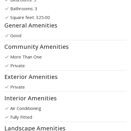
Bathrooms: 3
Square feet: 325.00
General Amenities
Good
Community Amenities
More Than One
Private
Exterior Amenities
Private
Interior Amenities
Air Conditioning
Fully Fitted
Landscape Amenities