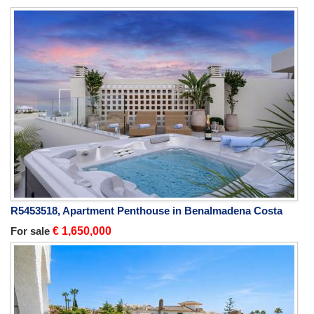
R5453518, Apartment Penthouse in Benalmadena Costa
For sale
€ 1,650,000