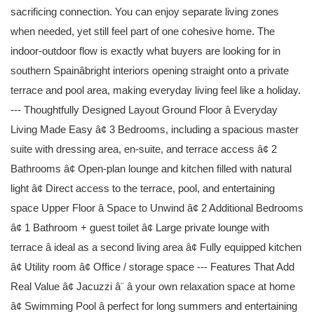
sacrificing connection. You can enjoy separate living zones
when needed, yet still feel part of one cohesive home. The
indoor-outdoor flow is exactly what buyers are looking for in
southern Spainâbright interiors opening straight onto a private
terrace and pool area, making everyday living feel like a holiday.
--- Thoughtfully Designed Layout Ground Floor â Everyday
Living Made Easy â¢ 3 Bedrooms, including a spacious master
suite with dressing area, en-suite, and terrace access â¢ 2
Bathrooms â¢ Open-plan lounge and kitchen filled with natural
light â¢ Direct access to the terrace, pool, and entertaining
space Upper Floor â Space to Unwind â¢ 2 Additional Bedrooms
â¢ 1 Bathroom + guest toilet â¢ Large private lounge with
terrace â ideal as a second living area â¢ Fully equipped kitchen
â¢ Utility room â¢ Office / storage space --- Features That Add
Real Value â¢ Jacuzzi â¨ â your own relaxation space at home
â¢ Swimming Pool â perfect for long summers and entertaining