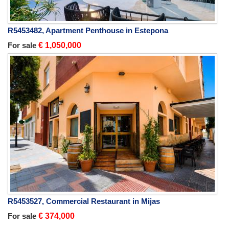
R5453482, Apartment Penthouse in Estepona
For sale
€ 1,050,000
R5453527, Commercial Restaurant in Mijas
For sale
€ 374,000