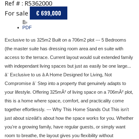
Ref # : R5362000
For sale
€ 699,000
PDF
Exclusive to us 325m2 Built on a 706m2 plot --- 5 Bedrooms
(the master suite has dressing room area and en suite with
access to the terrace. Current layout would suit extended family
with independant living spaces but just as easily be one large...
â¨ Exclusive to us â A Home Designed for Living, Not
Compromise â¨ Step into a property that genuinely adapts to
your lifestyle. Offering 325mÂ² of living space on a 706mÂ² plot,
this is a home where space, comfort, and practicality come
together effortlessly. --- Why This Home Stands Out This isn't
just about sizeâit's about how the space works for you. Whether
you're a growing family, have regular guests, or simply want
room to breathe, the layout gives you flexibility without