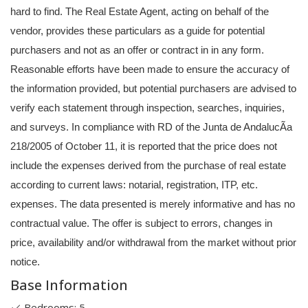
hard to find. The Real Estate Agent, acting on behalf of the
vendor, provides these particulars as a guide for potential
purchasers and not as an offer or contract in in any form.
Reasonable efforts have been made to ensure the accuracy of
the information provided, but potential purchasers are advised to
verify each statement through inspection, searches, inquiries,
and surveys. In compliance with RD of the Junta de AndalucÃ­a
218/2005 of October 11, it is reported that the price does not
include the expenses derived from the purchase of real estate
according to current laws: notarial, registration, ITP, etc.
expenses. The data presented is merely informative and has no
contractual value. The offer is subject to errors, changes in
price, availability and/or withdrawal from the market without prior
notice.
Base Information
Bedrooms: 5