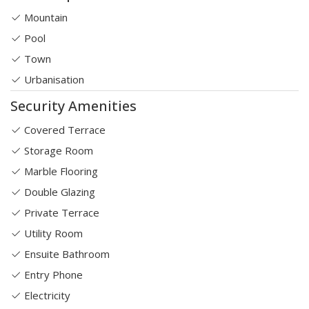
Mountain
Pool
Town
Urbanisation
Security Amenities
Covered Terrace
Storage Room
Marble Flooring
Double Glazing
Private Terrace
Utility Room
Ensuite Bathroom
Entry Phone
Electricity