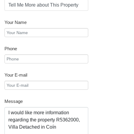
Your Name
Phone
Your E-mail
Message