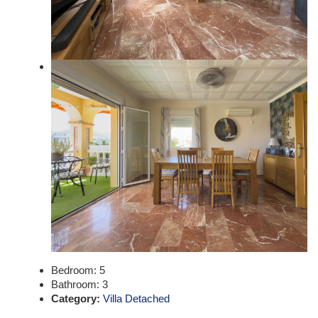
Bedroom:
5
Bathroom:
3
Category:
Villa Detached