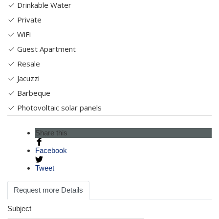
Drinkable Water
Private
WiFi
Guest Apartment
Resale
Jacuzzi
Barbeque
Photovoltaic solar panels
Share this
Facebook
Tweet
Request more Details
Subject