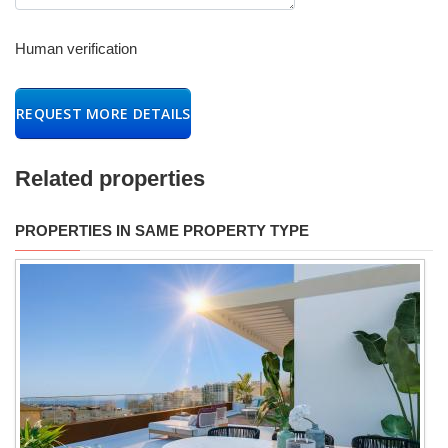
Human verification
REQUEST MORE DETAILS
Related properties
PROPERTIES IN SAME PROPERTY TYPE