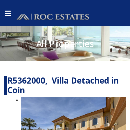
All Properties
R5362000, Villa Detached in
Coín