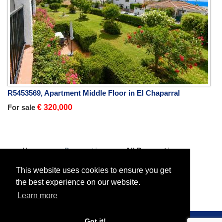
R5453569, Apartment Middle Floor in El Chaparral
For sale
€ 320,000
Home
Properties
All Properties
Villa Detached
For sale
Villa Detached in Mijas Costa
This website uses cookies to ensure you get
the best experience on our website.
Learn more
Got it!