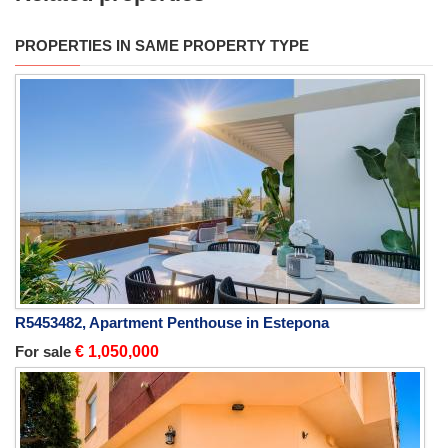
PROPERTIES IN SAME PROPERTY TYPE
R5453482, Apartment Penthouse in Estepona
For sale
€ 1,050,000