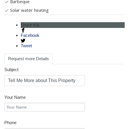
Barbeque
Solar water heating
Share this
Facebook
Tweet
Request more Details
Subject
Your Name
Phone