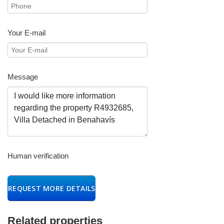
Your E-mail
Message
Human verification
REQUEST MORE DETAILS
Related properties