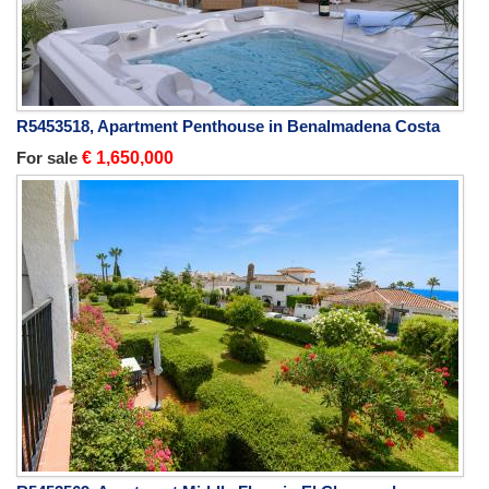
R5453518, Apartment Penthouse in Benalmadena Costa
For sale
€ 1,650,000