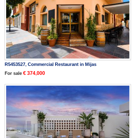
R5453527, Commercial Restaurant in Mijas
For sale
€ 374,000