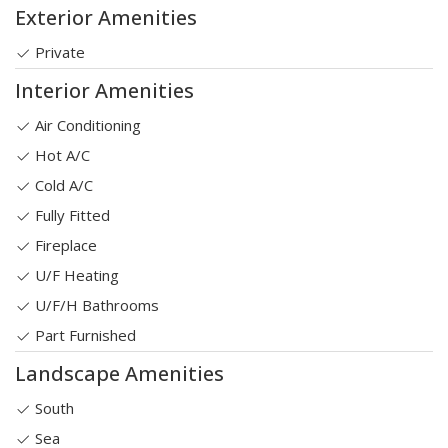
Exterior Amenities
Private
Interior Amenities
Air Conditioning
Hot A/C
Cold A/C
Fully Fitted
Fireplace
U/F Heating
U/F/H Bathrooms
Part Furnished
Landscape Amenities
South
Sea