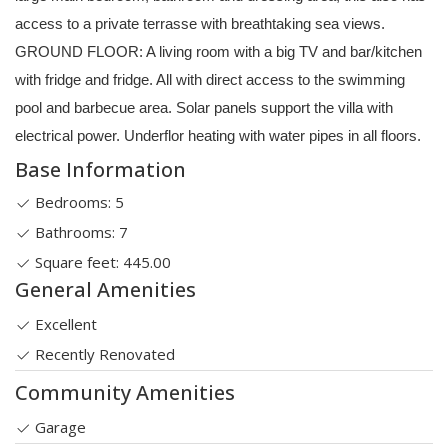
access to a private terrasse with breathtaking sea views.
GROUND FLOOR: A living room with a big TV and bar/kitchen
with fridge and fridge. All with direct access to the swimming
pool and barbecue area. Solar panels support the villa with
electrical power. Underflor heating with water pipes in all floors.
Base Information
Bedrooms: 5
Bathrooms: 7
Square feet: 445.00
General Amenities
Excellent
Recently Renovated
Community Amenities
Garage