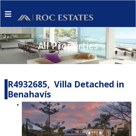
All Properties
R4932685, Villa Detached in
Benahavís