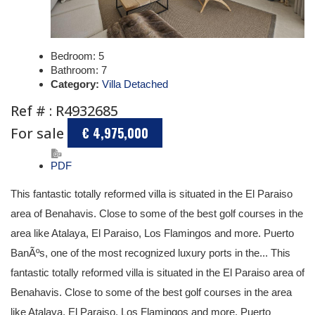
Bedroom:
5
Bathroom:
7
Category:
Villa Detached
Ref # : R4932685
For sale
€ 4,975,000
PDF
This fantastic totally reformed villa is situated in the El Paraiso
area of Benahavis. Close to some of the best golf courses in the
area like Atalaya, El Paraiso, Los Flamingos and more. Puerto
BanÃºs, one of the most recognized luxury ports in the... This
fantastic totally reformed villa is situated in the El Paraiso area of
Benahavis. Close to some of the best golf courses in the area
like Atalaya, El Paraiso, Los Flamingos and more. Puerto