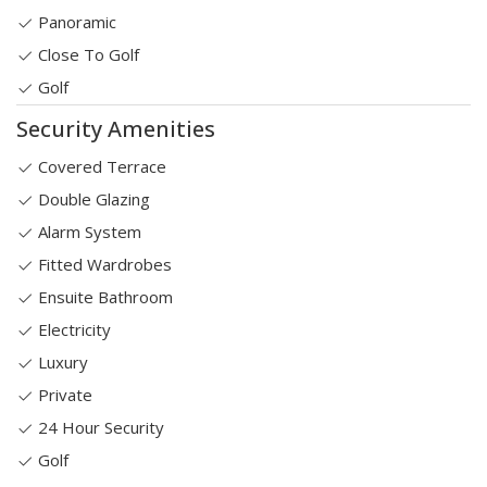
Panoramic
Close To Golf
Golf
Security Amenities
Covered Terrace
Double Glazing
Alarm System
Fitted Wardrobes
Ensuite Bathroom
Electricity
Luxury
Private
24 Hour Security
Golf