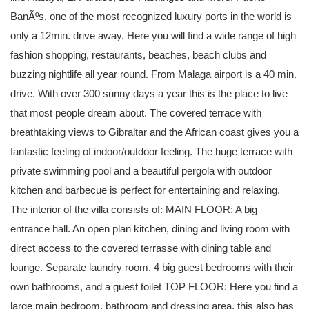
BanÃºs, one of the most recognized luxury ports in the world is
only a 12min. drive away. Here you will find a wide range of high
fashion shopping, restaurants, beaches, beach clubs and
buzzing nightlife all year round. From Malaga airport is a 40 min.
drive. With over 300 sunny days a year this is the place to live
that most people dream about. The covered terrace with
breathtaking views to Gibraltar and the African coast gives you a
fantastic feeling of indoor/outdoor feeling. The huge terrace with
private swimming pool and a beautiful pergola with outdoor
kitchen and barbecue is perfect for entertaining and relaxing.
The interior of the villa consists of: MAIN FLOOR: A big
entrance hall. An open plan kitchen, dining and living room with
direct access to the covered terrasse with dining table and
lounge. Separate laundry room. 4 big guest bedrooms with their
own bathrooms, and a guest toilet TOP FLOOR: Here you find a
large main bedroom, bathroom and dressing area, this also has