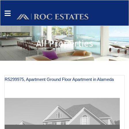
All Properties
R5299975, Apartment Ground Floor Apartment in Alameda
€ 125,000