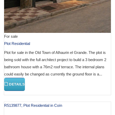
For sale
Plot Residential
Plot for sale in the Old Town of Alhaurin el Grande. The plot is
being sold with the full architect project to build a 3 bedroom 2
bathroom house with a 76m2 roof terrace. The internal plans
could easily be changed as currently the ground floor is a...
DETAILS
R5139877, Plot Residential in Coín