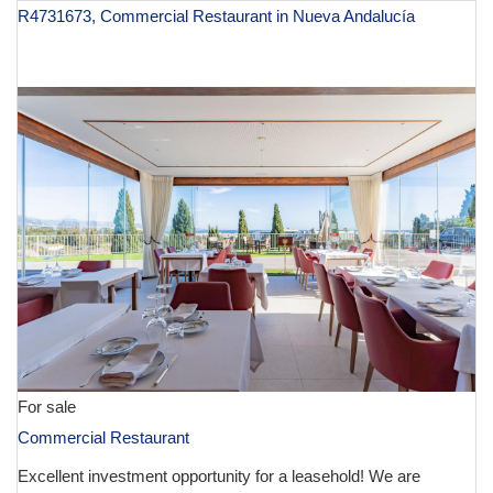
R4731673, Commercial Restaurant in Nueva Andalucía
€ 130,000
For sale
Commercial Restaurant
Excellent investment opportunity for a leasehold! We are