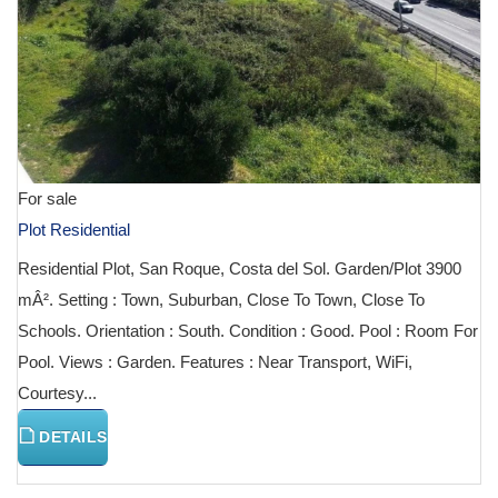
For sale
Plot Residential
Residential Plot, San Roque, Costa del Sol. Garden/Plot 3900
mÂ². Setting : Town, Suburban, Close To Town, Close To
Schools. Orientation : South. Condition : Good. Pool : Room For
Pool. Views : Garden. Features : Near Transport, WiFi,
Courtesy...
DETAILS