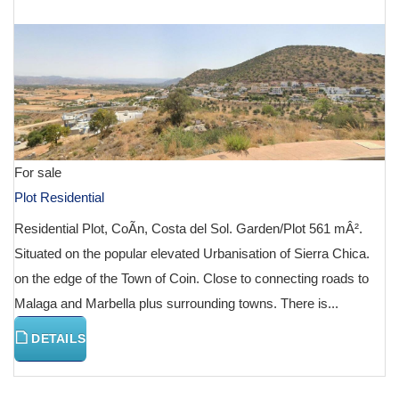
€ 130,000
For sale
Plot Residential
Residential Plot, CoÃ­n, Costa del Sol. Garden/Plot 561 mÂ².
Situated on the popular elevated Urbanisation of Sierra Chica.
on the edge of the Town of Coin. Close to connecting roads to
Malaga and Marbella plus surrounding towns. There is...
DETAILS