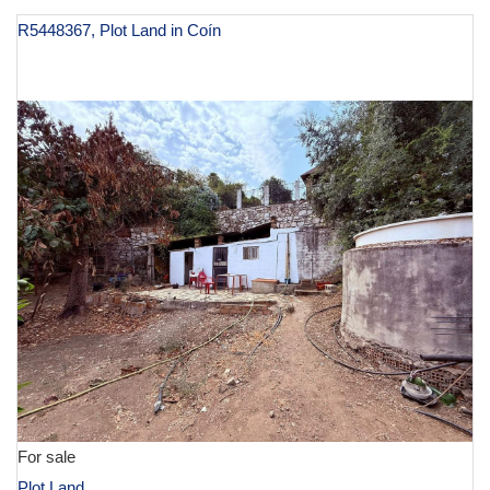
R5448367, Plot Land in Coín
€ 130,000
For sale
Plot Land