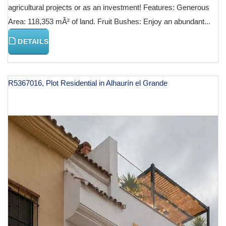
agricultural projects or as an investment! Features: Generous
Area: 118,353 mÂ² of land. Fruit Bushes: Enjoy an abundant...
DETAILS
R5367016, Plot Residential in Alhaurín el Grande
€ 130,000