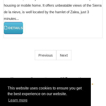
housing or mobile home. It offers unbeatable views of the Sierra
de la nieve, is well located by the hamlet of Zalea, just 3
minutes...
DETAILS
Previous
Next
Home
Properties
All Properties
Apartment Penthouse Duplex
For sale
Apartment Penthouse Duplex in Estepona
This website uses cookies to ensure you get
the best experience on our website.
Learn more