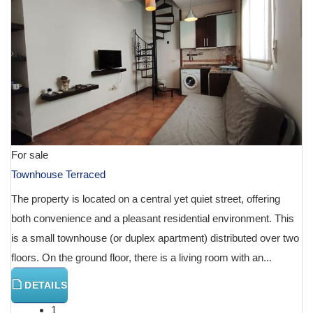
For sale
Townhouse Terraced
The property is located on a central yet quiet street, offering
both convenience and a pleasant residential environment. This
is a small townhouse (or duplex apartment) distributed over two
floors. On the ground floor, there is a living room with an...
DETAILS
1