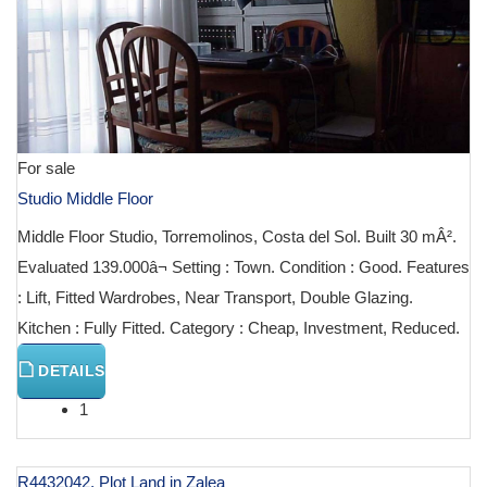
For sale
Studio Middle Floor
Middle Floor Studio, Torremolinos, Costa del Sol. Built 30 mÂ².
Evaluated 139.000â¬ Setting : Town. Condition : Good. Features
: Lift, Fitted Wardrobes, Near Transport, Double Glazing.
Kitchen : Fully Fitted. Category : Cheap, Investment, Reduced.
DETAILS
1
R4432042, Plot Land in Zalea