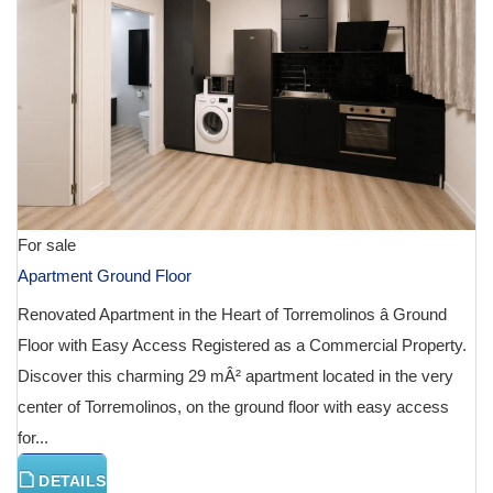
For sale
Apartment Ground Floor
Renovated Apartment in the Heart of Torremolinos â Ground
Floor with Easy Access Registered as a Commercial Property.
Discover this charming 29 mÂ² apartment located in the very
center of Torremolinos, on the ground floor with easy access
for...
DETAILS