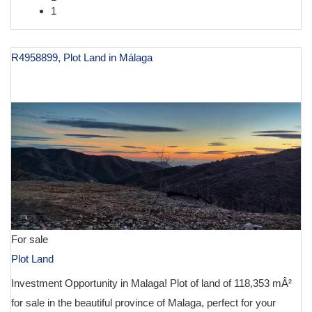
1
R4958899, Plot Land in Málaga
€ 129,900
For sale
Plot Land
Investment Opportunity in Malaga! Plot of land of 118,353 mÂ²
for sale in the beautiful province of Malaga, perfect for your