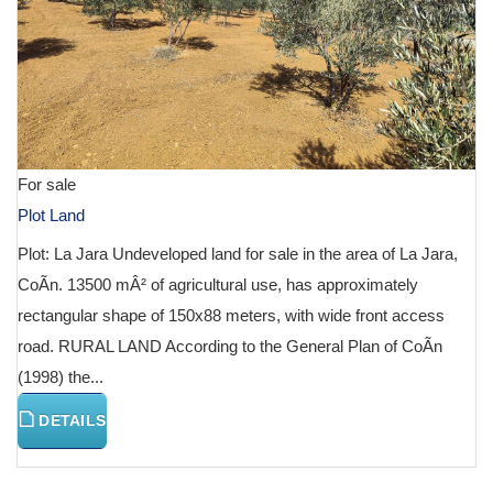
For sale
Plot Land
Plot: La Jara Undeveloped land for sale in the area of La Jara,
CoÃ­n. 13500 mÂ² of agricultural use, has approximately
rectangular shape of 150x88 meters, with wide front access
road. RURAL LAND According to the General Plan of CoÃ­n
(1998) the...
DETAILS