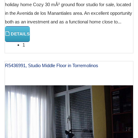
holiday home Cozy 30 mÂ² ground floor studio for sale, located
in the Avenida de los Manantiales area. An excellent opportunity
both as an investment and as a functional home close to...
DETAILS
1
R5436991, Studio Middle Floor in Torremolinos
€ 133,000