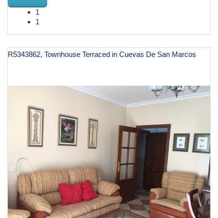
1
1
R5343862, Townhouse Terraced in Cuevas De San Marcos
€ 129,000