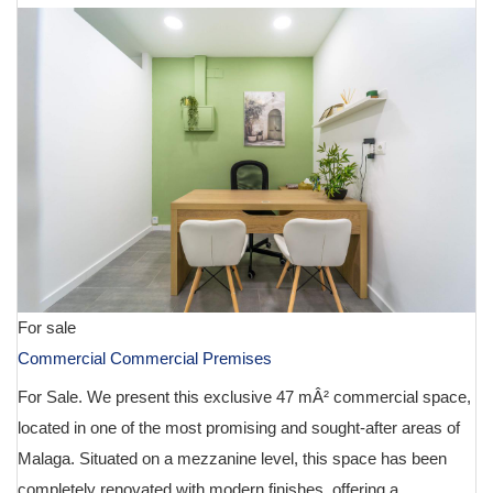
For sale
Commercial Commercial Premises
For Sale. We present this exclusive 47 mÂ² commercial space,
located in one of the most promising and sought-after areas of
Malaga. Situated on a mezzanine level, this space has been
completely renovated with modern finishes, offering a