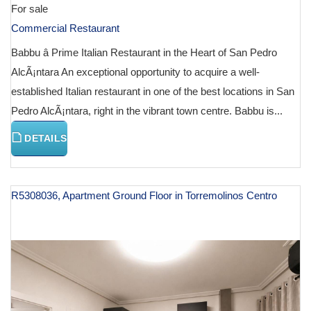
For sale
Commercial Restaurant
Babbu â Prime Italian Restaurant in the Heart of San Pedro
AlcÃ¡ntara An exceptional opportunity to acquire a well-
established Italian restaurant in one of the best locations in San
Pedro AlcÃ¡ntara, right in the vibrant town centre. Babbu is...
DETAILS
R5308036, Apartment Ground Floor in Torremolinos Centro
€ 127,000