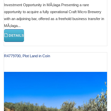
Investment Opportunity in MÃ¡laga Presenting a rare
opportunity to acquire a fully operational Craft Micro Brewery
with an adjoining bar, offered as a freehold business transfer in
MÃ¡laga...
DETAILS
R4779700, Plot Land in Coín
€ 131,000