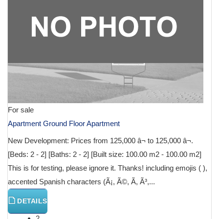
For sale
Apartment Ground Floor Apartment
New Development: Prices from 125,000 â¬ to 125,000 â¬.
[Beds: 2 - 2] [Baths: 2 - 2] [Built size: 100.00 m2 - 100.00 m2]
This is for testing, please ignore it. Thanks! including emojis ( ),
accented Spanish characters (Ã¡, Ã©, Ã­, Ã³,...
DETAILS
2