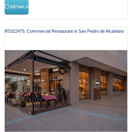
DETAILS
R5322475, Commercial Restaurant in San Pedro de Alcántara
€ 125,000