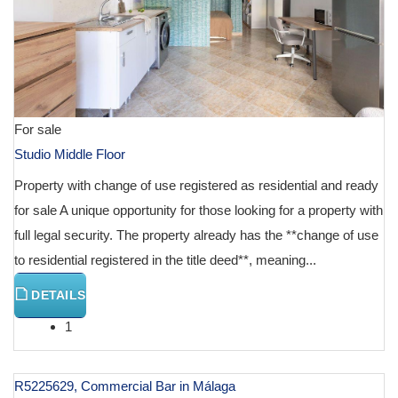
For sale
Studio Middle Floor
Property with change of use registered as residential and ready
for sale A unique opportunity for those looking for a property with
full legal security. The property already has the **change of use
to residential registered in the title deed**, meaning...
DETAILS
1
R5225629, Commercial Bar in Málaga