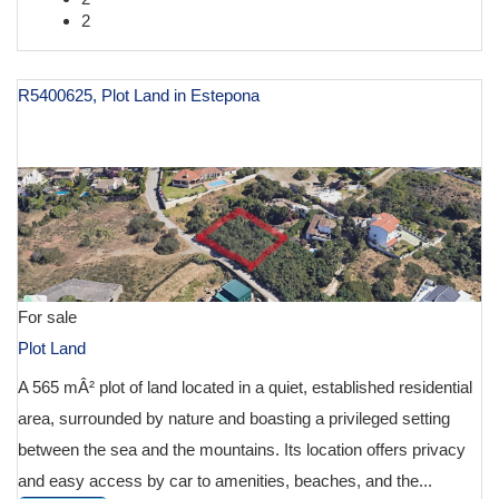
2
R5400625, Plot Land in Estepona
€ 125,000
For sale
Plot Land
A 565 mÂ² plot of land located in a quiet, established residential
area, surrounded by nature and boasting a privileged setting
between the sea and the mountains. Its location offers privacy
and easy access by car to amenities, beaches, and the...