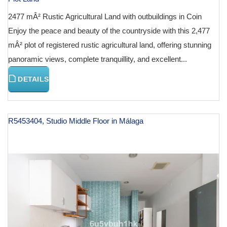
2477 mÂ² Rustic Agricultural Land with outbuildings in Coin
Enjoy the peace and beauty of the countryside with this 2,477
mÂ² plot of registered rustic agricultural land, offering stunning
panoramic views, complete tranquillity, and excellent...
DETAILS
R5453404, Studio Middle Floor in Málaga
€ 130,000