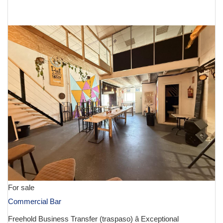
€ 130,000
For sale
Commercial Bar
Freehold Business Transfer (traspaso) â Exceptional