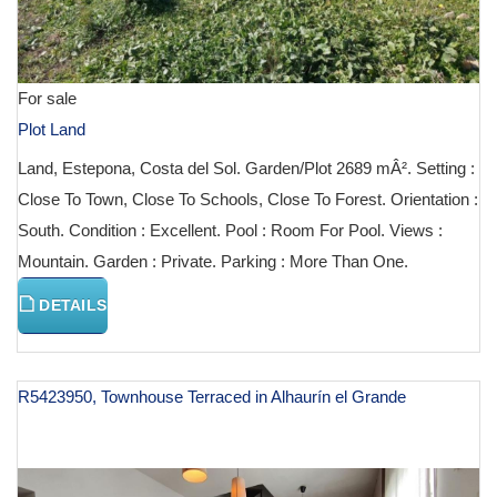
For sale
Plot Land
Land, Estepona, Costa del Sol. Garden/Plot 2689 mÂ². Setting :
Close To Town, Close To Schools, Close To Forest. Orientation :
South. Condition : Excellent. Pool : Room For Pool. Views :
Mountain. Garden : Private. Parking : More Than One.
DETAILS
R5423950, Townhouse Terraced in Alhaurín el Grande
€ 129,000