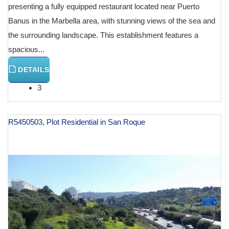
presenting a fully equipped restaurant located near Puerto
Banus in the Marbella area, with stunning views of the sea and
the surrounding landscape. This establishment features a
spacious...
DETAILS
3
R5450503, Plot Residential in San Roque
€ 130,000