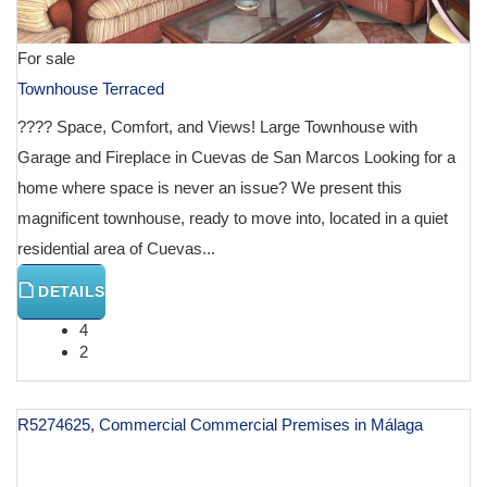
For sale
Townhouse Terraced
???? Space, Comfort, and Views! Large Townhouse with
Garage and Fireplace in Cuevas de San Marcos Looking for a
home where space is never an issue? We present this
magnificent townhouse, ready to move into, located in a quiet
residential area of Cuevas...
DETAILS
4
2
R5274625, Commercial Commercial Premises in Málaga
€ 129,000