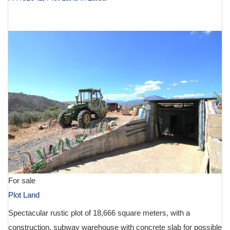
€ 134,900
For sale
Plot Land
Spectacular rustic plot of 18,666 square meters, with a
construction, subway warehouse with concrete slab for possible