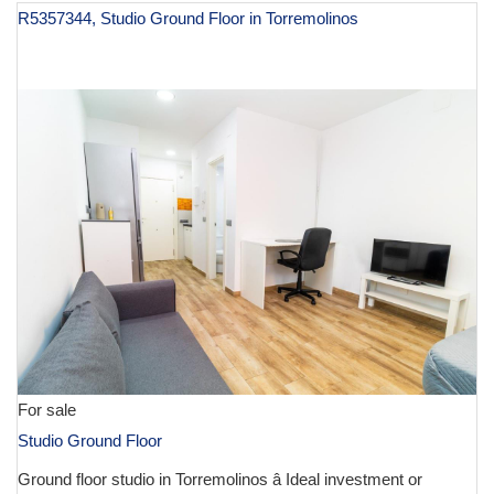
R5357344, Studio Ground Floor in Torremolinos
€ 132,500
For sale
Studio Ground Floor
Ground floor studio in Torremolinos â Ideal investment or