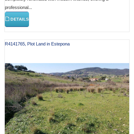
professional...
DETAILS
R4141765, Plot Land in Estepona
€ 129,000