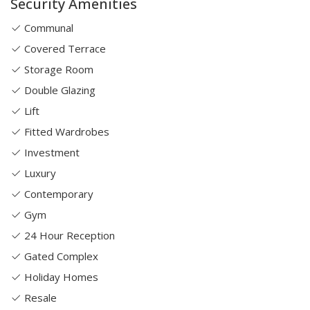
Security Amenities
Communal
Covered Terrace
Storage Room
Double Glazing
Lift
Fitted Wardrobes
Investment
Luxury
Contemporary
Gym
24 Hour Reception
Gated Complex
Holiday Homes
Resale