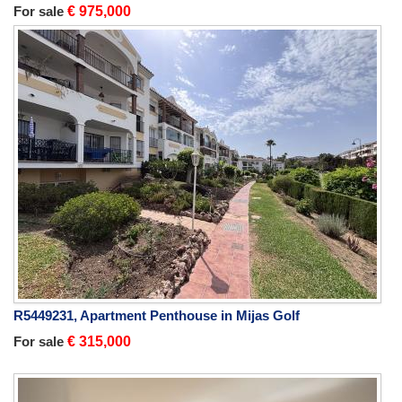
For sale
€ 975,000
R5449231, Apartment Penthouse in Mijas Golf
For sale
€ 315,000