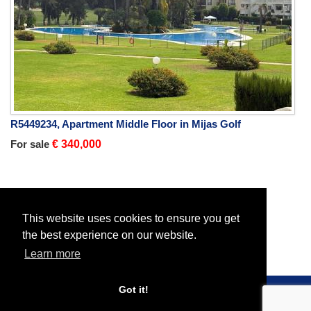
R5449234, Apartment Middle Floor in Mijas Golf
For sale
€ 340,000
Home
Properties
All Properties
Plot Residential
This website uses cookies to ensure you get
the best experience on our website.
Learn more
Got it!
© 2026 Roc Estates