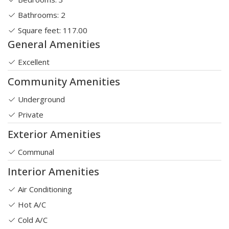
Bathrooms: 2
Square feet: 117.00
General Amenities
Excellent
Community Amenities
Underground
Private
Exterior Amenities
Communal
Interior Amenities
Air Conditioning
Hot A/C
Cold A/C