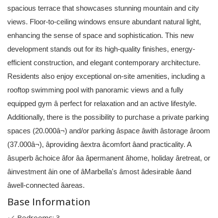
spacious terrace that showcases stunning mountain and city
views. Floor-to-ceiling windows ensure abundant natural light,
enhancing the sense of space and sophistication. This new
development stands out for its high-quality finishes, energy-
efficient construction, and elegant contemporary architecture.
Residents also enjoy exceptional on-site amenities, including a
rooftop swimming pool with panoramic views and a fully
equipped gym â perfect for relaxation and an active lifestyle.
Additionally, there is the possibility to purchase a private parking
spaces (20.000â¬) and/or parking âspace âwith âstorage âroom
(37.000â¬), âproviding âextra âcomfort âand practicality. A
âsuperb âchoice âfor âa âpermanent âhome, holiday âretreat, or
âinvestment âin one of âMarbella's âmost âdesirable âand
âwell-connected âareas.
Base Information
Bedrooms: 3