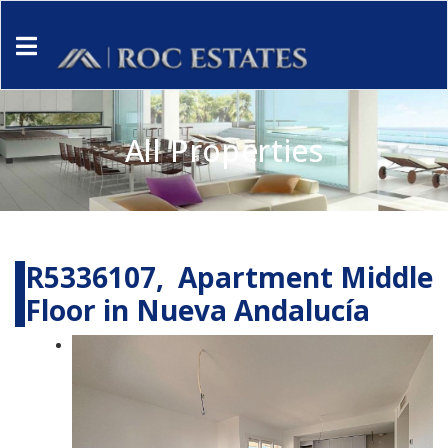
All Properties
R5336107, Apartment Middle
Floor in Nueva Andalucía