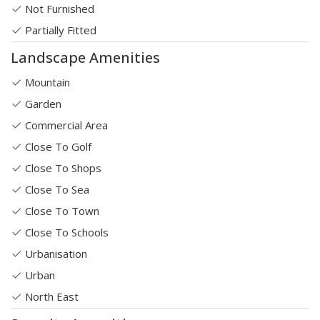
Not Furnished
Partially Fitted
Landscape Amenities
Mountain
Garden
Commercial Area
Close To Golf
Close To Shops
Close To Sea
Close To Town
Close To Schools
Urbanisation
Urban
North East