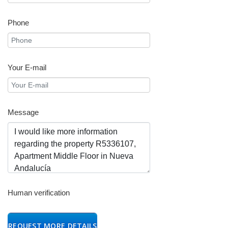
Phone
Your E-mail
Message
Human verification
REQUEST MORE DETAILS