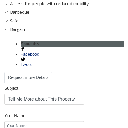
Access for people with reduced mobility
Barbeque
Safe
Bargain
Share this
Facebook
Tweet
Request more Details
Subject
Your Name