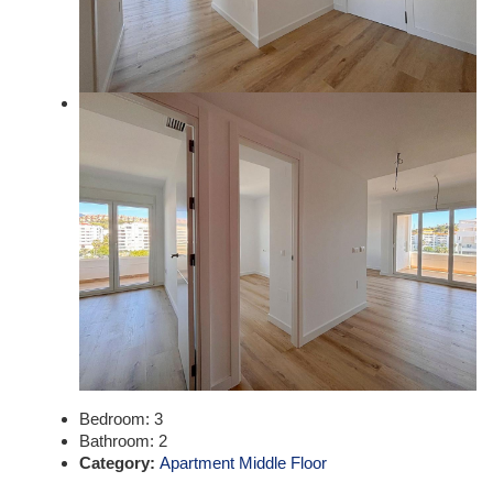
Bedroom:
3
Bathroom:
2
Category:
Apartment Middle Floor