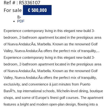
Ref # : R5336107
For sale
€ 500,000
PDF
Experience contemporary living in this elegant new-build 3-
bedroom, 2-bathroom apartment located in the prestigious area
of Nueva AndalucÃ­a, Marbella. Known as the renowned Golf
Valley, Nueva AndalucÃ­a offers the perfect mix of tranquility,...
Experience contemporary living in this elegant new-build 3-
bedroom, 2-bathroom apartment located in the prestigious area
of Nueva AndalucÃ­a, Marbella. Known as the renowned Golf
Valley, Nueva AndalucÃ­a offers the perfect mix of tranquility,
exclusivity, and convenience â just minutes from Puerto
BanÃºs, top international schools, Michelin-level dining, boutique
shops, and some of Europe's finest golf courses. The apartment
features a bright and modern open-plan design, flowing into a