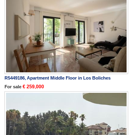
R5449186, Apartment Middle Floor in Los Boliches
For sale
€ 259,000