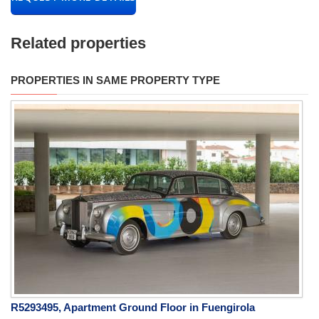
Related properties
PROPERTIES IN SAME PROPERTY TYPE
R5293495, Apartment Ground Floor in Fuengirola