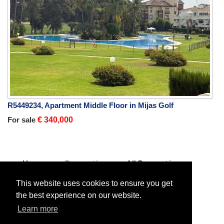
R5449234, Apartment Middle Floor in Mijas Golf
For sale
€ 340,000
Home
Properties
All Properties
Villa Detached
For sale
Villa Detached in Estepona
This website uses cookies to ensure you get
the best experience on our website.
Learn more