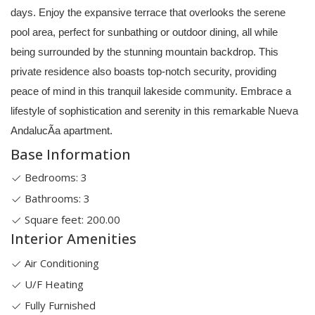
days. Enjoy the expansive terrace that overlooks the serene
pool area, perfect for sunbathing or outdoor dining, all while
being surrounded by the stunning mountain backdrop. This
private residence also boasts top-notch security, providing
peace of mind in this tranquil lakeside community. Embrace a
lifestyle of sophistication and serenity in this remarkable Nueva
AndalucÃ­a apartment.
Base Information
Bedrooms: 3
Bathrooms: 3
Square feet: 200.00
Interior Amenities
Air Conditioning
U/F Heating
Fully Furnished