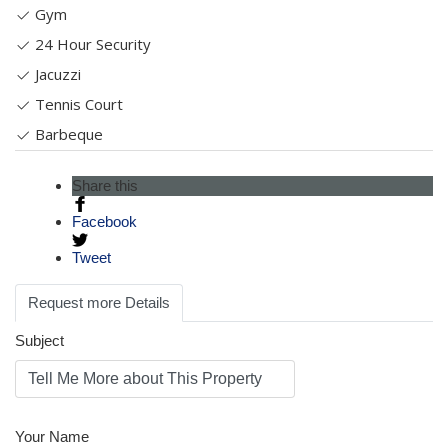
Gym
24 Hour Security
Jacuzzi
Tennis Court
Barbeque
Share this
Facebook
Tweet
Request more Details
Subject
Your Name