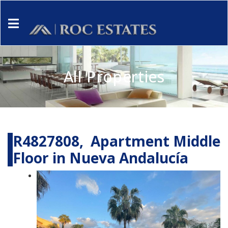
All Properties
R4827808, Apartment Middle
Floor in Nueva Andalucía