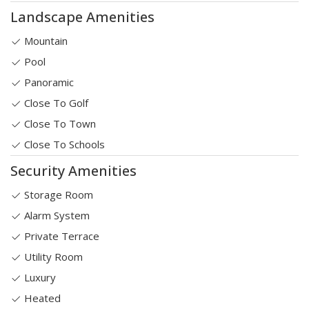
Landscape Amenities
Mountain
Pool
Panoramic
Close To Golf
Close To Town
Close To Schools
Security Amenities
Storage Room
Alarm System
Private Terrace
Utility Room
Luxury
Heated