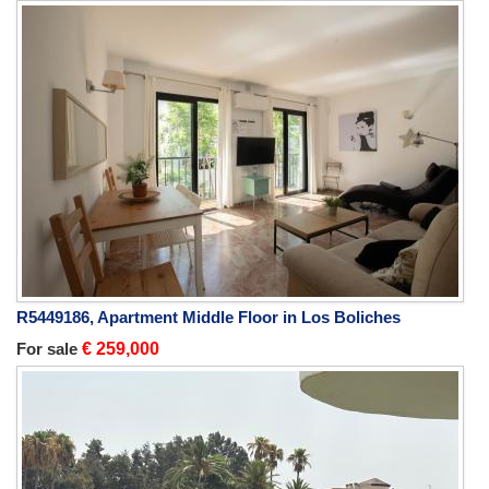
R5449186, Apartment Middle Floor in Los Boliches
For sale
€ 259,000