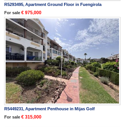
R5293495, Apartment Ground Floor in Fuengirola
For sale
€ 975,000
R5449231, Apartment Penthouse in Mijas Golf
For sale
€ 315,000