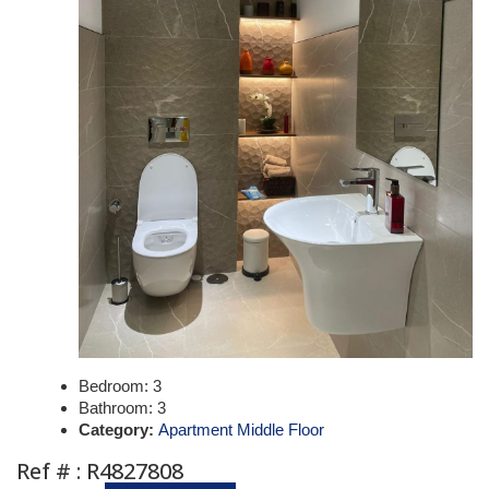
Bedroom:
3
Bathroom:
3
Category:
Apartment Middle Floor
Ref # : R4827808