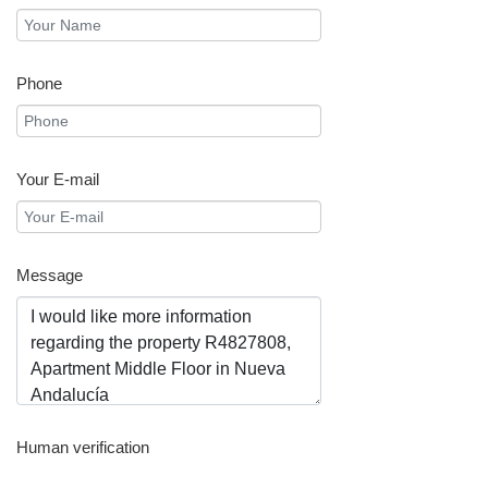
Phone
Your E-mail
Message
Human verification