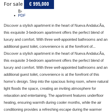
For sale
€ 995,000
PDF
Discover a stylish apartment in the heart of Nueva AndalucÃ­a,
this exquisite 3-bedroom apartment offers the perfect blend of
luxury and comfort. With three well-appointed bathrooms and an
additional guest toilet, convenience is at the forefront of...
Discover a stylish apartment in the heart of Nueva AndalucÃ­a,
this exquisite 3-bedroom apartment offers the perfect blend of
luxury and comfort. With three well-appointed bathrooms and an
additional guest toilet, convenience is at the forefront of this
home's design. Step into the spacious living room, where natural
light floods the space, creating an inviting atmosphere for
relaxation and entertaining. The apartment features underfloor
heating, ensuring warmth during cooler months, while the air
conditioning provides a refreshing escape during the warmer