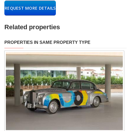
REQUEST MORE DETAILS
Related properties
PROPERTIES IN SAME PROPERTY TYPE