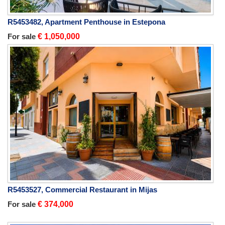
R5453482, Apartment Penthouse in Estepona
For sale
€ 1,050,000
R5453527, Commercial Restaurant in Mijas
For sale
€ 374,000