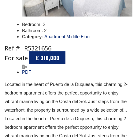
Bedroom:
2
Bathroom:
2
Category:
Apartment Middle Floor
Ref # : R5321656
For sale
€ 310,000
PDF
Located in the heart of Puerto de la Duquesa, this charming 2-
bedroom apartment offers the perfect opportunity to enjoy
vibrant marina living on the Costa del Sol. Just steps from the
waterfront, the property is surrounded by a wide selection of...
Located in the heart of Puerto de la Duquesa, this charming 2-
bedroom apartment offers the perfect opportunity to enjoy
vibrant marina living on the Costa del Sol. Just steps from the