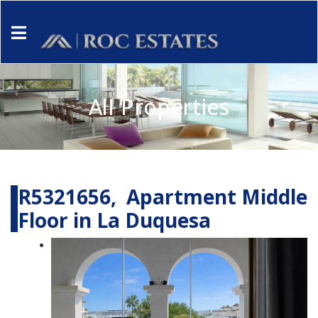
All Properties
R5321656, Apartment Middle
Floor in La Duquesa