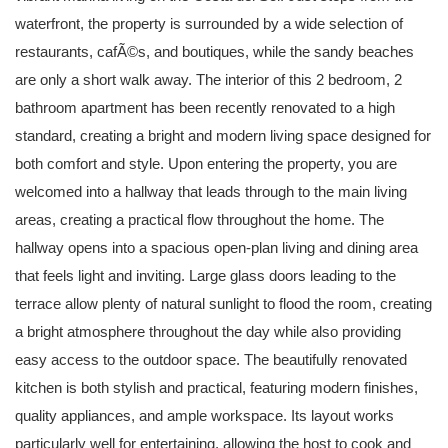
waterfront, the property is surrounded by a wide selection of
restaurants, cafÃ©s, and boutiques, while the sandy beaches
are only a short walk away. The interior of this 2 bedroom, 2
bathroom apartment has been recently renovated to a high
standard, creating a bright and modern living space designed for
both comfort and style. Upon entering the property, you are
welcomed into a hallway that leads through to the main living
areas, creating a practical flow throughout the home. The
hallway opens into a spacious open-plan living and dining area
that feels light and inviting. Large glass doors leading to the
terrace allow plenty of natural sunlight to flood the room, creating
a bright atmosphere throughout the day while also providing
easy access to the outdoor space. The beautifully renovated
kitchen is both stylish and practical, featuring modern finishes,
quality appliances, and ample workspace. Its layout works
particularly well for entertaining, allowing the host to cook and