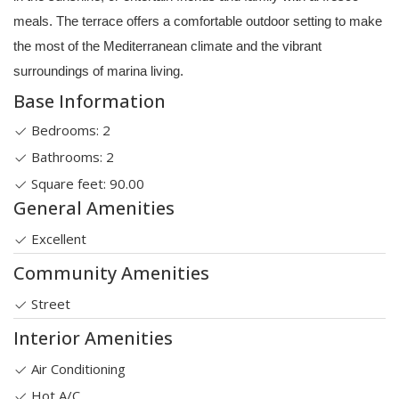
meals. The terrace offers a comfortable outdoor setting to make
the most of the Mediterranean climate and the vibrant
surroundings of marina living.
Base Information
Bedrooms: 2
Bathrooms: 2
Square feet: 90.00
General Amenities
Excellent
Community Amenities
Street
Interior Amenities
Air Conditioning
Hot A/C