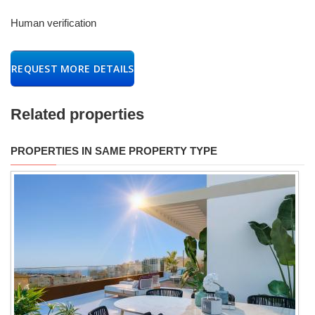
Human verification
REQUEST MORE DETAILS
Related properties
PROPERTIES IN SAME PROPERTY TYPE