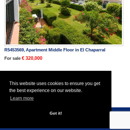
R5453569, Apartment Middle Floor in El Chaparral
For sale
€ 320,000
Home
Properties
All Properties
This website uses cookies to ensure you get
the best experience on our website.
Learn more
Got it!
© 2026 Roc Estates