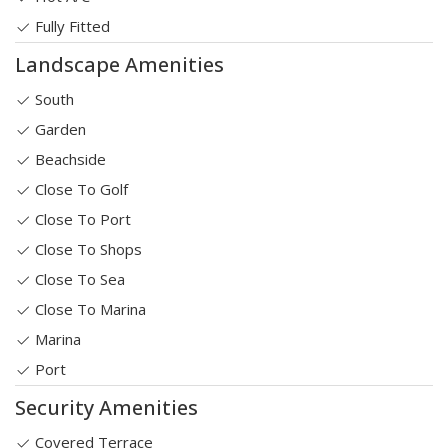
Fully Fitted
Landscape Amenities
South
Garden
Beachside
Close To Golf
Close To Port
Close To Shops
Close To Sea
Close To Marina
Marina
Port
Security Amenities
Covered Terrace