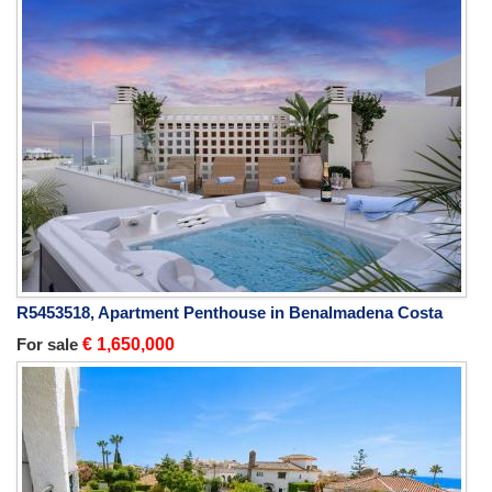
R5453518, Apartment Penthouse in Benalmadena Costa
For sale
€ 1,650,000