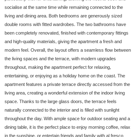
socialise at the same time while remaining connected to the
living and dining area. Both bedrooms are generously sized
double rooms with fitted wardrobes. The two bathrooms have
been completely renovated, finished with contemporary fittings
and high-quality materials, giving the apartment a fresh and
modern feel. Overall, the layout offers a seamless flow between
the living spaces and the terrace, with modern upgrades
throughout, making the apartment perfect for relaxing,
entertaining, or enjoying as a holiday home on the coast. The
apartment features a private terrace directly accessed from the
living area, creating a wonderful extension of the indoor living
space. Thanks to the large glass doors, the terrace feels
naturally connected to the interior and is filled with sunlight
throughout the day. With ample space for outdoor seating and a
dining table, it is the perfect place to enjoy morning coffee, relax
in the sunshine, or entertain friends and family with al fresco