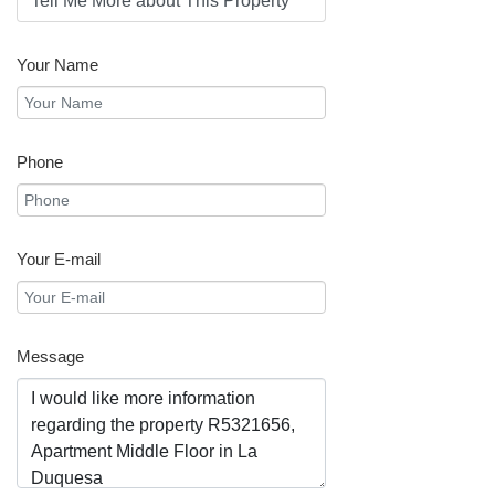
Your Name
Phone
Your E-mail
Message