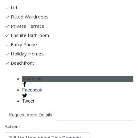
Lift
Fitted Wardrobes
Private Terrace
Ensuite Bathroom
Entry Phone
Holiday Homes
Beachfront
Share this
Facebook
Tweet
Request more Details
Subject