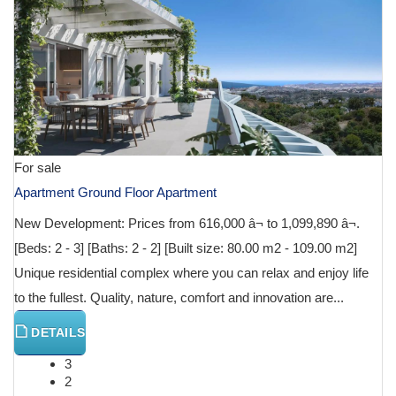
For sale
Apartment Ground Floor Apartment
New Development: Prices from 616,000 â¬ to 1,099,890 â¬.
[Beds: 2 - 3] [Baths: 2 - 2] [Built size: 80.00 m2 - 109.00 m2]
Unique residential complex where you can relax and enjoy life
to the fullest. Quality, nature, comfort and innovation are...
DETAILS
3
2