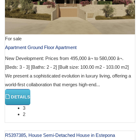
For sale
Apartment Ground Floor Apartment
New Development: Prices from 495,000 â¬ to 580,000 â¬.
[Beds: 3 - 3] [Baths: 2 - 2] [Built size: 100.00 m2 - 103.00 m2]
We present a sophisticated evolution in luxury living, offering a
world-first collaboration that merges high-end...
DETAILS
3
2
R5397385, House Semi-Detached House in Estepona