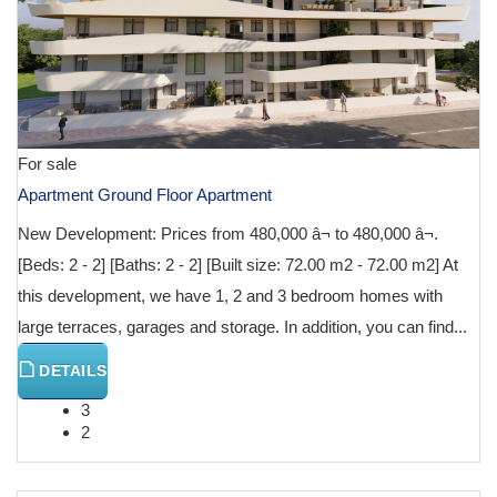
For sale
Apartment Ground Floor Apartment
New Development: Prices from 480,000 â¬ to 480,000 â¬.
[Beds: 2 - 2] [Baths: 2 - 2] [Built size: 72.00 m2 - 72.00 m2] At
this development, we have 1, 2 and 3 bedroom homes with
large terraces, garages and storage. In addition, you can find...
DETAILS
3
2