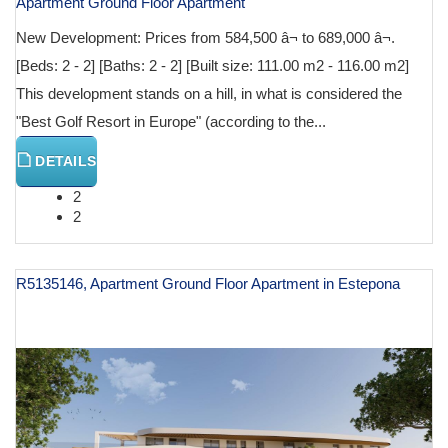
Apartment Ground Floor Apartment
New Development: Prices from 584,500 â¬ to 689,000 â¬.
[Beds: 2 - 2] [Baths: 2 - 2] [Built size: 111.00 m2 - 116.00 m2]
This development stands on a hill, in what is considered the
"Best Golf Resort in Europe" (according to the...
DETAILS
2
2
R5135146, Apartment Ground Floor Apartment in Estepona
€ 599,500