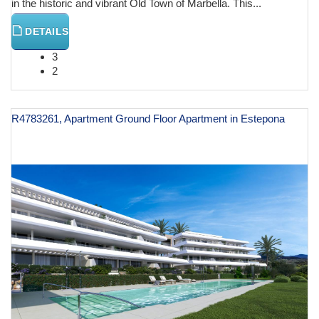
in the historic and vibrant Old Town of Marbella. This...
DETAILS
3
2
R4783261, Apartment Ground Floor Apartment in Estepona
€ 644,000