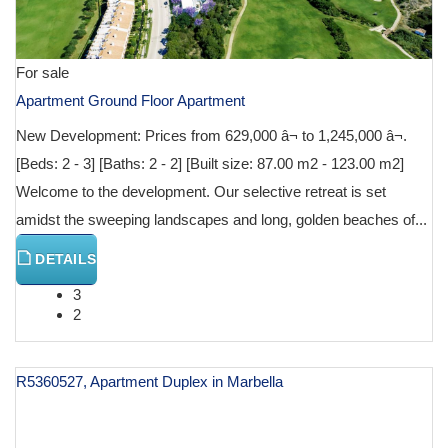
For sale
Apartment Ground Floor Apartment
New Development: Prices from 629,000 â¬ to 1,245,000 â¬.
[Beds: 2 - 3] [Baths: 2 - 2] [Built size: 87.00 m2 - 123.00 m2]
Welcome to the development. Our selective retreat is set
amidst the sweeping landscapes and long, golden beaches of...
DETAILS
3
2
R5360527, Apartment Duplex in Marbella
€ 640,146