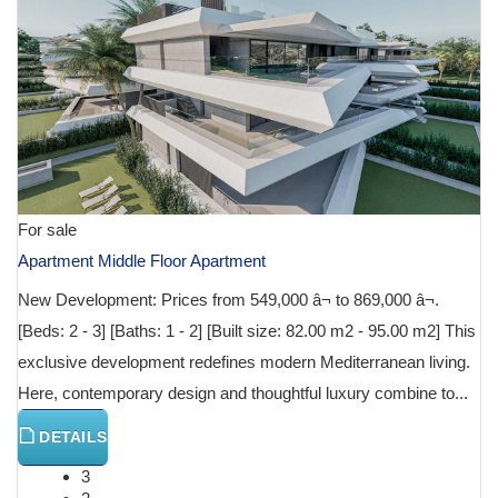
For sale
Apartment Middle Floor Apartment
New Development: Prices from 549,000 â¬ to 869,000 â¬.
[Beds: 2 - 3] [Baths: 1 - 2] [Built size: 82.00 m2 - 95.00 m2] This
exclusive development redefines modern Mediterranean living.
Here, contemporary design and thoughtful luxury combine to...
DETAILS
3