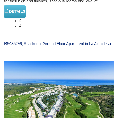
for their high-end finishes, spacious rooms and level of...
DETAILS
4
4
R5435299, Apartment Ground Floor Apartment in La Alcaidesa
€ 629,000