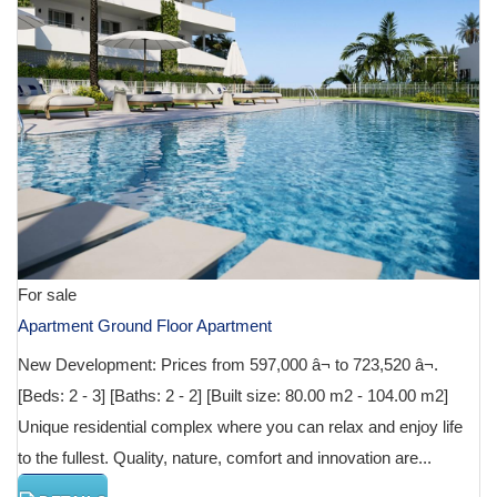
For sale
Apartment Ground Floor Apartment
New Development: Prices from 597,000 â¬ to 723,520 â¬.
[Beds: 2 - 3] [Baths: 2 - 2] [Built size: 80.00 m2 - 104.00 m2]
Unique residential complex where you can relax and enjoy life
to the fullest. Quality, nature, comfort and innovation are...