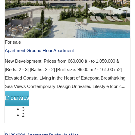
For sale
Apartment Ground Floor Apartment
New Development: Prices from 660,000 â¬ to 1,050,000 â¬.
[Beds: 2 - 3] [Baths: 2 - 2] [Built size: 96.00 m2 - 161.00 m2]
Elevated Coastal Living in the Heart of Estepona Breathtaking
Sea Views Contemporary Design Unrivalled Lifestyle Iconic...
DETAILS
3
2