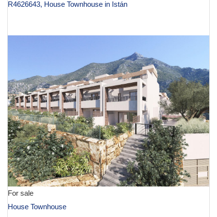
R4626643, House Townhouse in Istán
€ 600,000
For sale
House Townhouse