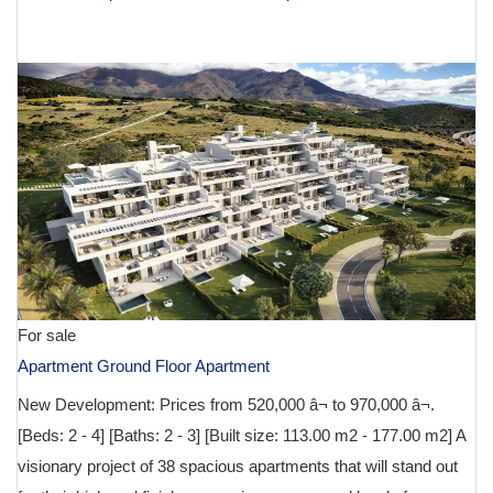
€ 629,000
For sale
Apartment Ground Floor Apartment
New Development: Prices from 520,000 â¬ to 970,000 â¬.
[Beds: 2 - 4] [Baths: 2 - 3] [Built size: 113.00 m2 - 177.00 m2] A
visionary project of 38 spacious apartments that will stand out