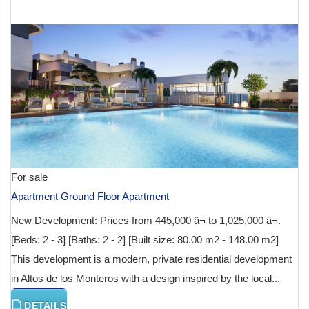
€ 590,000
For sale
Apartment Ground Floor Apartment
New Development: Prices from 445,000 â¬ to 1,025,000 â¬.
[Beds: 2 - 3] [Baths: 2 - 2] [Built size: 80.00 m2 - 148.00 m2]
This development is a modern, private residential development
in Altos de los Monteros with a design inspired by the local...
DETAILS