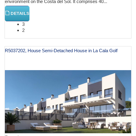
environment on the Costa del Sol. It comprises 40...
DETAILS
3
2
R5037202, House Semi-Detached House in La Cala Golf
€ 612,000