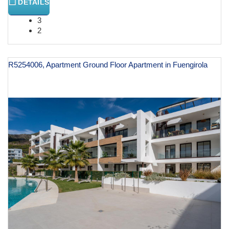
DETAILS
3
2
R5254006, Apartment Ground Floor Apartment in Fuengirola
€ 599,000