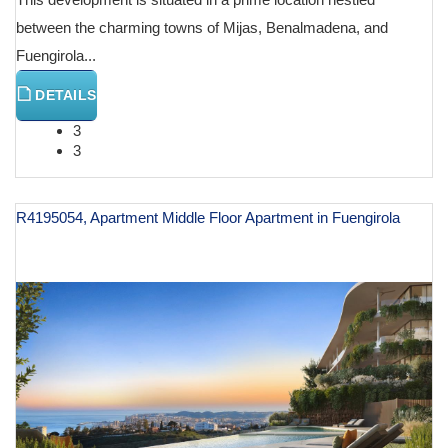
between the charming towns of Mijas, Benalmadena, and
Fuengirola...
DETAILS
3
3
R4195054, Apartment Middle Floor Apartment in Fuengirola
€ 590,000