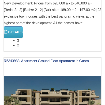
New Development: Prices from 620,000 â¬ to 640,000 â¬.
[Beds: 3 - 3] [Baths: 2 - 2] [Built size: 189.00 m2 - 197.00 m2] 23
exclusive townhouses with the best panoramic views at the
highest part of the development. All the homes have...
DETAILS
3
2
R5343988, Apartment Ground Floor Apartment in Guaro
€ 600,000