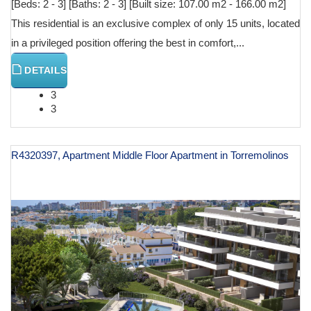
[Beds: 2 - 3] [Baths: 2 - 3] [Built size: 107.00 m2 - 166.00 m2]
This residential is an exclusive complex of only 15 units, located
in a privileged position offering the best in comfort,...
DETAILS
3
3
R4320397, Apartment Middle Floor Apartment in Torremolinos
€ 625,000