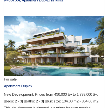
R4884904, Apartment Duplex in Mijas
€ 590,000
For sale
Apartment Duplex
New Development: Prices from 490,000 â¬ to 1,799,000 â¬.
[Beds: 2 - 3] [Baths: 2 - 3] [Built size: 104.00 m2 - 364.00 m2]
This development is situated in a prime location nestled