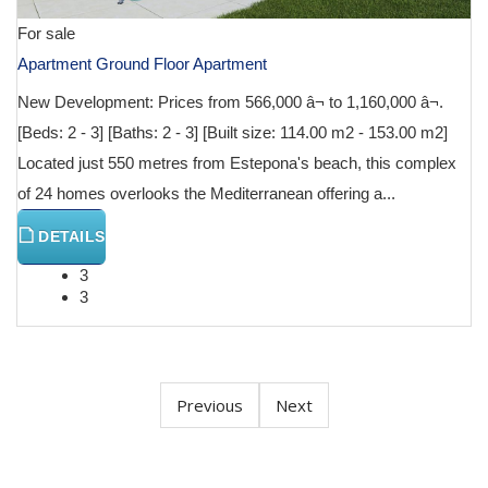
For sale
Apartment Ground Floor Apartment
New Development: Prices from 566,000 â¬ to 1,160,000 â¬.
[Beds: 2 - 3] [Baths: 2 - 3] [Built size: 114.00 m2 - 153.00 m2]
Located just 550 metres from Estepona's beach, this complex
of 24 homes overlooks the Mediterranean offering a...
DETAILS
3
3
Previous
Next