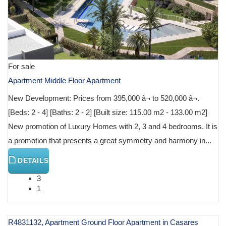
For sale
Apartment Middle Floor Apartment
New Development: Prices from 395,000 â¬ to 520,000 â¬.
[Beds: 2 - 4] [Baths: 2 - 2] [Built size: 115.00 m2 - 133.00 m2]
New promotion of Luxury Homes with 2, 3 and 4 bedrooms. It is
a promotion that presents a great symmetry and harmony in...
DETAILS
3
1
R4831132, Apartment Ground Floor Apartment in Casares