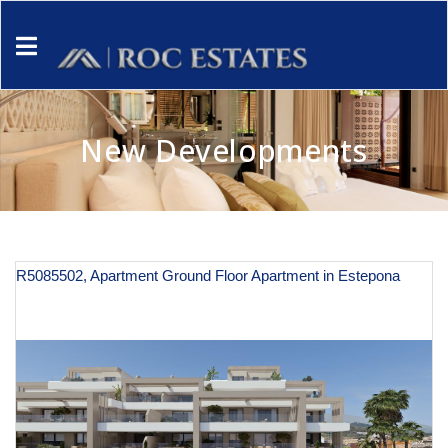
New Developments
R5085502, Apartment Ground Floor Apartment in Estepona
€ 590,000