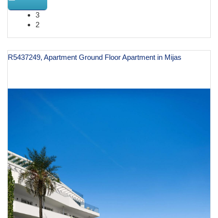
3
2
R5437249, Apartment Ground Floor Apartment in Mijas
€ 597,000