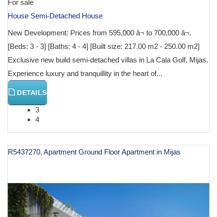
For sale
House Semi-Detached House
New Development: Prices from 595,000 â¬ to 700,000 â¬.
[Beds: 3 - 3] [Baths: 4 - 4] [Built size: 217.00 m2 - 250.00 m2]
Exclusive new build semi-detached villas in La Cala Golf, Mijas.
Experience luxury and tranquillity in the heart of...
DETAILS
3
4
R5437270, Apartment Ground Floor Apartment in Mijas
€ 616,000