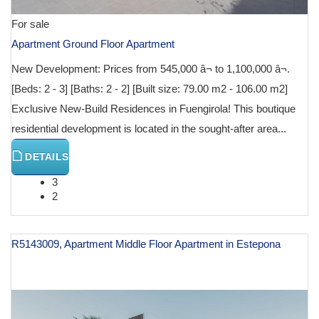
For sale
Apartment Ground Floor Apartment
New Development: Prices from 545,000 â¬ to 1,100,000 â¬.
[Beds: 2 - 3] [Baths: 2 - 2] [Built size: 79.00 m2 - 106.00 m2]
Exclusive New-Build Residences in Fuengirola! This boutique
residential development is located in the sought-after area...
DETAILS
3
2
R5143009, Apartment Middle Floor Apartment in Estepona
€ 599,000