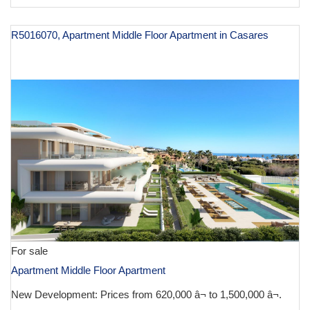
R5016070, Apartment Middle Floor Apartment in Casares
€ 620,000
For sale
Apartment Middle Floor Apartment
New Development: Prices from 620,000 â¬ to 1,500,000 â¬.