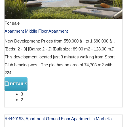
For sale
Apartment Middle Floor Apartment
New Development: Prices from 550,000 â¬ to 1,690,000 â¬.
[Beds: 2 - 3] [Baths: 2 - 2] [Built size: 89.00 m2 - 128.00 m2]
This development located just 3 minutes walking from Sport
Club heading west. The plot has an area of 74,703 m2 with
224...
DETAILS
3
2
R4440193, Apartment Ground Floor Apartment in Marbella