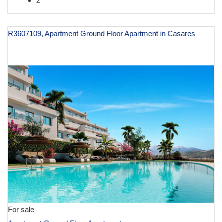
2
R3607109, Apartment Ground Floor Apartment in Casares
€ 599,200
For sale