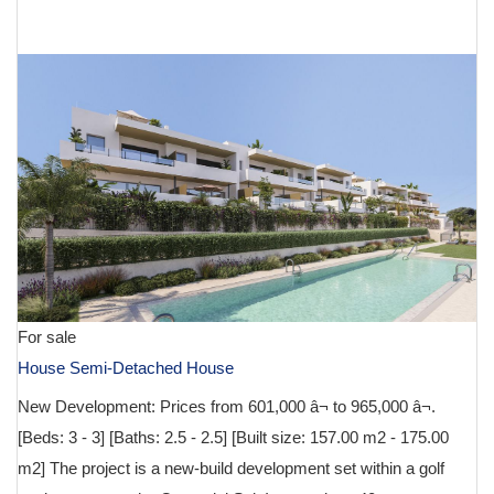
€ 601,000
For sale
House Semi-Detached House
New Development: Prices from 601,000 â¬ to 965,000 â¬.
[Beds: 3 - 3] [Baths: 2.5 - 2.5] [Built size: 157.00 m2 - 175.00
m2] The project is a new-build development set within a golf