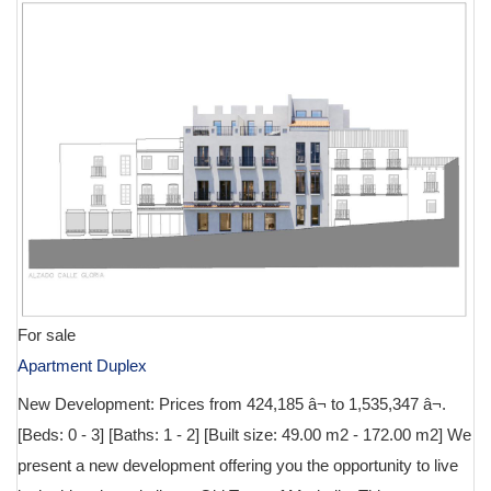
For sale
Apartment Duplex
New Development: Prices from 424,185 â¬ to 1,535,347 â¬.
[Beds: 0 - 3] [Baths: 1 - 2] [Built size: 49.00 m2 - 172.00 m2] We
present a new development offering you the opportunity to live