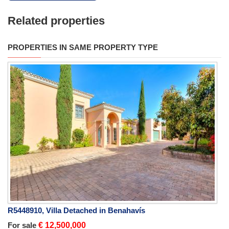
Related properties
PROPERTIES IN SAME PROPERTY TYPE
R5448910, Villa Detached in Benahavís
For sale
€ 12,500,000