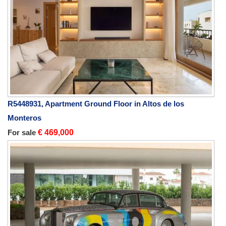
R5448931, Apartment Ground Floor in Altos de los
Monteros
For sale
€ 469,000