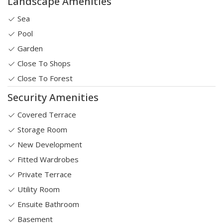
Landscape Amenities
Sea
Pool
Garden
Close To Shops
Close To Forest
Security Amenities
Covered Terrace
Storage Room
New Development
Fitted Wardrobes
Private Terrace
Utility Room
Ensuite Bathroom
Basement