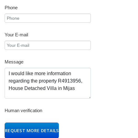
Phone
Your E-mail
Message
Human verification
REQUEST MORE DETAILS