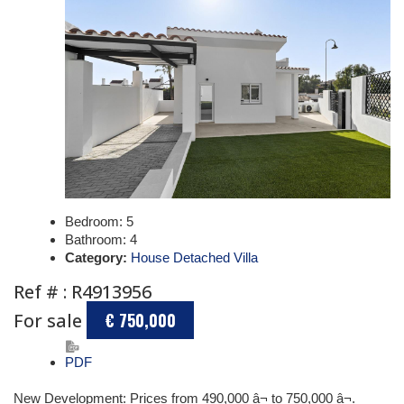
Bedroom:
5
Bathroom:
4
Category:
House Detached Villa
Ref # : R4913956
For sale
€ 750,000
PDF
New Development: Prices from 490,000 â¬ to 750,000 â¬.