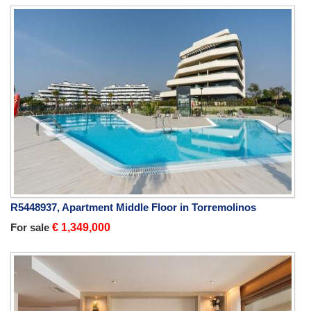
R5448937, Apartment Middle Floor in Torremolinos
For sale
€ 1,349,000