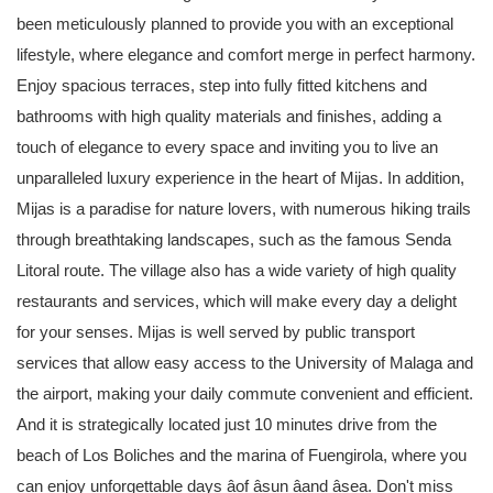
been meticulously planned to provide you with an exceptional
lifestyle, where elegance and comfort merge in perfect harmony.
Enjoy spacious terraces, step into fully fitted kitchens and
bathrooms with high quality materials and finishes, adding a
touch of elegance to every space and inviting you to live an
unparalleled luxury experience in the heart of Mijas. In addition,
Mijas is a paradise for nature lovers, with numerous hiking trails
through breathtaking landscapes, such as the famous Senda
Litoral route. The village also has a wide variety of high quality
restaurants and services, which will make every day a delight
for your senses. Mijas is well served by public transport
services that allow easy access to the University of Malaga and
the airport, making your daily commute convenient and efficient.
And it is strategically located just 10 minutes drive from the
beach of Los Boliches and the marina of Fuengirola, where you
can enjoy unforgettable days âof âsun âand âsea. Don't miss