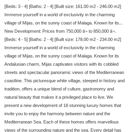
[Beds: 3 - 4] [Baths: 2 - 4] [Built size: 161.00 m2 - 246.00 m2]
Immerse yourself in a world of exclusivity in the charming
village of Mijas, on the sunny coast of Malaga. Known for its...
New Development: Prices from 750,000 â¬ to 850,000 â¬.
[Beds: 4 - 5] [Baths: 2 - 4] [Built size: 178.00 m2 - 234.00 m2]
Immerse yourself in a world of exclusivity in the charming
village of Mijas, on the sunny coast of Malaga. Known for its
Andalusian charm, Mijas captivates visitors with its cobbled
streets and spectacular panoramic views of the Mediterranean
coastline. This picturesque white village, steeped in history and
tradition, offers a unique blend of culture, gastronomy and
natural beauty that makes it a privileged place to live. We
present a new development of 18 stunning luxury homes that
invite you to enjoy the harmony between nature and the
Mediterranean Sea. Each of these homes offers marvellous
views of the surrounding nature and the sea. Every detail has