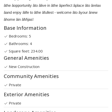
âthe âopportunity âto âlive in âthe âperfect âplace âto ârelax
âand enjoy âlife to âthe âfullest - welcome âto âyour ânew
âhome âin âMijas!
Base Information
Bedrooms: 5
Bathrooms: 4
Square feet: 234.00
General Amenities
New Construction
Community Amenities
Private
Exterior Amenities
Private