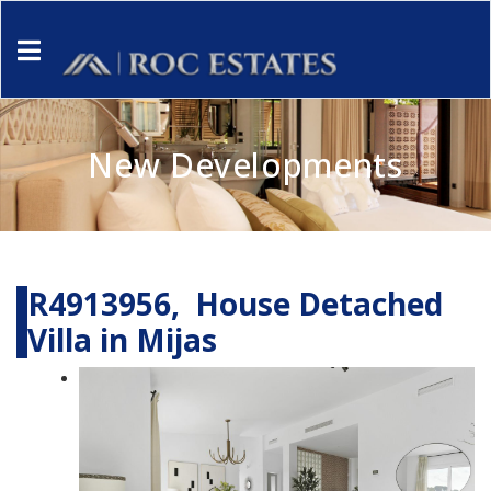
New Developments
R4913956, House Detached
Villa in Mijas