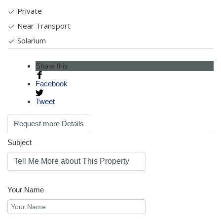
Private
Near Transport
Solarium
Share this
Facebook
Tweet
Request more Details
Subject
Your Name