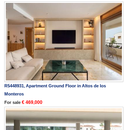
R5448931, Apartment Ground Floor in Altos de los
Monteros
For sale
€ 469,000