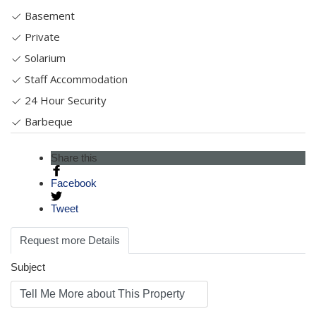
Basement
Private
Solarium
Staff Accommodation
24 Hour Security
Barbeque
Share this
Facebook
Tweet
Request more Details
Subject