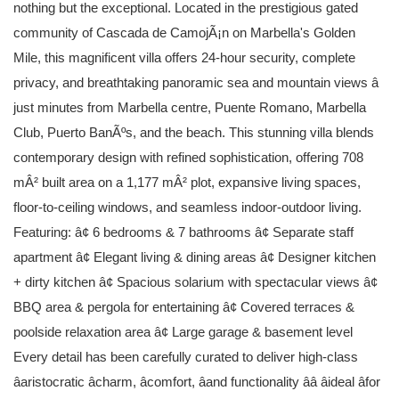
nothing but the exceptional. Located in the prestigious gated
community of Cascada de CamojÃ¡n on Marbella's Golden
Mile, this magnificent villa offers 24-hour security, complete
privacy, and breathtaking panoramic sea and mountain views â
just minutes from Marbella centre, Puente Romano, Marbella
Club, Puerto BanÃºs, and the beach. This stunning villa blends
contemporary design with refined sophistication, offering 708
mÂ² built area on a 1,177 mÂ² plot, expansive living spaces,
floor-to-ceiling windows, and seamless indoor-outdoor living.
Featuring: â¢ 6 bedrooms & 7 bathrooms â¢ Separate staff
apartment â¢ Elegant living & dining areas â¢ Designer kitchen
+ dirty kitchen â¢ Spacious solarium with spectacular views â¢
BBQ area & pergola for entertaining â¢ Covered terraces &
poolside relaxation area â¢ Large garage & basement level
Every detail has been carefully curated to deliver high-class
âaristocratic âcharm, âcomfort, âand functionality ââ âideal âfor