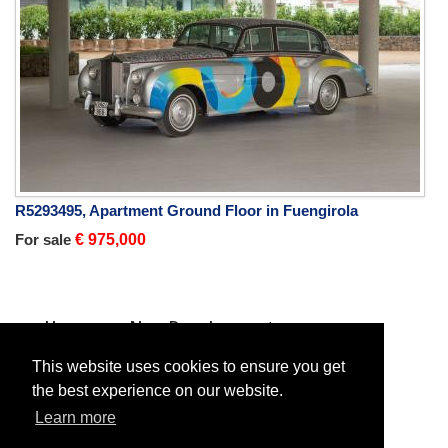
R5293495, Apartment Ground Floor in Fuengirola
For sale
€ 975,000
Home
New Developments
Apartment Duplex
For sale
Apartment Duplex in El Paraiso
This website uses cookies to ensure you get
the best experience on our website.
Learn more