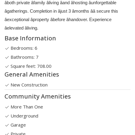
âboth private âfamily âliving âand âhosting âunforgettable
âgatherings. Completion in âjust 3 âmonths ââ secure this
âexceptional âproperty âbefore âhandover. Experience
âelevated âliving.
Base Information
Bedrooms: 6
Bathrooms: 7
Square feet: 708.00
General Amenities
New Construction
Community Amenities
More Than One
Underground
Garage
Private