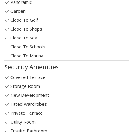
Panoramic
Garden
Close To Golf
Close To Shops
Close To Sea
Close To Schools
Close To Marina
Security Amenities
Covered Terrace
Storage Room
New Development
Fitted Wardrobes
Private Terrace
Utility Room
Ensuite Bathroom