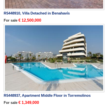
R5448910, Villa Detached in Benahavís
For sale
€ 12,500,000
R5448937, Apartment Middle Floor in Torremolinos
For sale
€ 1,349,000