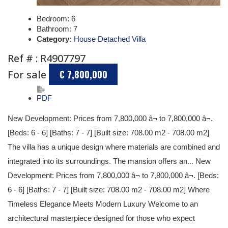
Bedroom:
6
Bathroom:
7
Category:
House Detached Villa
Ref # : R4907797
For sale
€ 7,800,000
PDF
New Development: Prices from 7,800,000 â¬ to 7,800,000 â¬.
[Beds: 6 - 6] [Baths: 7 - 7] [Built size: 708.00 m2 - 708.00 m2]
The villa has a unique design where materials are combined and
integrated into its surroundings. The mansion offers an... New
Development: Prices from 7,800,000 â¬ to 7,800,000 â¬. [Beds:
6 - 6] [Baths: 7 - 7] [Built size: 708.00 m2 - 708.00 m2] Where
Timeless Elegance Meets Modern Luxury Welcome to an
architectural masterpiece designed for those who expect