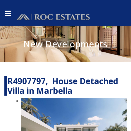
New Developments
R4907797, House Detached
Villa in Marbella