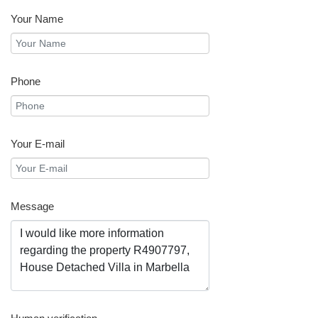
Your Name
Phone
Your E-mail
Message