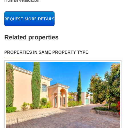
Human verification
REQUEST MORE DETAILS
Related properties
PROPERTIES IN SAME PROPERTY TYPE