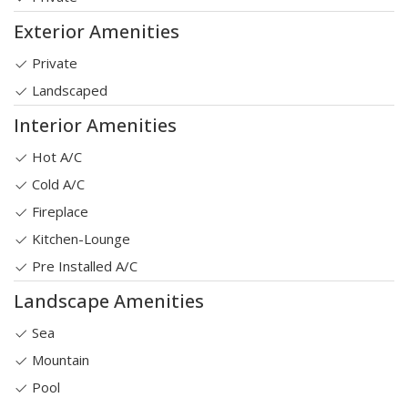
Exterior Amenities
Private
Landscaped
Interior Amenities
Hot A/C
Cold A/C
Fireplace
Kitchen-Lounge
Pre Installed A/C
Landscape Amenities
Sea
Mountain
Pool