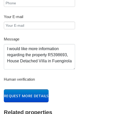
Your E-mail
Message
Human verification
REQUEST MORE DETAILS
Related properties