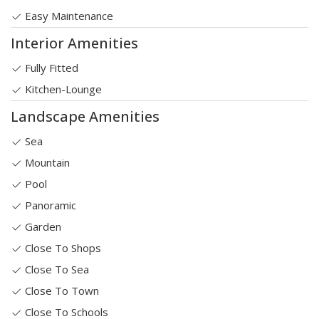
Easy Maintenance
Interior Amenities
Fully Fitted
Kitchen-Lounge
Landscape Amenities
Sea
Mountain
Pool
Panoramic
Garden
Close To Shops
Close To Sea
Close To Town
Close To Schools