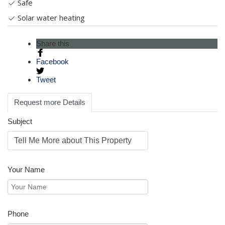
Safe
Solar water heating
Share this
Facebook
Tweet
Request more Details
Subject
Your Name
Phone