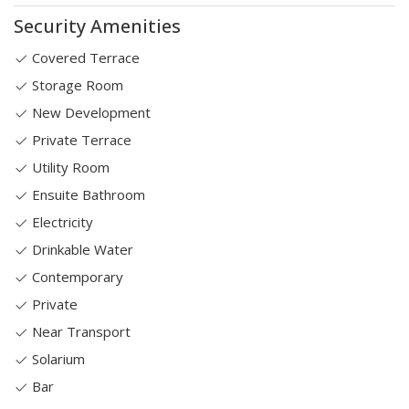
Security Amenities
Covered Terrace
Storage Room
New Development
Private Terrace
Utility Room
Ensuite Bathroom
Electricity
Drinkable Water
Contemporary
Private
Near Transport
Solarium
Bar