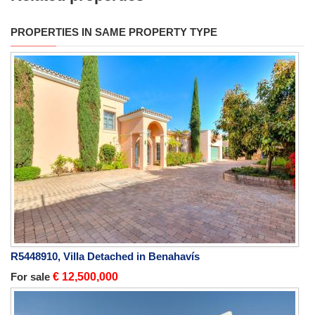
PROPERTIES IN SAME PROPERTY TYPE
R5448910, Villa Detached in Benahavís
For sale
€ 12,500,000