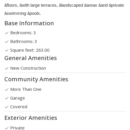
âfloors, âwith large terraces, âlandscaped âareas âand âprivate
âswimming âpools.
Base Information
Bedrooms: 3
Bathrooms: 3
Square feet: 263.00
General Amenities
New Construction
Community Amenities
More Than One
Garage
Covered
Exterior Amenities
Private