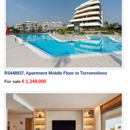
R5448937, Apartment Middle Floor in Torremolinos
For sale
€ 1,349,000