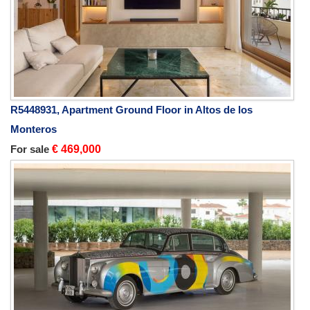
R5448931, Apartment Ground Floor in Altos de los
Monteros
For sale
€ 469,000