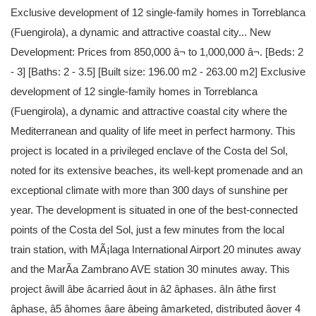
Exclusive development of 12 single-family homes in Torreblanca
(Fuengirola), a dynamic and attractive coastal city... New
Development: Prices from 850,000 â¬ to 1,000,000 â¬. [Beds: 2
- 3] [Baths: 2 - 3.5] [Built size: 196.00 m2 - 263.00 m2] Exclusive
development of 12 single-family homes in Torreblanca
(Fuengirola), a dynamic and attractive coastal city where the
Mediterranean and quality of life meet in perfect harmony. This
project is located in a privileged enclave of the Costa del Sol,
noted for its extensive beaches, its well-kept promenade and an
exceptional climate with more than 300 days of sunshine per
year. The development is situated in one of the best-connected
points of the Costa del Sol, just a few minutes from the local
train station, with MÃ¡laga International Airport 20 minutes away
and the MarÃ­a Zambrano AVE station 30 minutes away. This
project âwill âbe âcarried âout in â2 âphases. âIn âthe first
âphase, â5 âhomes âare âbeing âmarketed, distributed âover 4