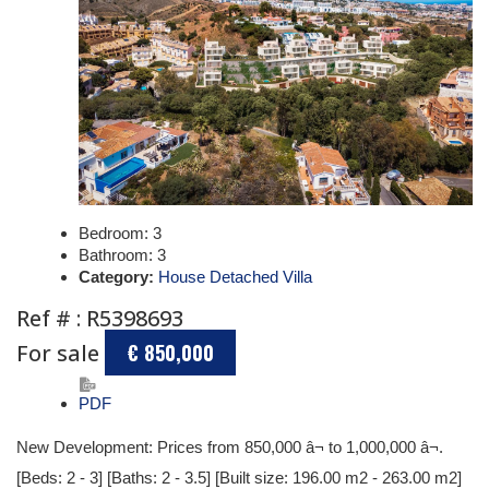
Bedroom:
3
Bathroom:
3
Category:
House Detached Villa
Ref # : R5398693
For sale
€ 850,000
PDF
New Development: Prices from 850,000 â¬ to 1,000,000 â¬.
[Beds: 2 - 3] [Baths: 2 - 3.5] [Built size: 196.00 m2 - 263.00 m2]