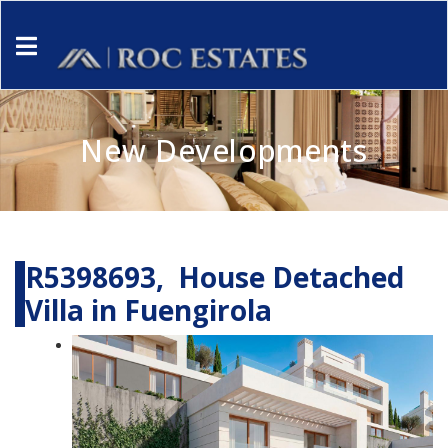
New Developments
R5398693, House Detached
Villa in Fuengirola