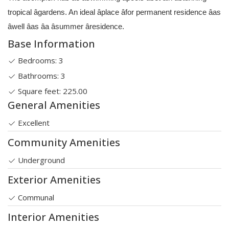
tropical âgardens. An ideal âplace âfor permanent residence âas
âwell âas âa âsummer âresidence.
Base Information
Bedrooms: 3
Bathrooms: 3
Square feet: 225.00
General Amenities
Excellent
Community Amenities
Underground
Exterior Amenities
Communal
Interior Amenities