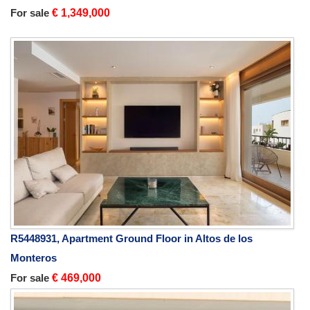
For sale
€ 1,349,000
R5448931, Apartment Ground Floor in Altos de los
Monteros
For sale
€ 469,000