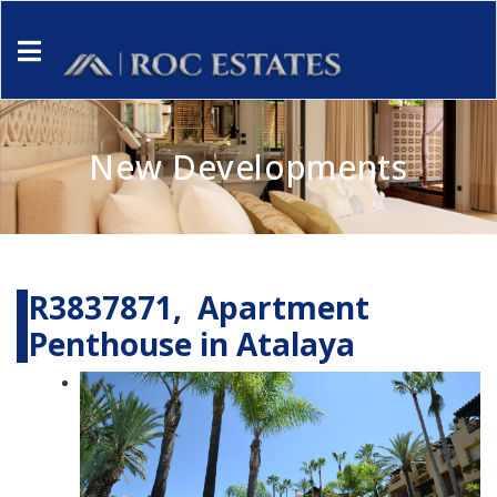
New Developments
R3837871, Apartment
Penthouse in Atalaya