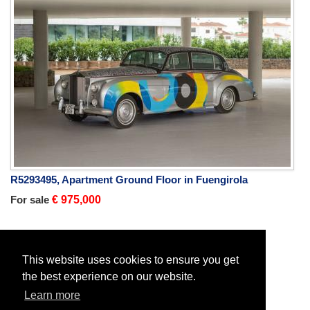
R5293495, Apartment Ground Floor in Fuengirola
For sale
€ 975,000
Home
New Developments
This website uses cookies to ensure you get
the best experience on our website.
Learn more