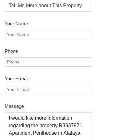
Your Name
Phone
Your E-mail
Message