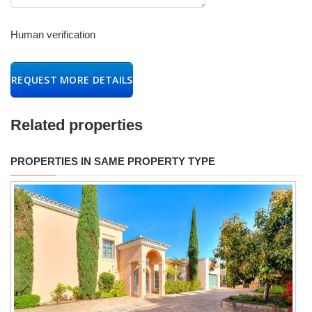
Human verification
REQUEST MORE DETAILS
Related properties
PROPERTIES IN SAME PROPERTY TYPE