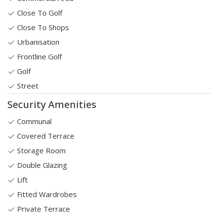
Close To Golf
Close To Shops
Urbanisation
Frontline Golf
Golf
Street
Security Amenities
Communal
Covered Terrace
Storage Room
Double Glazing
Lift
Fitted Wardrobes
Private Terrace