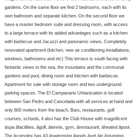
gardens. On the same floor we find 2 bedrooms, each with its
own bathroom and separate kitchen. On the second floor we
have a master bedroom suite and dressing room, with access
to a large terrace with its added advantages such as a kitchen
with barbecue and Jacuzzi and panoramic views. Completely
renovated apartment (kitchen, new air conditioning installations,
windows, bathrooms and etc) This terrace is south facing with
fantastic views to the sea, the mountains and the communal
gardens and pool, dining room and kitchen with barbecue.
Apartment for sale with storage room and two underground
parking spaces. The El Campanario Urbanization is located
between San Pedro and Cancelada with all services at hand and
only 800 meters from the beach. Bars, restaurants, golf
courses, schools, it also has the Club House with magnificent
âspa âfacilities, âgolf, âtennis, gym, ârestaurant, âheated âpool.
The âcomplex has â3 âswimming âpools âset âin âstunning