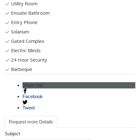
Utility Room
Ensuite Bathroom
Entry Phone
Solarium
Gated Complex
Electric Blinds
24 Hour Security
Barbeque
Share this
Facebook
Tweet
Request more Details
Subject