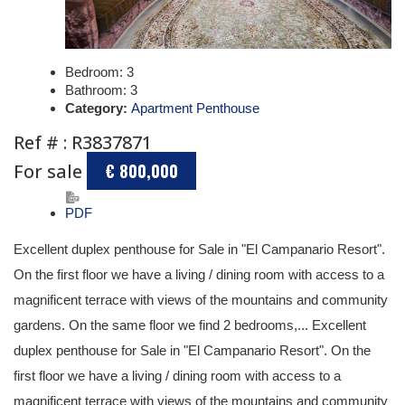
Bedroom:
3
Bathroom:
3
Category:
Apartment Penthouse
Ref # : R3837871
For sale
€ 800,000
PDF
Excellent duplex penthouse for Sale in "El Campanario Resort".
On the first floor we have a living / dining room with access to a
magnificent terrace with views of the mountains and community
gardens. On the same floor we find 2 bedrooms,... Excellent
duplex penthouse for Sale in "El Campanario Resort". On the
first floor we have a living / dining room with access to a
magnificent terrace with views of the mountains and community