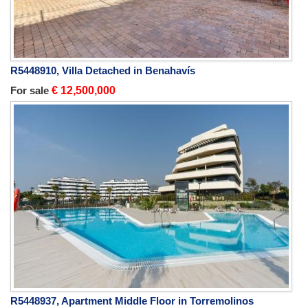
R5448910, Villa Detached in Benahavís
For sale
€ 12,500,000
R5448937, Apartment Middle Floor in Torremolinos