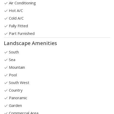
Air Conditioning
Hot A/C
Cold A/C
Fully Fitted
Part Furnished
Landscape Amenities
South
Sea
Mountain
Pool
South West
Country
Panoramic
Garden
Commercial Area