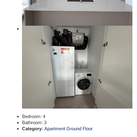
Bedroom:
4
Bathroom:
3
Category:
Apartment Ground Floor