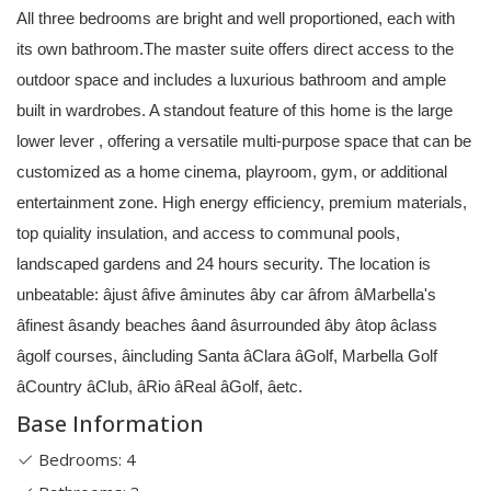
All three bedrooms are bright and well proportioned, each with
its own bathroom.The master suite offers direct access to the
outdoor space and includes a luxurious bathroom and ample
built in wardrobes. A standout feature of this home is the large
lower lever , offering a versatile multi-purpose space that can be
customized as a home cinema, playroom, gym, or additional
entertainment zone. High energy efficiency, premium materials,
top quiality insulation, and access to communal pools,
landscaped gardens and 24 hours security. The location is
unbeatable: âjust âfive âminutes âby car âfrom âMarbella's
âfinest âsandy beaches âand âsurrounded âby âtop âclass
âgolf courses, âincluding Santa âClara âGolf, Marbella Golf
âCountry âClub, âRio âReal âGolf, âetc.
Base Information
Bedrooms: 4