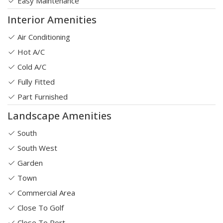
Easy Maintenance
Interior Amenities
Air Conditioning
Hot A/C
Cold A/C
Fully Fitted
Part Furnished
Landscape Amenities
South
South West
Garden
Town
Commercial Area
Close To Golf
Close To Port