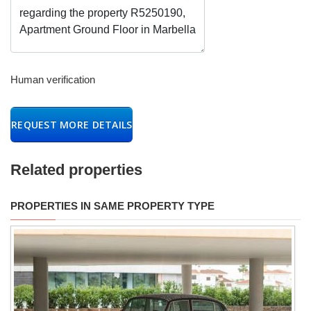
Human verification
REQUEST MORE DETAILS
Related properties
PROPERTIES IN SAME PROPERTY TYPE