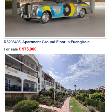
R5293495, Apartment Ground Floor in Fuengirola
For sale
€ 975,000