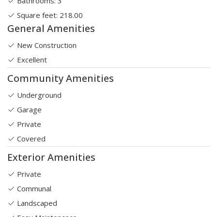
Bathrooms: 3
Square feet: 218.00
General Amenities
New Construction
Excellent
Community Amenities
Underground
Garage
Private
Covered
Exterior Amenities
Private
Communal
Landscaped