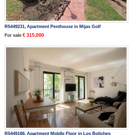
R5449231, Apartment Penthouse in Mijas Golf
For sale
€ 315,000
R5449186, Apartment Middle Floor in Los Boliches