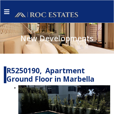
New Developments
R5250190, Apartment
Ground Floor in Marbella