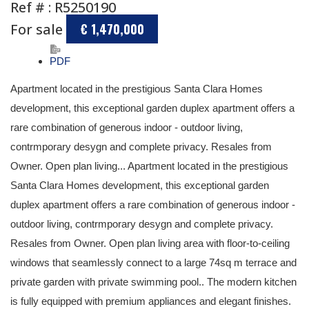
Ref # : R5250190
For sale
€ 1,470,000
PDF
Apartment located in the prestigious Santa Clara Homes
development, this exceptional garden duplex apartment offers a
rare combination of generous indoor - outdoor living,
contrmporary desygn and complete privacy. Resales from
Owner. Open plan living... Apartment located in the prestigious
Santa Clara Homes development, this exceptional garden
duplex apartment offers a rare combination of generous indoor -
outdoor living, contrmporary desygn and complete privacy.
Resales from Owner. Open plan living area with floor-to-ceiling
windows that seamlessly connect to a large 74sq m terrace and
private garden with private swimming pool.. The modern kitchen
is fully equipped with premium appliances and elegant finishes.