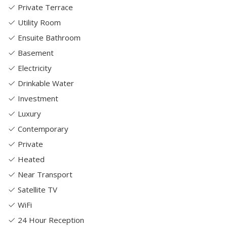
Private Terrace
Utility Room
Ensuite Bathroom
Basement
Electricity
Drinkable Water
Investment
Luxury
Contemporary
Private
Heated
Near Transport
Satellite TV
WiFi
24 Hour Reception