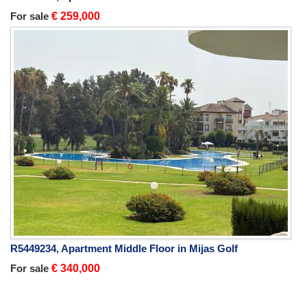
For sale
€ 259,000
R5449234, Apartment Middle Floor in Mijas Golf
For sale
€ 340,000