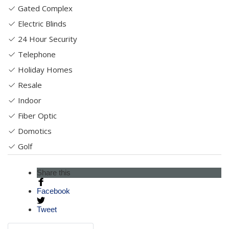
Gated Complex
Electric Blinds
24 Hour Security
Telephone
Holiday Homes
Resale
Indoor
Fiber Optic
Domotics
Golf
Share this
Facebook
Tweet