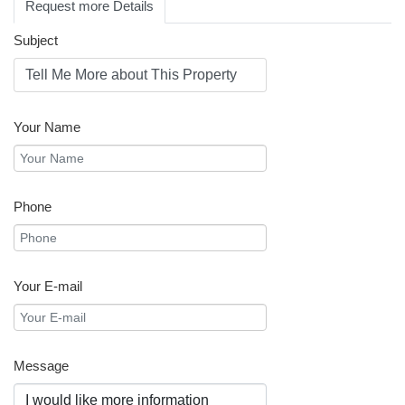
Request more Details
Subject
Your Name
Phone
Your E-mail
Message