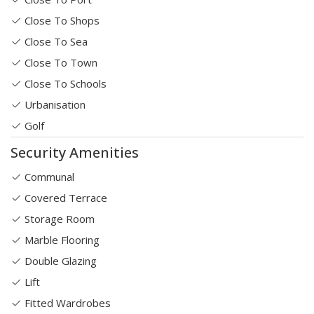
Close To Shops
Close To Sea
Close To Town
Close To Schools
Urbanisation
Golf
Security Amenities
Communal
Covered Terrace
Storage Room
Marble Flooring
Double Glazing
Lift
Fitted Wardrobes