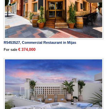
R5453527, Commercial Restaurant in Mijas
For sale
€ 374,000