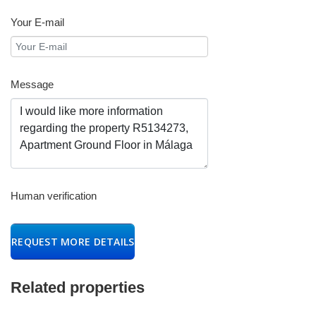
Your E-mail
Message
Human verification
REQUEST MORE DETAILS
Related properties