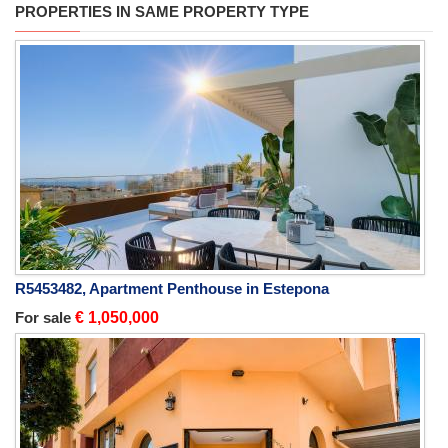
PROPERTIES IN SAME PROPERTY TYPE
R5453482, Apartment Penthouse in Estepona
For sale
€ 1,050,000