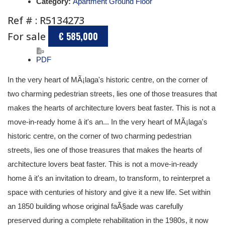
Category:
Apartment Ground Floor
Ref # : R5134273
For sale
€ 585,000
PDF
In the very heart of MÃ¡laga's historic centre, on the corner of
two charming pedestrian streets, lies one of those treasures that
makes the hearts of architecture lovers beat faster. This is not a
move-in-ready home â it's an... In the very heart of MÃ¡laga's
historic centre, on the corner of two charming pedestrian
streets, lies one of those treasures that makes the hearts of
architecture lovers beat faster. This is not a move-in-ready
home â it's an invitation to dream, to transform, to reinterpret a
space with centuries of history and give it a new life. Set within
an 1850 building whose original faÃ§ade was carefully
preserved during a complete rehabilitation in the 1980s, it now