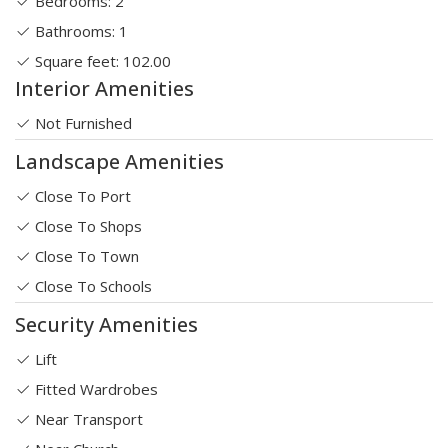
Bedrooms: 2
Bathrooms: 1
Square feet: 102.00
Interior Amenities
Not Furnished
Landscape Amenities
Close To Port
Close To Shops
Close To Town
Close To Schools
Security Amenities
Lift
Fitted Wardrobes
Near Transport