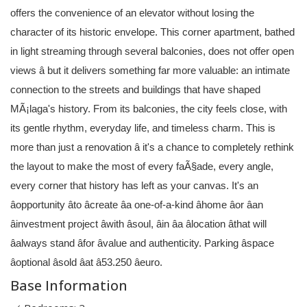
offers the convenience of an elevator without losing the
character of its historic envelope. This corner apartment, bathed
in light streaming through several balconies, does not offer open
views â but it delivers something far more valuable: an intimate
connection to the streets and buildings that have shaped
MÃ¡laga's history. From its balconies, the city feels close, with
its gentle rhythm, everyday life, and timeless charm. This is
more than just a renovation â it's a chance to completely rethink
the layout to make the most of every faÃ§ade, every angle,
every corner that history has left as your canvas. It's an
âopportunity âto âcreate âa one-of-a-kind âhome âor âan
âinvestment project âwith âsoul, âin âa âlocation âthat will
âalways stand âfor âvalue and authenticity. Parking âspace
âoptional âsold âat â53.250 âeuro.
Base Information