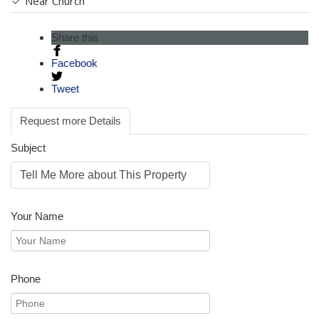
Near Church
Share this
Facebook
Tweet
Request more Details
Subject
Your Name
Phone