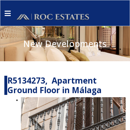
New Developments
R5134273, Apartment
Ground Floor in Málaga