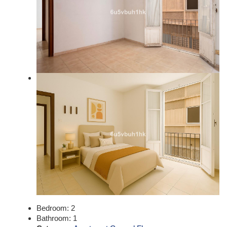
Bedroom:
2
Bathroom:
1