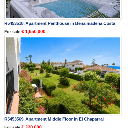
R5453518, Apartment Penthouse in Benalmadena Costa
For sale
€ 1,650,000
R5453569, Apartment Middle Floor in El Chaparral
For sale
€ 320,000