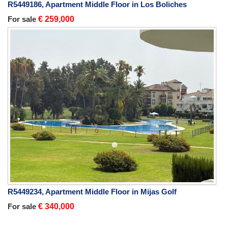
R5449186, Apartment Middle Floor in Los Boliches
For sale
€ 259,000
R5449234, Apartment Middle Floor in Mijas Golf
For sale
€ 340,000