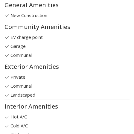
General Amenities
New Construction
Community Amenities
EV charge point
Garage
Communal
Exterior Amenities
Private
Communal
Landscaped
Interior Amenities
Hot A/C
Cold A/C