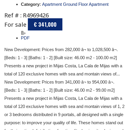
Category:
Apartment Ground Floor Apartment
Ref # : R4969426
For sale
€ 341,000
PDF
New Development: Prices from 282,000 â¬ to 1,028,500 â¬.
[Beds: 1 - 3] [Baths: 1 - 2] [Built size: 46.00 m2 - 100.00 m2]
Presents a new project in Mijas Costa, La Cala de Mijas with a
total of 120 exclusive homes with sea and montain views of...
New Development: Prices from 341,000 â¬ to 954,000 â¬.
[Beds: 1 - 3] [Baths: 1 - 2] [Built size: 46.00 m2 - 99.00 m2]
Presents a new project in Mijas Costa, La Cala de Mijas with a
total of 120 exclusive homes with sea and montain views of 1, 2
or 3 bedrooms distributed in 9 portals, all designed with a single
purpose: to improve your quality of life. These homes stand out