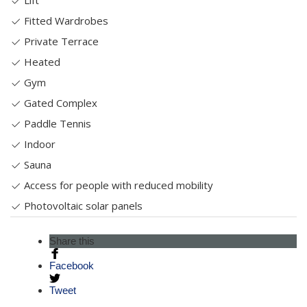
Lift
Fitted Wardrobes
Private Terrace
Heated
Gym
Gated Complex
Paddle Tennis
Indoor
Sauna
Access for people with reduced mobility
Photovoltaic solar panels
Share this
Facebook
Tweet