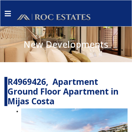
New Developments
R4969426, Apartment
Ground Floor Apartment in
Mijas Costa