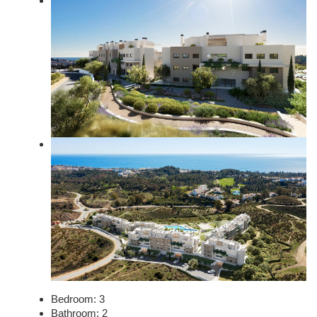
Bedroom:
3
Bathroom:
2