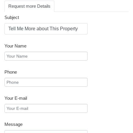
Request more Details
Subject
Your Name
Phone
Your E-mail
Message