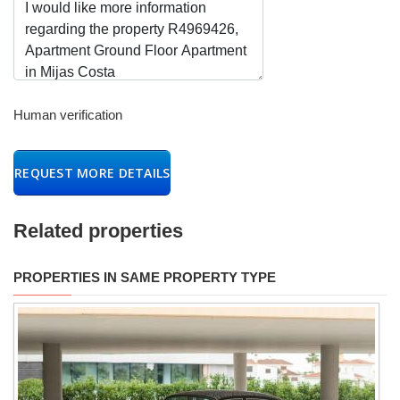
Human verification
REQUEST MORE DETAILS
Related properties
PROPERTIES IN SAME PROPERTY TYPE