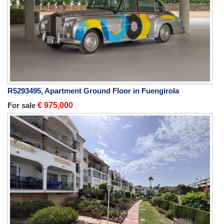
R5293495, Apartment Ground Floor in Fuengirola
For sale
€ 975,000