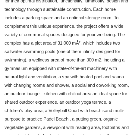
for their optimal distribution, functionality, luminosity, design and
technology through sustainable construction. Each home
includes a parking space and an optional storage room. To
complement this unique experience, the project offers a wide
variety of communal spaces designed for your wellbeing. The
complex has a plot area of 31,000 mÂ², which includes two
saltwater swimming pools (one of them infinity designed for
swimming), a wellness area of more than 300 m2, including a
gymnasium equipped with state-of-the-art machinery with
natural light and ventilation, a spa with heated pool and sauna
with changing rooms and shower, a social and coworking room,
an outdoor lounge - kitchen with chillout area an ideal space for
shared outdoor experience, an outdoor yoga terrace, a
children's play area, a Volleyball Court with beach sand multi-
purpose to practice Padel Beach., a putting green, organic
vegetable gardens, a viewpoint with reading area, footpaths and