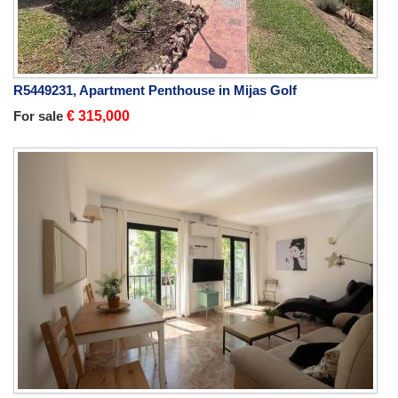
R5449231, Apartment Penthouse in Mijas Golf
For sale
€ 315,000