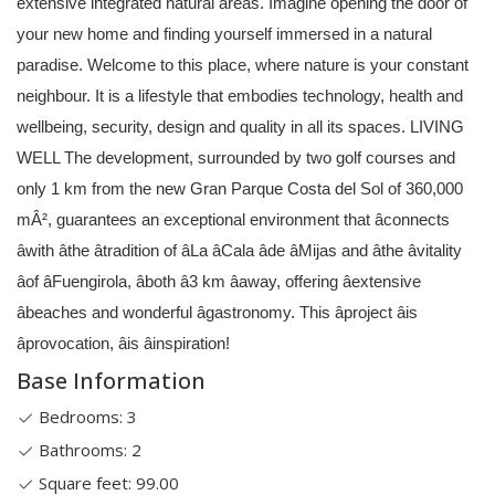
extensive integrated natural areas. Imagine opening the door of
your new home and finding yourself immersed in a natural
paradise. Welcome to this place, where nature is your constant
neighbour. It is a lifestyle that embodies technology, health and
wellbeing, security, design and quality in all its spaces. LIVING
WELL The development, surrounded by two golf courses and
only 1 km from the new Gran Parque Costa del Sol of 360,000
mÂ², guarantees an exceptional environment that âconnects
âwith âthe âtradition of âLa âCala âde âMijas and âthe âvitality
âof âFuengirola, âboth â3 km âaway, offering âextensive
âbeaches and wonderful âgastronomy. This âproject âis
âprovocation, âis âinspiration!
Base Information
Bedrooms: 3
Bathrooms: 2
Square feet: 99.00