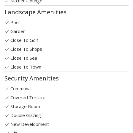
Kitchen-Lounge
Landscape Amenities
Pool
Garden
Close To Golf
Close To Shops
Close To Sea
Close To Town
Security Amenities
Communal
Covered Terrace
Storage Room
Double Glazing
New Development