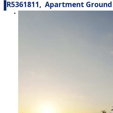
R5361811, Apartment Ground 