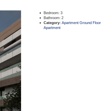
Bedroom:
3
Bathroom:
2
Category:
Apartment Ground Floor
Apartment