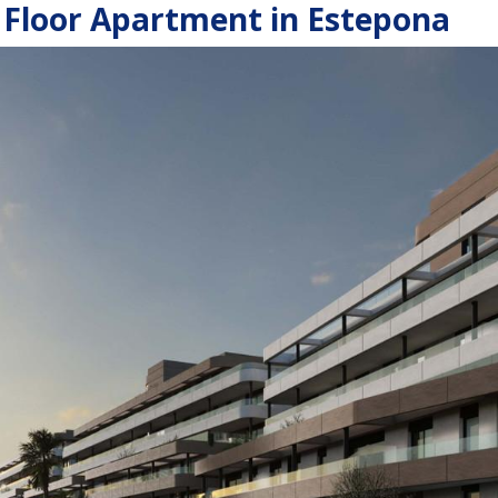
Floor Apartment in Estepona