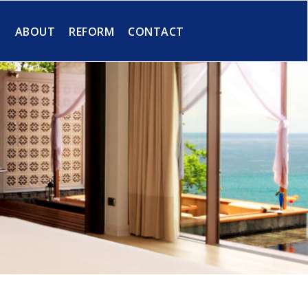
S
ABOUT
REFORM
CONTACT