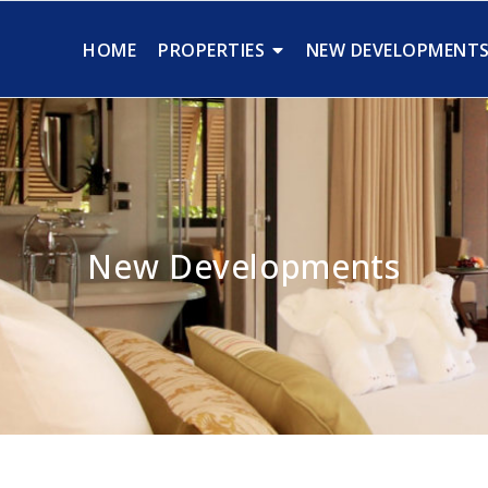
HOME
PROPERTIES
NEW DEVELOPMENT
New Developments