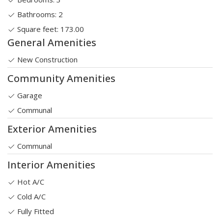
Bathrooms: 2
Square feet: 173.00
General Amenities
New Construction
Community Amenities
Garage
Communal
Exterior Amenities
Communal
Interior Amenities
Hot A/C
Cold A/C
Fully Fitted