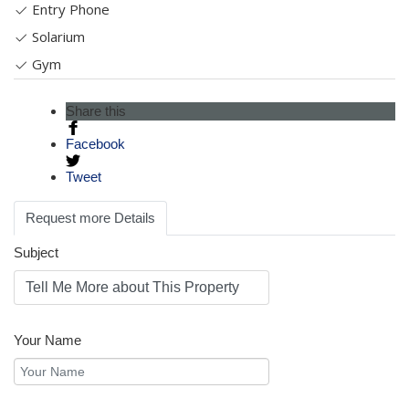
Entry Phone
Solarium
Gym
Share this
Facebook
Tweet
Request more Details
Subject
Your Name