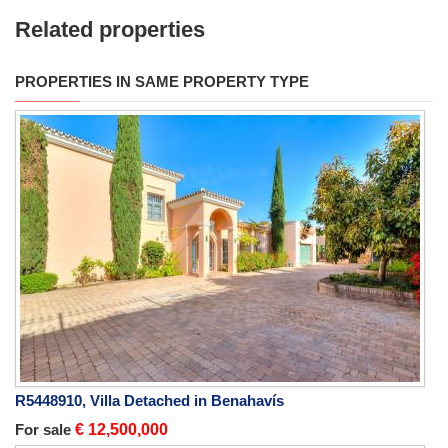
Related properties
PROPERTIES IN SAME PROPERTY TYPE
R5448910, Villa Detached in Benahavís
For sale
€ 12,500,000