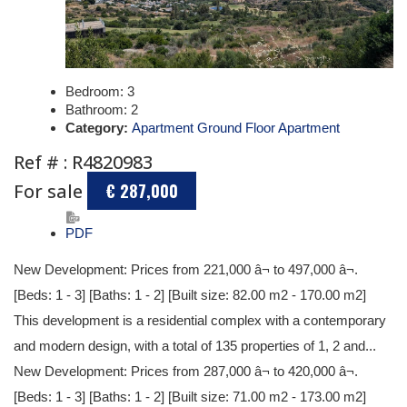
Bedroom:
3
Bathroom:
2
Category:
Apartment Ground Floor Apartment
Ref # : R4820983
For sale
€ 287,000
PDF
New Development: Prices from 221,000 â¬ to 497,000 â¬.
[Beds: 1 - 3] [Baths: 1 - 2] [Built size: 82.00 m2 - 170.00 m2]
This development is a residential complex with a contemporary
and modern design, with a total of 135 properties of 1, 2 and...
New Development: Prices from 287,000 â¬ to 420,000 â¬.
[Beds: 1 - 3] [Baths: 1 - 2] [Built size: 71.00 m2 - 173.00 m2]