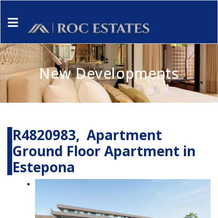
New Developments
R4820983, Apartment
Ground Floor Apartment in
Estepona