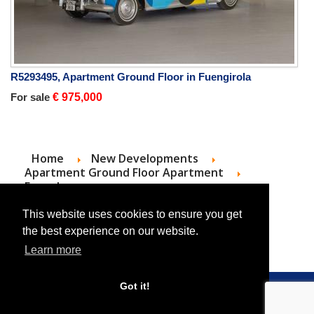
R5293495, Apartment Ground Floor in Fuengirola
For sale
€ 975,000
Home
New Developments
Apartment Ground Floor Apartment
For sale
Apartment Ground Floor Apartment in
Estepona
This website uses cookies to ensure you get
the best experience on our website.
Learn more
Got it!
© 2026 Roc Estates