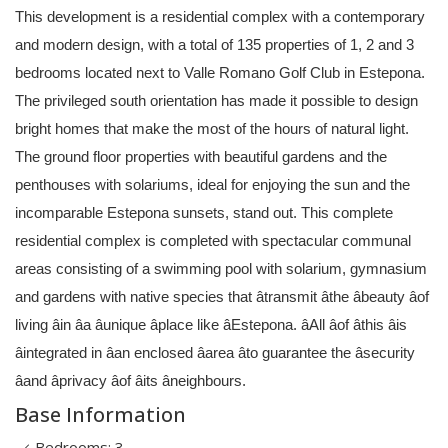
This development is a residential complex with a contemporary
and modern design, with a total of 135 properties of 1, 2 and 3
bedrooms located next to Valle Romano Golf Club in Estepona.
The privileged south orientation has made it possible to design
bright homes that make the most of the hours of natural light.
The ground floor properties with beautiful gardens and the
penthouses with solariums, ideal for enjoying the sun and the
incomparable Estepona sunsets, stand out. This complete
residential complex is completed with spectacular communal
areas consisting of a swimming pool with solarium, gymnasium
and gardens with native species that âtransmit âthe âbeauty âof
living âin âa âunique âplace like âEstepona. âAll âof âthis âis
âintegrated in âan enclosed âarea âto guarantee the âsecurity
âand âprivacy âof âits âneighbours.
Base Information
Bedrooms: 3