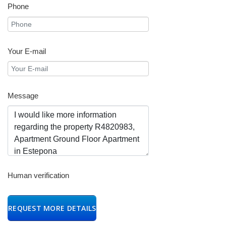
Phone
Your E-mail
Message
Human verification
REQUEST MORE DETAILS