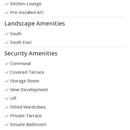
Kitchen-Lounge
Pre Installed A/C
Landscape Amenities
South
South East
Security Amenities
Communal
Covered Terrace
Storage Room
New Development
Lift
Fitted Wardrobes
Private Terrace
Ensuite Bathroom