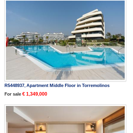
R5448937, Apartment Middle Floor in Torremolinos
For sale
€ 1,349,000