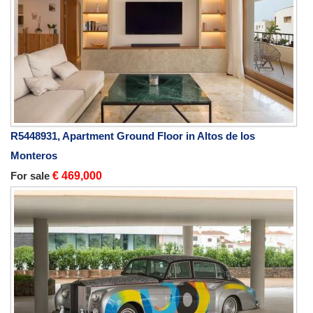
R5448931, Apartment Ground Floor in Altos de los
Monteros
For sale
€ 469,000