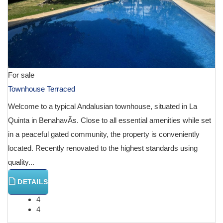
For sale
Townhouse Terraced
Welcome to a typical Andalusian townhouse, situated in La
Quinta in BenahavÃ­s. Close to all essential amenities while set
in a peaceful gated community, the property is conveniently
located. Recently renovated to the highest standards using
quality...
DETAILS
4
4