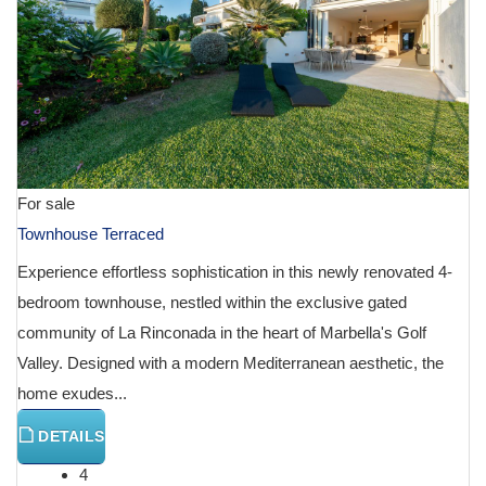
For sale
Townhouse Terraced
Experience effortless sophistication in this newly renovated 4-
bedroom townhouse, nestled within the exclusive gated
community of La Rinconada in the heart of Marbella's Golf
Valley. Designed with a modern Mediterranean aesthetic, the
home exudes...
DETAILS
4