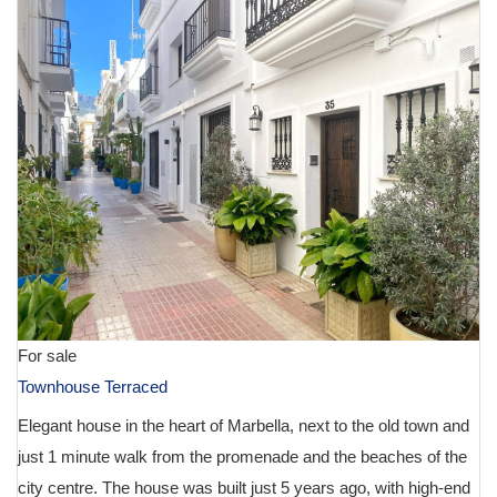
For sale
Townhouse Terraced
Elegant house in the heart of Marbella, next to the old town and
just 1 minute walk from the promenade and the beaches of the
city centre. The house was built just 5 years ago, with high-end