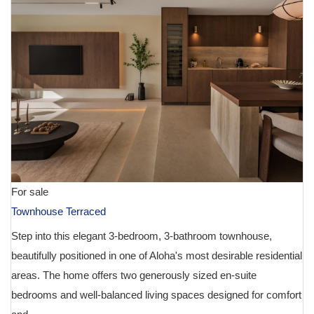
For sale
Townhouse Terraced
Step into this elegant 3-bedroom, 3-bathroom townhouse,
beautifully positioned in one of Aloha's most desirable residential
areas. The home offers two generously sized en-suite
bedrooms and well-balanced living spaces designed for comfort