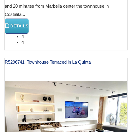
and 20 minutes from Marbella center the townhouse in
Costalita...
DETAILS
4
4
R5296741, Townhouse Terraced in La Quinta
€ 1,490,000