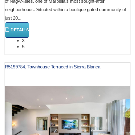
of NagÃ¼eles, one of Marbella's most sought-after
neighborhoods. Situated within a boutique gated community of
just 20...
DETAILS
3
5
R5199784, Townhouse Terraced in Sierra Blanca
€ 1,630,000