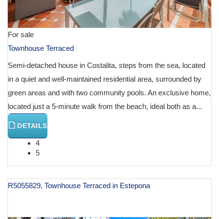
For sale
Townhouse Terraced
Semi-detached house in Costalita, steps from the sea, located
in a quiet and well-maintained residential area, surrounded by
green areas and with two community pools. An exclusive home,
located just a 5-minute walk from the beach, ideal both as a...
DETAILS
4
5
R5055829, Townhouse Terraced in Estepona
€ 1,475,000