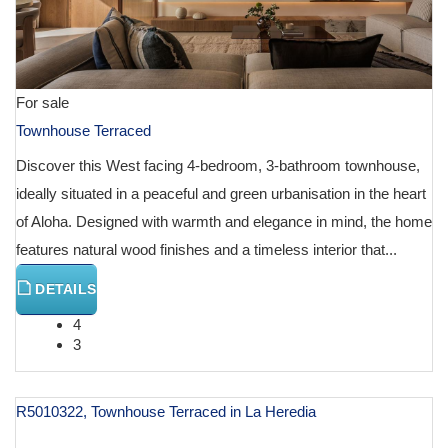
For sale
Townhouse Terraced
Discover this West facing 4-bedroom, 3-bathroom townhouse,
ideally situated in a peaceful and green urbanisation in the heart
of Aloha. Designed with warmth and elegance in mind, the home
features natural wood finishes and a timeless interior that...
DETAILS
4
3
R5010322, Townhouse Terraced in La Heredia