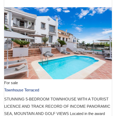
€ 1,495,000
For sale
Townhouse Terraced
STUNNING 5-BEDROOM TOWNHOUSE WITH A TOURIST
LICENCE AND TRACK RECORD OF INCOME PANORAMIC
SEA, MOUNTAIN AND GOLF VIEWS Located in the award