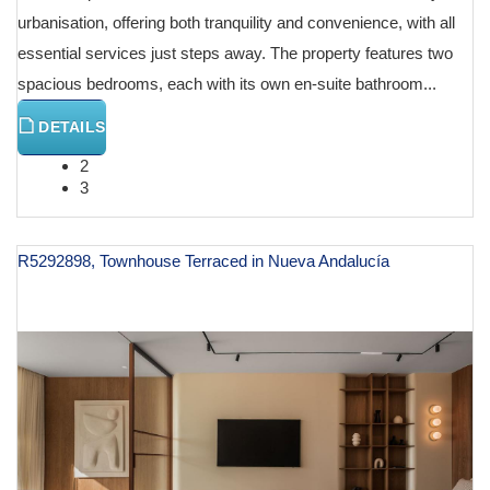
urbanisation, offering both tranquility and convenience, with all
essential services just steps away. The property features two
spacious bedrooms, each with its own en-suite bathroom...
DETAILS
2
3
R5292898, Townhouse Terraced in Nueva Andalucía
€ 1,495,000