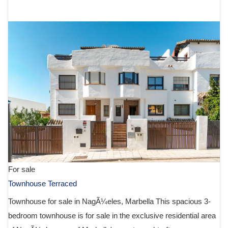
€ 1,595,000
For sale
Townhouse Terraced
Townhouse for sale in NagÃ¼eles, Marbella This spacious 3-
bedroom townhouse is for sale in the exclusive residential area