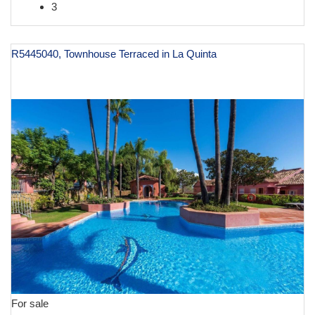
3
R5445040, Townhouse Terraced in La Quinta
€ 1,395,000
For sale