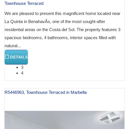
Townhouse Terraced
We are pleased to present this magnificent home located near
La Quinta in BenahavÃ­s, one of the most sought-after
residential areas on the Costa del Sol. The property features 3
spacious bedrooms, 4 bathrooms, interior spaces filled with
natural...
DETAILS
3
4
R5446963, Townhouse Terraced in Marbella
€ 1,400,000