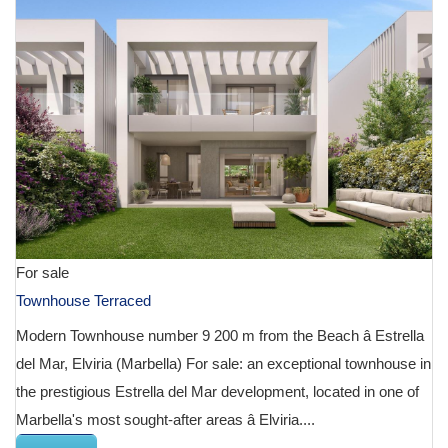
For sale
Townhouse Terraced
Modern Townhouse number 9 200 m from the Beach â Estrella
del Mar, Elviria (Marbella) For sale: an exceptional townhouse in
the prestigious Estrella del Mar development, located in one of
Marbella's most sought-after areas â Elviria....