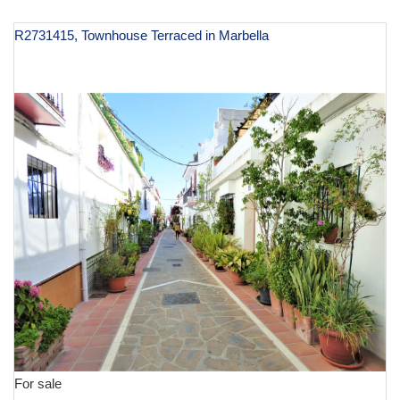
R2731415, Townhouse Terraced in Marbella
€ 1,500,000
For sale