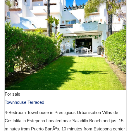
For sale
Townhouse Terraced
4-Bedroom Townhouse in Prestigious Urbanisation Villas de
Costalita in Estepona Located near Saladillo Beach and just 15
minutes from Puerto BanÃºs, 10 minutes from Estepona center