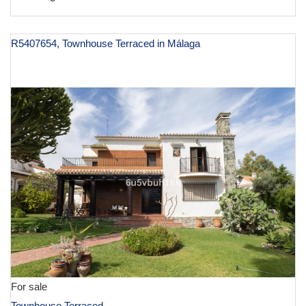
R5407654, Townhouse Terraced in Málaga
€ 1,395,000
For sale
Townhouse Terraced