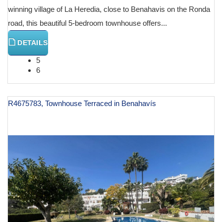
winning village of La Heredia, close to Benahavis on the Ronda
road, this beautiful 5-bedroom townhouse offers...
DETAILS
5
6
R4675783, Townhouse Terraced in Benahavís
€ 1,495,000