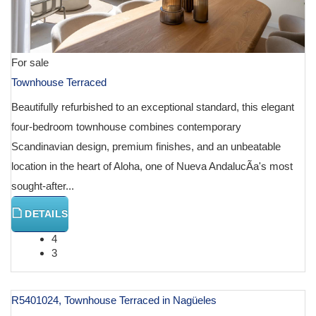
For sale
Townhouse Terraced
Beautifully refurbished to an exceptional standard, this elegant
four-bedroom townhouse combines contemporary
Scandinavian design, premium finishes, and an unbeatable
location in the heart of Aloha, one of Nueva AndalucÃ­a's most
sought-after...
DETAILS
4
3
R5401024, Townhouse Terraced in Nagüeles