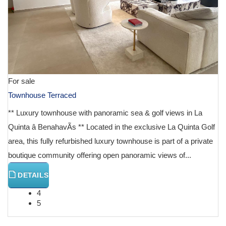
For sale
Townhouse Terraced
** Luxury townhouse with panoramic sea & golf views in La
Quinta â BenahavÃ­s ** Located in the exclusive La Quinta Golf
area, this fully refurbished luxury townhouse is part of a private
boutique community offering open panoramic views of...
DETAILS
4
5