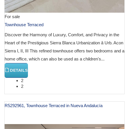
For sale
Townhouse Terraced
Discover the Harmony of Luxury, Comfort, and Privacy in the
Heart of the Prestigious Sierra Blanca Urbanization â Urb. Acon
Sierra I, II, III This refined townhouse offers two bedrooms and a
home office, which can also be used as a children's...
DETAILS
2
2
R5292961, Townhouse Terraced in Nueva Andalucía
€ 1,450,000