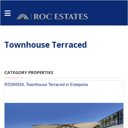
Townhouse Terraced
CATEGORY PROPERTIES
R5394934, Townhouse Terraced in Estepona
€ 1,395,000