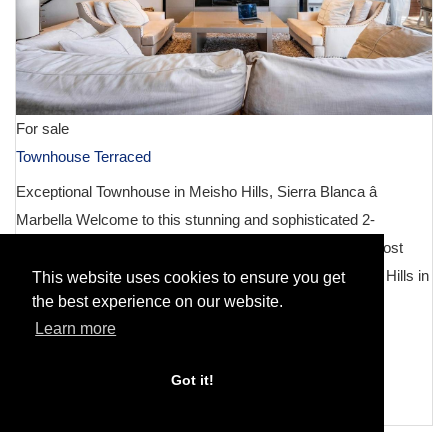
For sale
Townhouse Terraced
Exceptional Townhouse in Meisho Hills, Sierra Blanca â
Marbella Welcome to this stunning and sophisticated 2-
bedroom, 3-bathroom townhouse nestled in one of the most
prestigious developments on the Costa del Sol â Meisho Hills in
This website uses cookies to ensure you get
the best experience on our website.
Sierra...
Learn more
DETAILS
2
Got it!
3