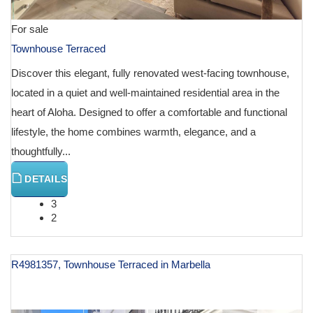
For sale
Townhouse Terraced
Discover this elegant, fully renovated west-facing townhouse,
located in a quiet and well-maintained residential area in the
heart of Aloha. Designed to offer a comfortable and functional
lifestyle, the home combines warmth, elegance, and a
thoughtfully...
DETAILS
3
2
R4981357, Townhouse Terraced in Marbella
€ 1,575,000