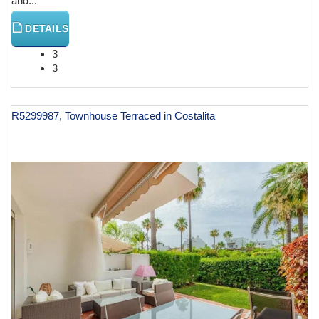
and...
DETAILS
3
3
R5299987, Townhouse Terraced in Costalita
€ 1,475,000