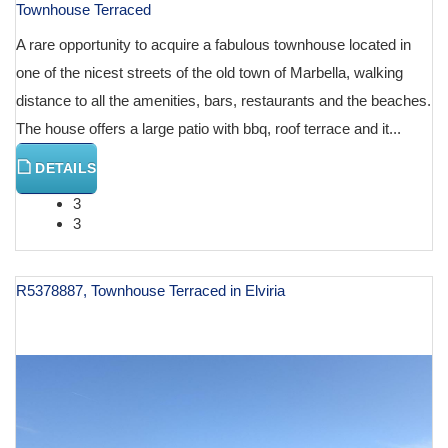
Townhouse Terraced
A rare opportunity to acquire a fabulous townhouse located in
one of the nicest streets of the old town of Marbella, walking
distance to all the amenities, bars, restaurants and the beaches.
The house offers a large patio with bbq, roof terrace and it...
DETAILS
3
3
R5378887, Townhouse Terraced in Elviria
€ 1,500,000