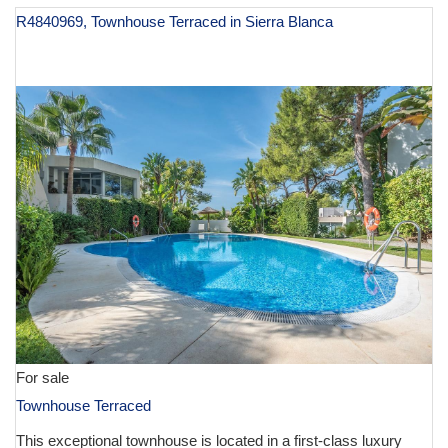
R4840969, Townhouse Terraced in Sierra Blanca
€ 1,495,000
For sale
Townhouse Terraced
This exceptional townhouse is located in a first-class luxury