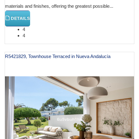
materials and finishes, offering the greatest possible...
DETAILS
4
4
R5421829, Townhouse Terraced in Nueva Andalucía
€ 1,575,000