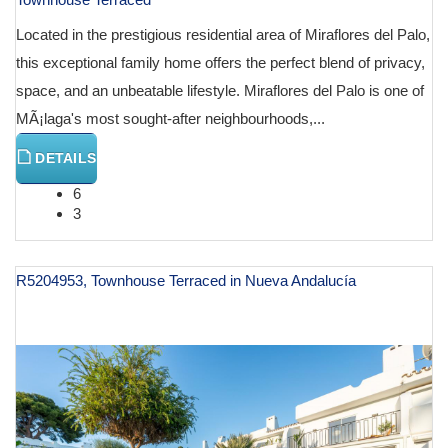
Located in the prestigious residential area of Miraflores del Palo,
this exceptional family home offers the perfect blend of privacy,
space, and an unbeatable lifestyle. Miraflores del Palo is one of
MÃ¡laga's most sought-after neighbourhoods,...
DETAILS
6
3
R5204953, Townhouse Terraced in Nueva Andalucía
€ 1,395,000