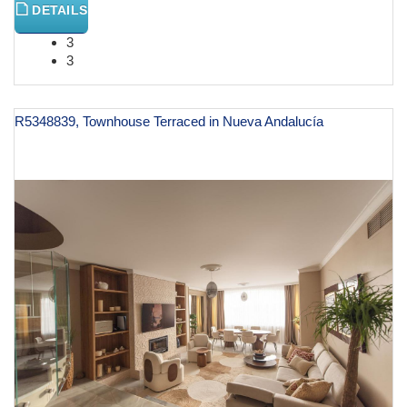
DETAILS
3
3
R5348839, Townhouse Terraced in Nueva Andalucía
€ 1,550,000