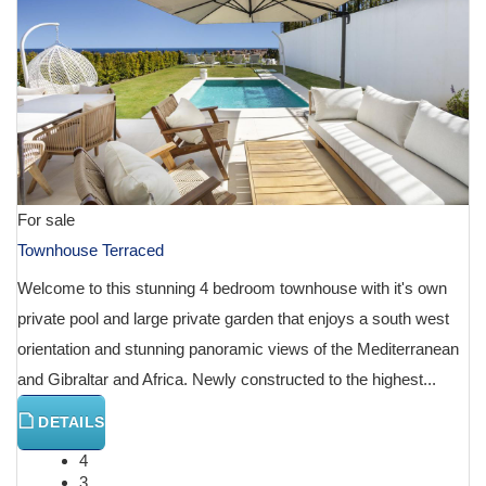
For sale
Townhouse Terraced
Welcome to this stunning 4 bedroom townhouse with it's own
private pool and large private garden that enjoys a south west
orientation and stunning panoramic views of the Mediterranean
and Gibraltar and Africa. Newly constructed to the highest...
DETAILS
4
3