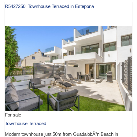
R5427250, Townhouse Terraced in Estepona
€ 1,195,000
For sale
Townhouse Terraced
Modern townhouse just 50m from GuadalobÃ³n Beach in