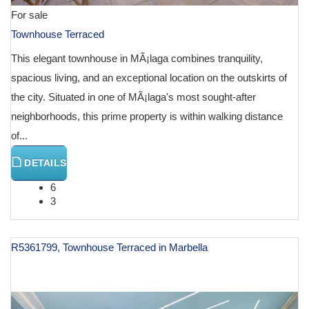
For sale
Townhouse Terraced
This elegant townhouse in MÃ¡laga combines tranquility,
spacious living, and an exceptional location on the outskirts of
the city. Situated in one of MÃ¡laga's most sought-after
neighborhoods, this prime property is within walking distance
of...
DETAILS
6
3
R5361799, Townhouse Terraced in Marbella
€ 1,195,000