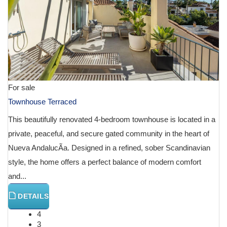
For sale
Townhouse Terraced
This beautifully renovated 4-bedroom townhouse is located in a
private, peaceful, and secure gated community in the heart of
Nueva AndalucÃ­a. Designed in a refined, sober Scandinavian
style, the home offers a perfect balance of modern comfort
and...
DETAILS
4
3