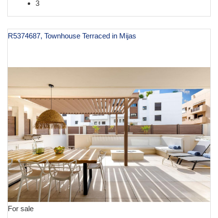
3
R5374687, Townhouse Terraced in Mijas
€ 1,195,000
For sale