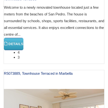
Welcome to a newly renovated townhouse located just a few
meters from the beaches of San Pedro. The house is
surrounded by schools, shops, sports facilities, restaurants, and
all essential services. It also enjoys excellent connections to the
centre of...
DETAILS
4
3
R5073889, Townhouse Terraced in Marbella
€ 1,165,000