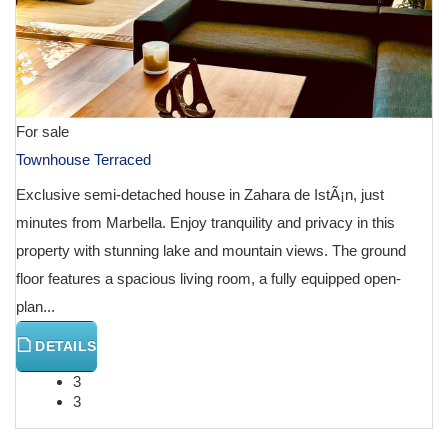
For sale
Townhouse Terraced
Exclusive semi-detached house in Zahara de IstÃ¡n, just
minutes from Marbella. Enjoy tranquility and privacy in this
property with stunning lake and mountain views. The ground
floor features a spacious living room, a fully equipped open-
plan...
DETAILS
3
3