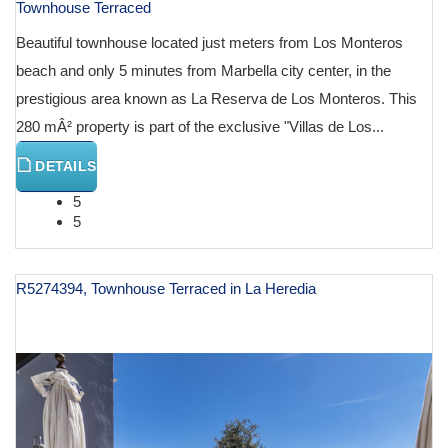
Townhouse Terraced
Beautiful townhouse located just meters from Los Monteros
beach and only 5 minutes from Marbella city center, in the
prestigious area known as La Reserva de Los Monteros. This
280 mÂ² property is part of the exclusive "Villas de Los...
DETAILS
5
5
R5274394, Townhouse Terraced in La Heredia
€ 1,250,000