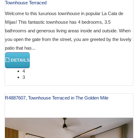
Townhouse Terraced
Welcome to this luxurious townhouse in popular La Cala de
Mijas! This fantastic townhouse has 4 bedrooms, 3.5
bathrooms and generous living areas inside and outside. When
you open the gate from the street, you are greeted by the lovely
patio that has...
DETAILS
4
3
R4887607, Townhouse Terraced in The Golden Mile
€ 1,195,000