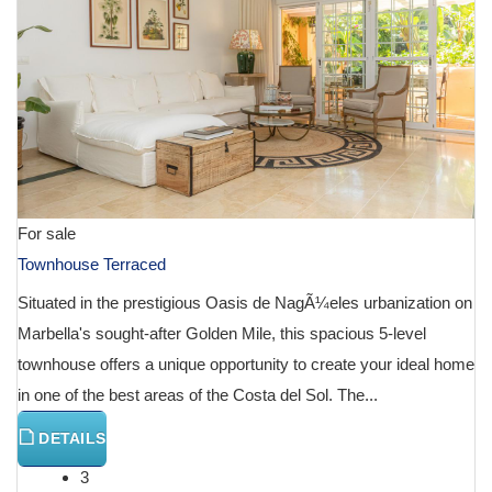
For sale
Townhouse Terraced
Situated in the prestigious Oasis de NagÃ¼eles urbanization on
Marbella's sought-after Golden Mile, this spacious 5-level
townhouse offers a unique opportunity to create your ideal home
in one of the best areas of the Costa del Sol. The...
DETAILS
3