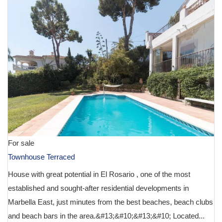
For sale
Townhouse Terraced
House with great potential in El Rosario , one of the most
established and sought-after residential developments in
Marbella East, just minutes from the best beaches, beach clubs
and beach bars in the area.&#13;&#10;&#13;&#10; Located...