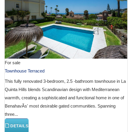
For sale
Townhouse Terraced
This fully renovated 3-bedroom, 2.5 -bathroom townhouse in La
Quinta Hills blends Scandinavian design with Mediterranean
warmth, creating a sophisticated and functional home in one of
BenahavÃ­s' most desirable gated communities. Spanning
three...
DETAILS