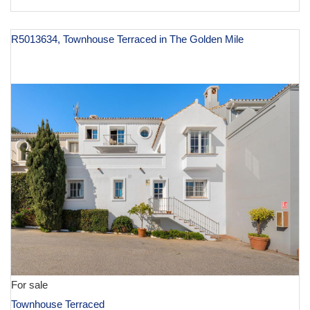
R5013634, Townhouse Terraced in The Golden Mile
€ 1,250,000
For sale
Townhouse Terraced