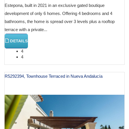
Estepona, built in 2021 in an exclusive gated boutique
development of only 6 homes. Offering 4 bedrooms and 4
bathrooms, the home is spread over 3 levels plus a rooftop
terrace with a private...
DETAILS
4
4
R5292394, Townhouse Terraced in Nueva Andalucía
€ 1,195,000