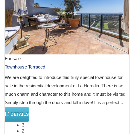
For sale
Townhouse Terraced
We are delighted to introduce this truly special townhouse for
sale in the residential development of La Heredia. There is so
much charm and character to this home and it must be visited.
Simply step through the doors and fall in love! It is a perfect...
DETAILS
3
2