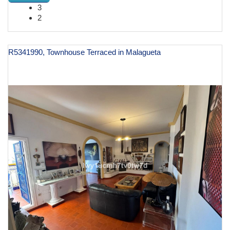
3
2
R5341990, Townhouse Terraced in Malagueta
€ 1,198,000