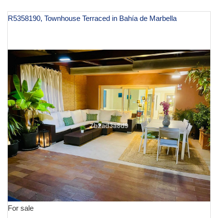
R5358190, Townhouse Terraced in Bahía de Marbella
€ 1,250,000
For sale