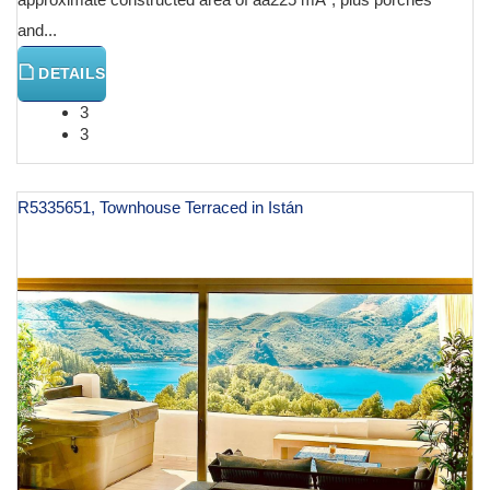
and...
DETAILS
3
3
R5335651, Townhouse Terraced in Istán
€ 1,195,000