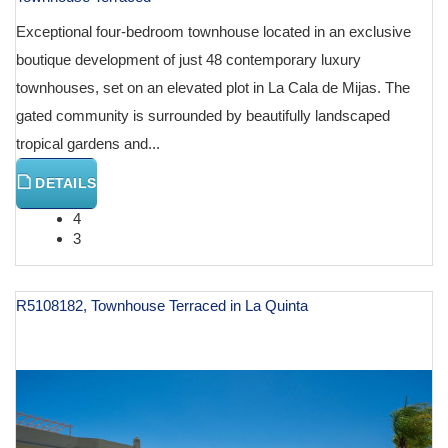
Exceptional four-bedroom townhouse located in an exclusive
boutique development of just 48 contemporary luxury
townhouses, set on an elevated plot in La Cala de Mijas. The
gated community is surrounded by beautifully landscaped
tropical gardens and...
DETAILS
4
3
R5108182, Townhouse Terraced in La Quinta
€ 1,195,000