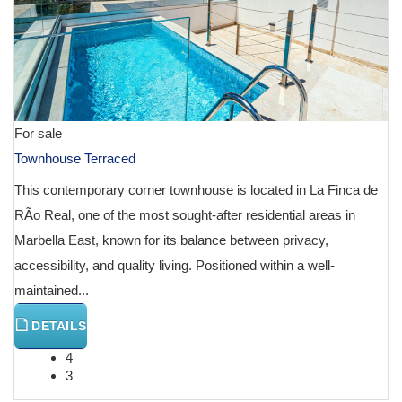
For sale
Townhouse Terraced
This contemporary corner townhouse is located in La Finca de
RÃ­o Real, one of the most sought-after residential areas in
Marbella East, known for its balance between privacy,
accessibility, and quality living. Positioned within a well-
maintained...
DETAILS
4
3