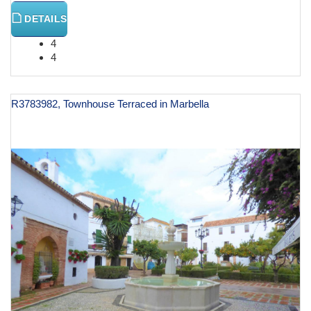
DETAILS
4
4
R3783982, Townhouse Terraced in Marbella
€ 1,200,000