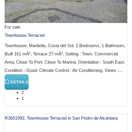
For sale
Townhouse Terraced
Townhouse, Marbella, Costa del Sol. 2 Bedrooms, 1 Bathroom,
Built 161 mÂ², Terrace 27 mÂ². Setting : Town, Commercial
Area, Close To Port, Close To Marina. Orientation : South East.
Condition : Good. Climate Control : Air Conditioning. Views :...
DETAILS
2
1
R3651992, Townhouse Terraced in San Pedro de Alcántara
€ 1,200,000