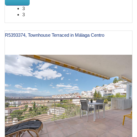
3
3
R5393374, Townhouse Terraced in Málaga Centro
€ 1,195,000