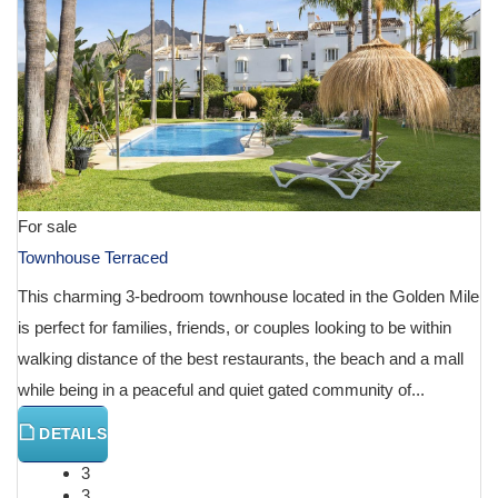
For sale
Townhouse Terraced
This charming 3-bedroom townhouse located in the Golden Mile
is perfect for families, friends, or couples looking to be within
walking distance of the best restaurants, the beach and a mall
while being in a peaceful and quiet gated community of...
DETAILS
3
3