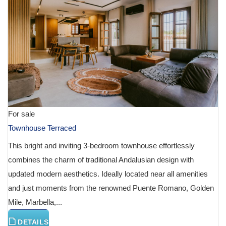
For sale
Townhouse Terraced
This bright and inviting 3-bedroom townhouse effortlessly
combines the charm of traditional Andalusian design with
updated modern aesthetics. Ideally located near all amenities
and just moments from the renowned Puente Romano, Golden
Mile, Marbella,...
DETAILS