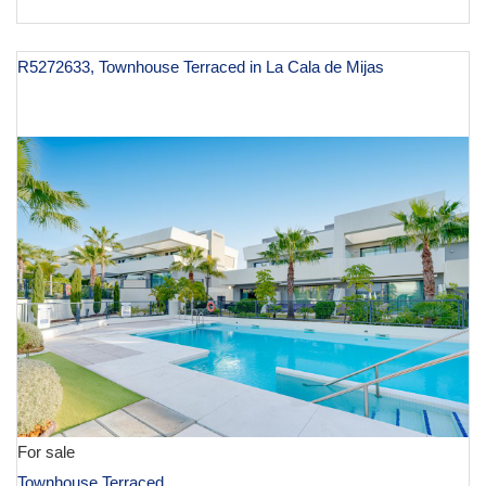
R5272633, Townhouse Terraced in La Cala de Mijas
€ 1,195,000
For sale
Townhouse Terraced