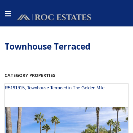
Townhouse Terraced
CATEGORY PROPERTIES
R5191915, Townhouse Terraced in The Golden Mile
€ 1,150,000