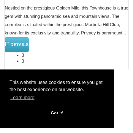
Nestled on the prestigious Golden Mile, this Townhouse is a true
gem with stunning panoramic sea and mountain views. The
complex is situated within the prestigious Marbella Hill Club,
known for its exclusivity and tranquility. Privacy is paramount...
DETAILS
3
3
This website uses cookies to ensure you get
the best experience on our website.
Previous
Next
Learn more
Got it!
Home
Categories
House Detached Villa