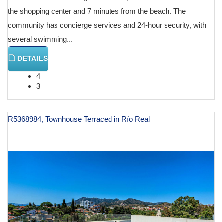
the shopping center and 7 minutes from the beach. The
community has concierge services and 24-hour security, with
several swimming...
DETAILS
4
3
R5368984, Townhouse Terraced in Río Real
€ 1,250,000