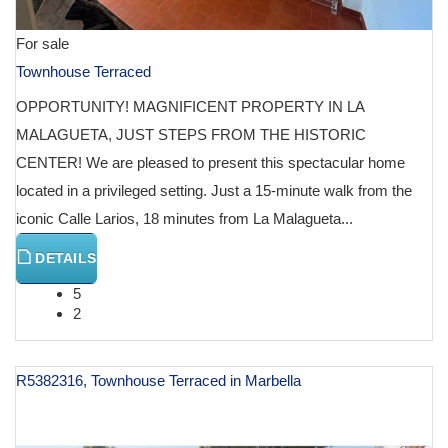
For sale
Townhouse Terraced
OPPORTUNITY! MAGNIFICENT PROPERTY IN LA
MALAGUETA, JUST STEPS FROM THE HISTORIC
CENTER! We are pleased to present this spectacular home
located in a privileged setting. Just a 15-minute walk from the
iconic Calle Larios, 18 minutes from La Malagueta...
DETAILS
5
2
R5382316, Townhouse Terraced in Marbella
€ 1,200,000