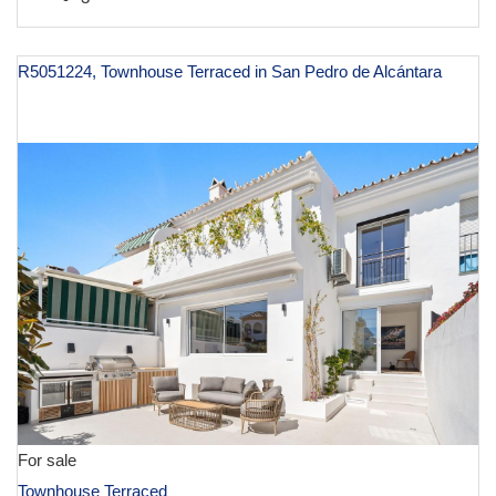
R5051224, Townhouse Terraced in San Pedro de Alcántara
€ 1,155,000
For sale
Townhouse Terraced