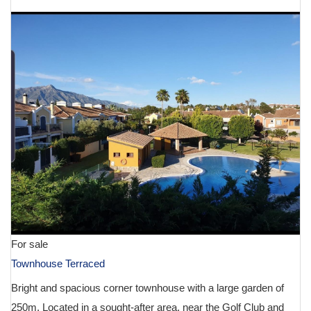
For sale
Townhouse Terraced
Bright and spacious corner townhouse with a large garden of
250m. Located in a sought-after area, near the Golf Club and