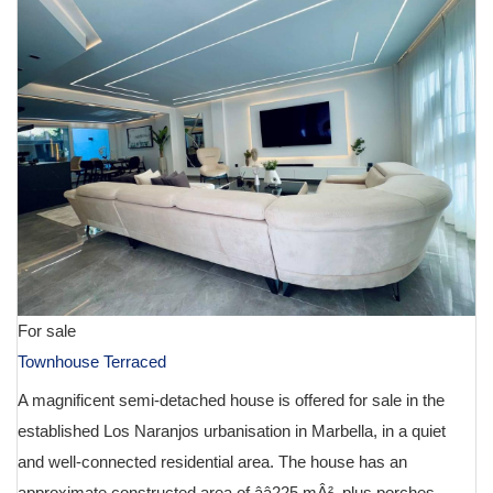
For sale
Townhouse Terraced
A magnificent semi-detached house is offered for sale in the
established Los Naranjos urbanisation in Marbella, in a quiet
and well-connected residential area. The house has an
approximate constructed area of ââ225 mÂ², plus porches