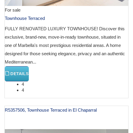
For sale
Townhouse Terraced
FULLY RENOVATED LUXURY TOWNHOUSE! Discover this
exclusive, brand-new, move-in-ready townhouse, situated in
one of Marbella's most prestigious residential areas. A home
designed for those seeking elegance, privacy and an authentic
Mediterranean...
DETAILS
4
4
R5357506, Townhouse Terraced in El Chaparral
€ 950,000