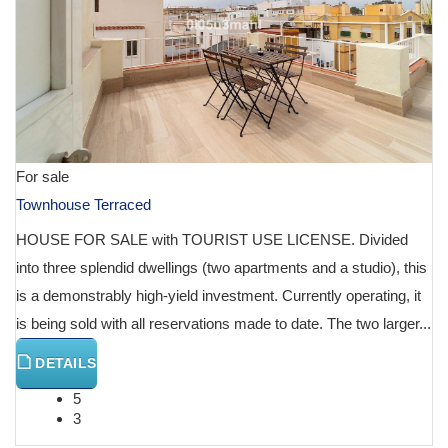
For sale
Townhouse Terraced
HOUSE FOR SALE with TOURIST USE LICENSE. Divided
into three splendid dwellings (two apartments and a studio), this
is a demonstrably high-yield investment. Currently operating, it
is being sold with all reservations made to date. The two larger...
DETAILS
5
3