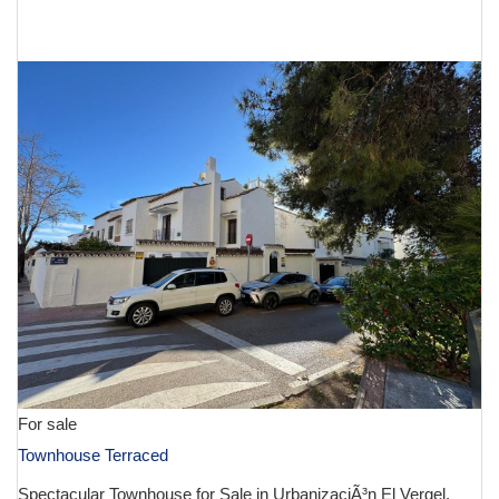
€ 990,000
For sale
Townhouse Terraced
Spectacular Townhouse for Sale in UrbanizaciÃ³n El Vergel,