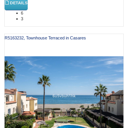
DETAILS
6
3
R5163232, Townhouse Terraced in Casares
€ 999,000