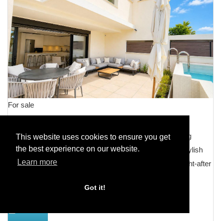
For sale
Townhouse Terraced
Modern Luxury Townhouse in La Cala de Mijas â Walking
This website uses cookies to ensure you get
the best experience on our website.
Distance to the Beach and Amenities Welcome to this stylish
Learn more
and move-in-ready townhouse located in the highly sought-after
area of La Cala de Mijas. This modern property perfectly
Got it!
combines...
DETAILS