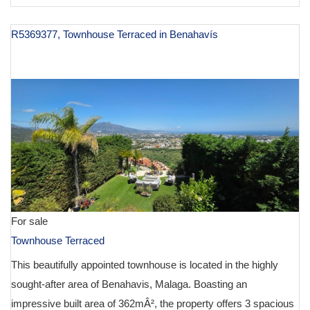
R5369377, Townhouse Terraced in Benahavís
€ 975,000
For sale
Townhouse Terraced
This beautifully appointed townhouse is located in the highly
sought-after area of Benahavis, Malaga. Boasting an
impressive built area of 362mÂ², the property offers 3 spacious