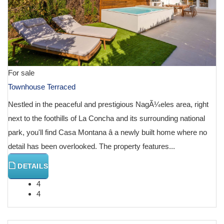
For sale
Townhouse Terraced
Nestled in the peaceful and prestigious NagÃ¼eles area, right
next to the foothills of La Concha and its surrounding national
park, you'll find Casa Montana â a newly built home where no
detail has been overlooked. The property features...
DETAILS
4
4