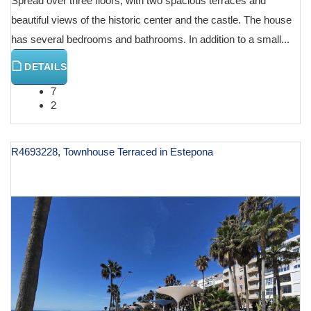
Spread over three floors, with two spacious terraces and
beautiful views of the historic center and the castle. The house
has several bedrooms and bathrooms. In addition to a small...
DETAILS
7
2
R4693228, Townhouse Terraced in Estepona
€ 960,000