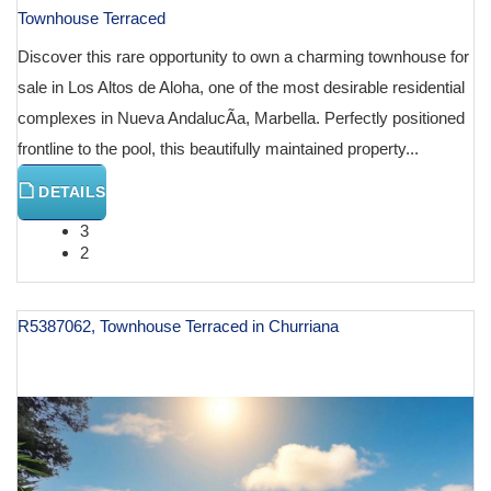
Townhouse Terraced
Discover this rare opportunity to own a charming townhouse for
sale in Los Altos de Aloha, one of the most desirable residential
complexes in Nueva AndalucÃ­a, Marbella. Perfectly positioned
frontline to the pool, this beautifully maintained property...
DETAILS
3
2
R5387062, Townhouse Terraced in Churriana
€ 995,000