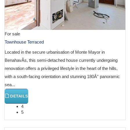
For sale
Townhouse Terraced
Located in the secure urbanisation of Monte Mayor in
BenahavÃ­s, this semi-detached house currently undergoing
renovation offers a privileged lifestyle in the heart of the hills,
with a south-facing orientation and stunning 180Â° panoramic
sea...
DETAILS
4
5