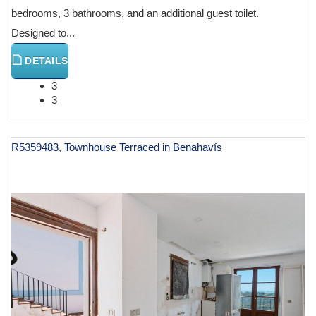
bedrooms, 3 bathrooms, and an additional guest toilet.
Designed to...
DETAILS
3
3
R5359483, Townhouse Terraced in Benahavís
€ 980,000