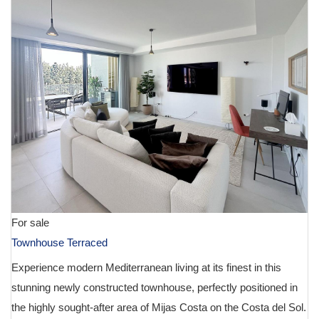
For sale
Townhouse Terraced
Experience modern Mediterranean living at its finest in this
stunning newly constructed townhouse, perfectly positioned in
the highly sought-after area of Mijas Costa on the Costa del Sol.