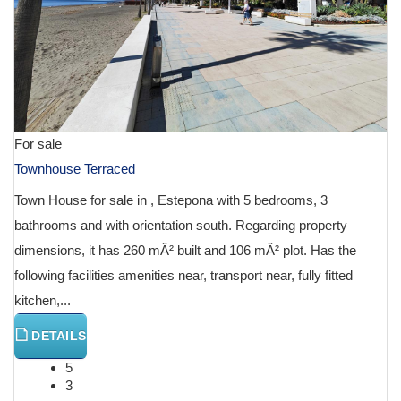
For sale
Townhouse Terraced
Town House for sale in , Estepona with 5 bedrooms, 3
bathrooms and with orientation south. Regarding property
dimensions, it has 260 mÂ² built and 106 mÂ² plot. Has the
following facilities amenities near, transport near, fully fitted
kitchen,...
DETAILS
5
3