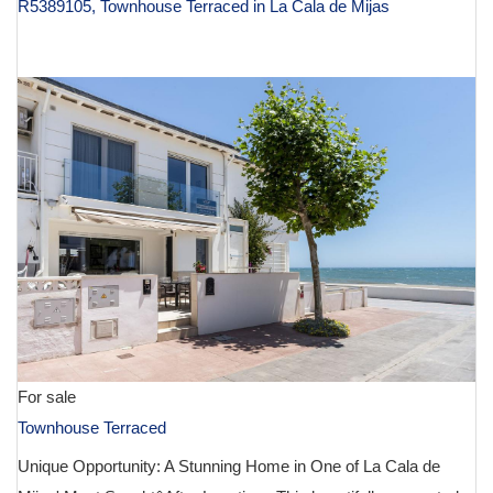
R5389105, Townhouse Terraced in La Cala de Mijas
€ 980,000
For sale
Townhouse Terraced
Unique Opportunity: A Stunning Home in One of La Cala de