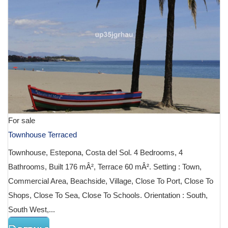
For sale
Townhouse Terraced
Townhouse, Estepona, Costa del Sol. 4 Bedrooms, 4
Bathrooms, Built 176 mÂ², Terrace 60 mÂ². Setting : Town,
Commercial Area, Beachside, Village, Close To Port, Close To
Shops, Close To Sea, Close To Schools. Orientation : South,
South West,...