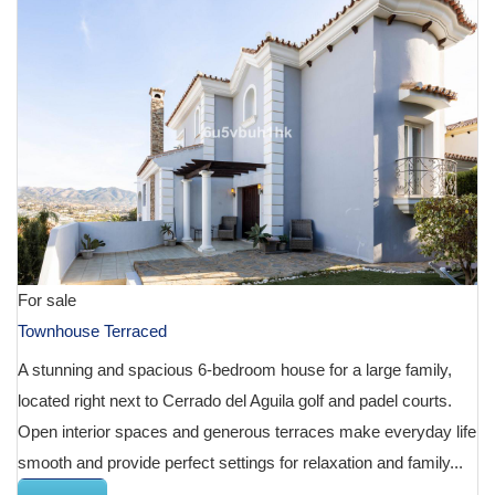
For sale
Townhouse Terraced
A stunning and spacious 6-bedroom house for a large family,
located right next to Cerrado del Aguila golf and padel courts.
Open interior spaces and generous terraces make everyday life
smooth and provide perfect settings for relaxation and family...