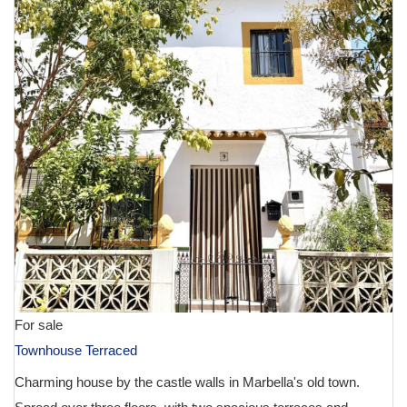
For sale
Townhouse Terraced
Charming house by the castle walls in Marbella's old town.