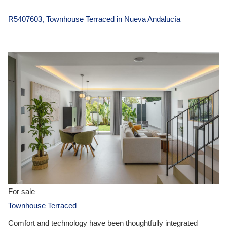
R5407603, Townhouse Terraced in Nueva Andalucía
€ 995,000
For sale
Townhouse Terraced
Comfort and technology have been thoughtfully integrated