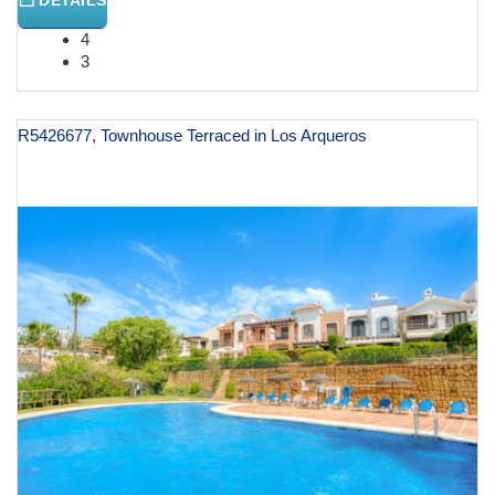
4
3
R5426677, Townhouse Terraced in Los Arqueros
€ 998,000