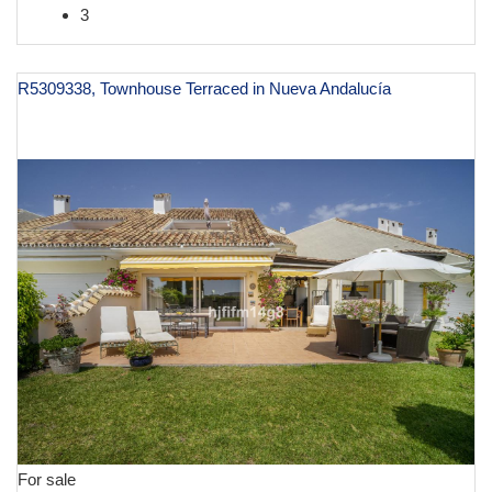
3
R5309338, Townhouse Terraced in Nueva Andalucía
€ 995,000
For sale