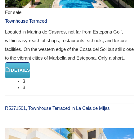
For sale
Townhouse Terraced
Located in Marina de Casares, not far from Estepona Golf,
within easy reach of shops, restaurants, schools, and leisure
facilities. On the western edge of the Costa del Sol but still close
to the vibrant cities of Marbella and Estepona. Only a short...
DETAILS
3
3
R5371501, Townhouse Terraced in La Cala de Mijas
€ 999,000