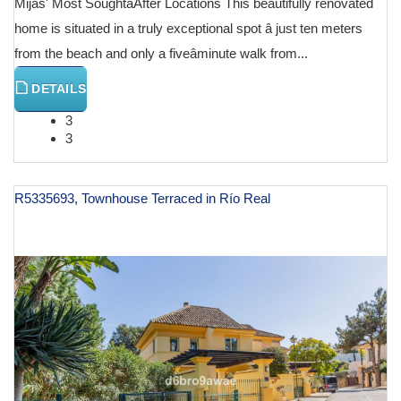
Mijas' Most SoughtâAfter Locations This beautifully renovated
home is situated in a truly exceptional spot â just ten meters
from the beach and only a fiveâminute walk from...
DETAILS
3
3
R5335693, Townhouse Terraced in Río Real
€ 985,000