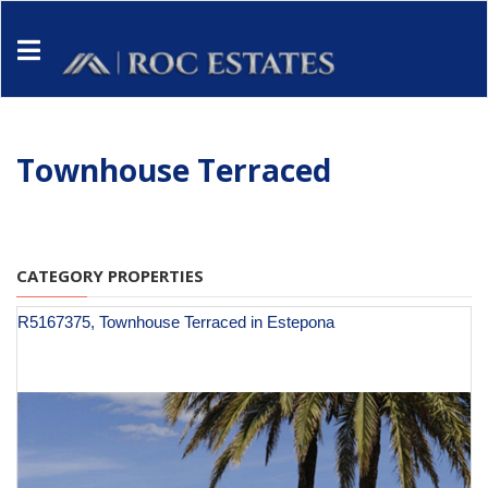
Townhouse Terraced
CATEGORY PROPERTIES
R5167375, Townhouse Terraced in Estepona
€ 949,900