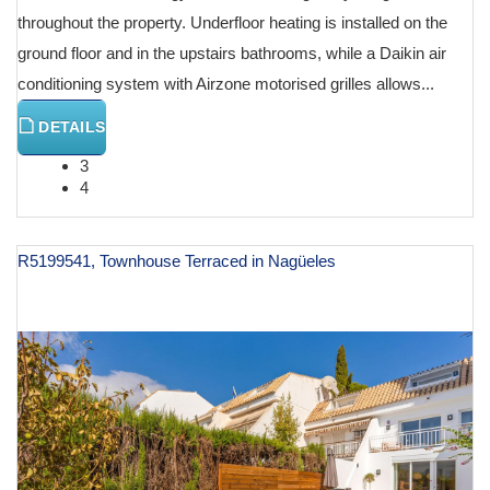
throughout the property. Underfloor heating is installed on the
ground floor and in the upstairs bathrooms, while a Daikin air
conditioning system with Airzone motorised grilles allows...
DETAILS
3
4
R5199541, Townhouse Terraced in Nagüeles
€ 995,000