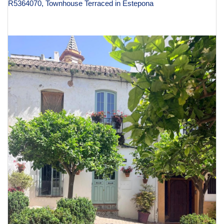
R5364070, Townhouse Terraced in Estepona
€ 995,000