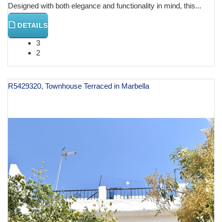
Designed with both elegance and functionality in mind, this...
DETAILS
3
2
R5429320, Townhouse Terraced in Marbella
€ 955,000