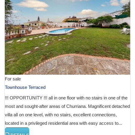
For sale
Townhouse Terraced
!!! OPPORTUNITY !!! all in one floor with no stairs in one of the
most and sought-after areas of Churriana. Magnificent detached
villa all on one level, with no stairs, excellent connections,
located in a privileged residential area with easy access to...
DETAILS