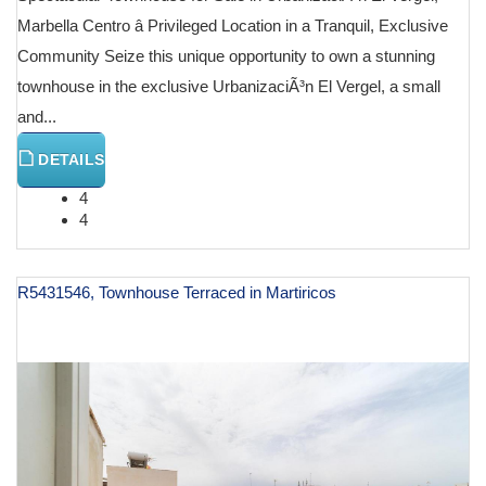
Marbella Centro â Privileged Location in a Tranquil, Exclusive
Community Seize this unique opportunity to own a stunning
townhouse in the exclusive UrbanizaciÃ³n El Vergel, a small
and...
DETAILS
4
4
R5431546, Townhouse Terraced in Martiricos
€ 990,000