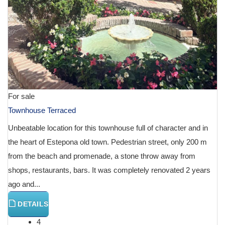
For sale
Townhouse Terraced
Unbeatable location for this townhouse full of character and in
the heart of Estepona old town. Pedestrian street, only 200 m
from the beach and promenade, a stone throw away from
shops, restaurants, bars. It was completely renovated 2 years
ago and...
DETAILS
4