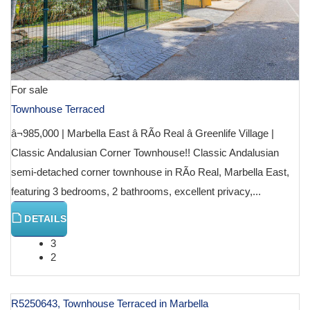
For sale
Townhouse Terraced
â¬985,000 | Marbella East â RÃ­o Real â Greenlife Village |
Classic Andalusian Corner Townhouse!! Classic Andalusian
semi-detached corner townhouse in RÃ­o Real, Marbella East,
featuring 3 bedrooms, 2 bathrooms, excellent privacy,...
DETAILS
3
2
R5250643, Townhouse Terraced in Marbella