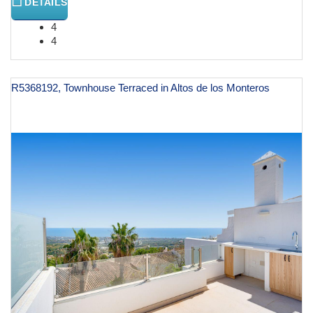
DETAILS
4
4
R5368192, Townhouse Terraced in Altos de los Monteros
€ 950,000