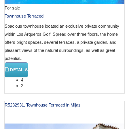
For sale
Townhouse Terraced
Spacious townhouse located an exclusive private community
within Los Arqueros Golf. Spread over three floors, the home
offers bright spaces, several terraces, a private garden, and
pleasant views of the natural surroundings, as well as great
potential...
DETAILS
4
3
R5232931, Townhouse Terraced in Mijas
€ 998,000